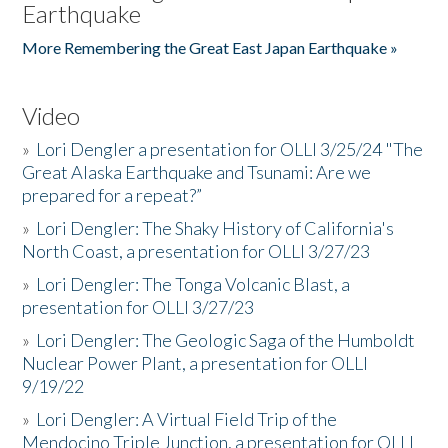
Earthquake
More Remembering the Great East Japan Earthquake »
Video
»
Lori Dengler a presentation for OLLI 3/25/24 "The
Great Alaska Earthquake and Tsunami: Are we
prepared for a repeat?”
»
Lori Dengler: The Shaky History of California's
North Coast, a presentation for OLLI 3/27/23
»
Lori Dengler: The Tonga Volcanic Blast, a
presentation for OLLI 3/27/23
»
Lori Dengler: The Geologic Saga of the Humboldt
Nuclear Power Plant, a presentation for OLLI
9/19/22
»
Lori Dengler: A Virtual Field Trip of the
Mendocino Triple Junction, a presentation for OLLI