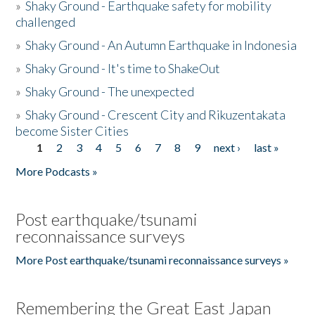
»
Shaky Ground - Earthquake safety for mobility
challenged
»
Shaky Ground - An Autumn Earthquake in Indonesia
»
Shaky Ground - It's time to ShakeOut
»
Shaky Ground - The unexpected
»
Shaky Ground - Crescent City and Rikuzentakata
become Sister Cities
1
2
3
4
5
6
7
8
9
next ›
last »
Pages
More Podcasts »
Post earthquake/tsunami
reconnaissance surveys
More Post earthquake/tsunami reconnaissance surveys »
Remembering the Great East Japan