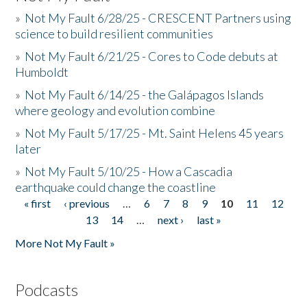
»
Not My Fault 6/28/25 - CRESCENT Partners using
science to build resilient communities
»
Not My Fault 6/21/25 - Cores to Code debuts at
Humboldt
»
Not My Fault 6/14/25 - the Galápagos Islands
where geology and evolution combine
»
Not My Fault 5/17/25 - Mt. Saint Helens 45 years
later
»
Not My Fault 5/10/25 - How a Cascadia
earthquake could change the coastline
« first
‹ previous
…
6
7
8
9
10
11
12
Pages
13
14
…
next ›
last »
More Not My Fault »
Podcasts