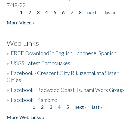
7/18/22
1
2
3
4
5
6
7
8
next ›
last »
Pages
More Video »
Web Links
»
FREE Download in English, Japanese, Spanish
»
USGS Latest Earthquakes
»
Facebook - Crescent City Rikuzentakata Sister
Cities
»
Facebook - Redwood Coast Tsunami Work Group
»
Facebook - Kamome
1
2
3
4
5
next ›
last »
Pages
More Web Links »