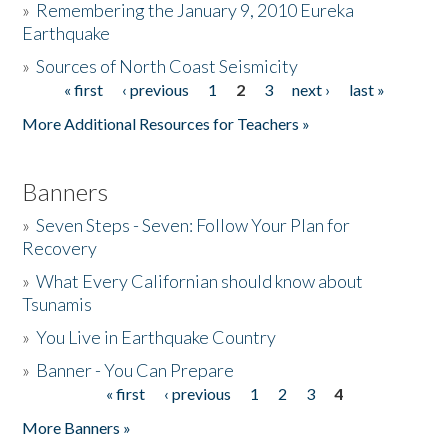
»
Remembering the January 9, 2010 Eureka
Earthquake
Donate
»
Sources of North Coast Seismicity
« first
‹ previous
1
2
3
next ›
last »
Pages
More Additional Resources for Teachers »
Banners
»
Seven Steps - Seven: Follow Your Plan for
Recovery
»
What Every Californian should know about
Tsunamis
»
You Live in Earthquake Country
»
Banner - You Can Prepare
« first
‹ previous
1
2
3
4
Pages
More Banners »