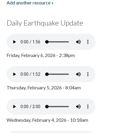
Add another resource »
Daily Earthquake Update
Friday, February 6, 2026 - 2:38pm
Thursday, February 5, 2026 - 8:04am
Wednesday, February 4, 2026 - 10:18am