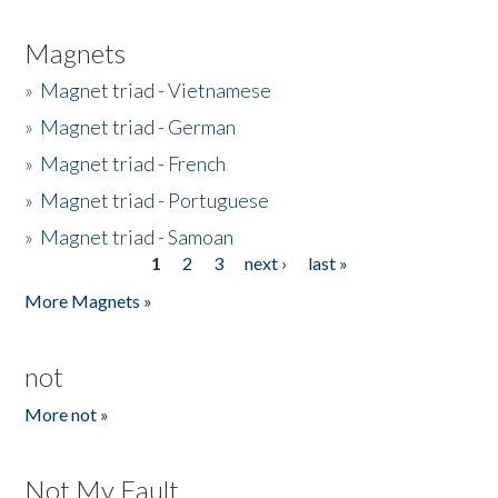
Magnets
»
Magnet triad - Vietnamese
»
Magnet triad - German
»
Magnet triad - French
»
Magnet triad - Portuguese
»
Magnet triad - Samoan
1
2
3
next ›
last »
Pages
More Magnets »
not
More not »
Not My Fault