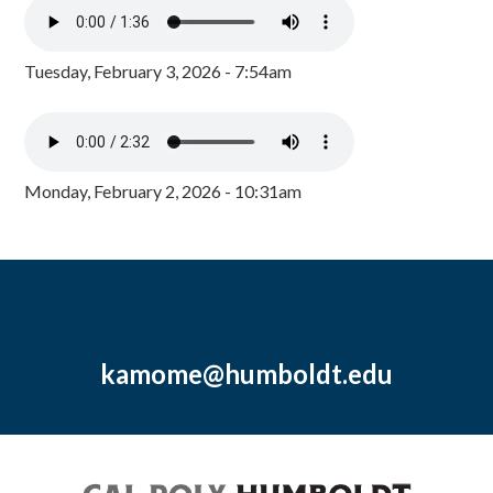
Tuesday, February 3, 2026 - 7:54am
Monday, February 2, 2026 - 10:31am
kamome@humboldt.edu