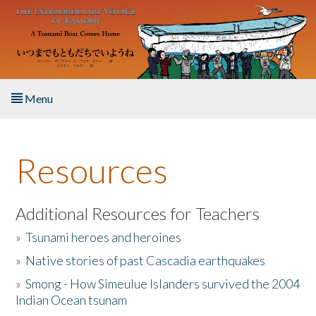
Skip to main content
Menu
Home
Resources
About the Book
Listen to the Book
Additional Resources for Teachers
»
Tsunami heroes and heroines
Activities
»
Native stories of past Cascadia earthquakes
The Story & Student Exchange
»
Smong - How Simeulue Islanders survived the 2004
Indian Ocean tsunam
Resources