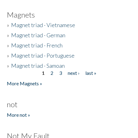
Magnets
»
Magnet triad - Vietnamese
»
Magnet triad - German
»
Magnet triad - French
»
Magnet triad - Portuguese
»
Magnet triad - Samoan
1
2
3
next ›
last »
Pages
More Magnets »
not
More not »
Not My Fault