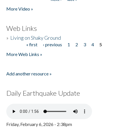
More Video »
Web Links
»
Living on Shaky Ground
« first
‹ previous
1
2
3
4
5
Pages
More Web Links »
Add another resource »
Daily Earthquake Update
Friday, February 6, 2026 - 2:38pm