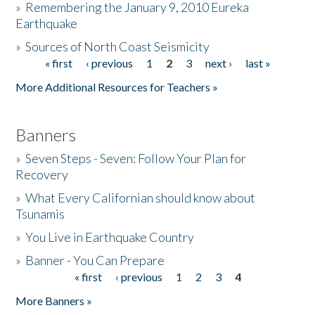
»
Remembering the January 9, 2010 Eureka
Earthquake
Donate
»
Sources of North Coast Seismicity
« first
‹ previous
1
2
3
next ›
last »
Pages
More Additional Resources for Teachers »
Banners
»
Seven Steps - Seven: Follow Your Plan for
Recovery
»
What Every Californian should know about
Tsunamis
»
You Live in Earthquake Country
»
Banner - You Can Prepare
« first
‹ previous
1
2
3
4
Pages
More Banners »