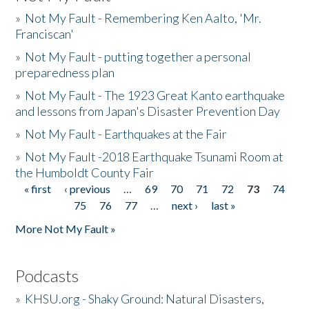
»
Not My Fault - Remembering Ken Aalto, 'Mr.
Franciscan'
»
Not My Fault - putting together a personal
preparedness plan
»
Not My Fault - The 1923 Great Kanto earthquake
and lessons from Japan's Disaster Prevention Day
»
Not My Fault - Earthquakes at the Fair
»
Not My Fault -2018 Earthquake Tsunami Room at
the Humboldt County Fair
« first
‹ previous
…
69
70
71
72
73
74
Pages
75
76
77
…
next ›
last »
More Not My Fault »
Podcasts
»
KHSU.org - Shaky Ground: Natural Disasters,