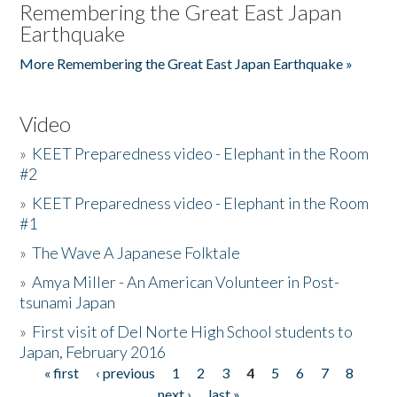
Remembering the Great East Japan
Earthquake
More Remembering the Great East Japan Earthquake »
Video
»
KEET Preparedness video - Elephant in the Room
#2
»
KEET Preparedness video - Elephant in the Room
#1
»
The Wave A Japanese Folktale
»
Amya Miller - An American Volunteer in Post-
tsunami Japan
»
First visit of Del Norte High School students to
Japan, February 2016
« first
‹ previous
1
2
3
4
5
6
7
8
Pages
next ›
last »