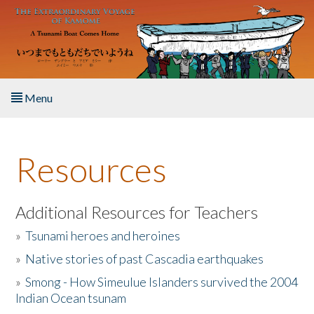
Skip to main content
Menu
Home
Resources
About the Book
Listen to the Book
Additional Resources for Teachers
»
Tsunami heroes and heroines
Activities
»
Native stories of past Cascadia earthquakes
The Story & Student Exchange
»
Smong - How Simeulue Islanders survived the 2004
Indian Ocean tsunam
Resources