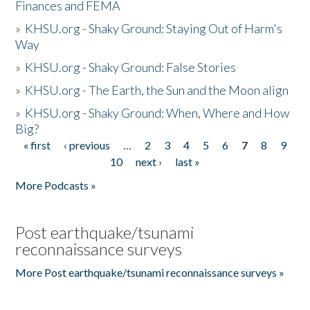
Finances and FEMA
»
KHSU.org - Shaky Ground: Staying Out of Harm's
Way
»
KHSU.org - Shaky Ground: False Stories
»
KHSU.org - The Earth, the Sun and the Moon align
»
KHSU.org - Shaky Ground: When, Where and How
Big?
« first
‹ previous
…
2
3
4
5
6
7
8
9
Pages
10
next ›
last »
More Podcasts »
Post earthquake/tsunami
reconnaissance surveys
More Post earthquake/tsunami reconnaissance surveys »