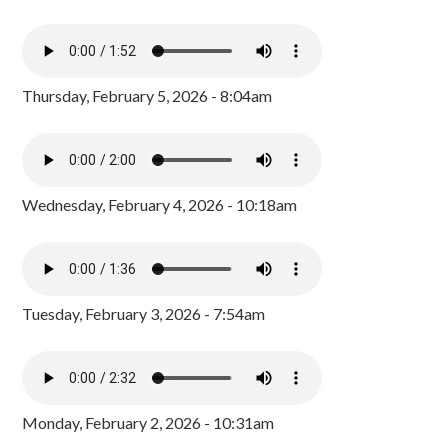
Thursday, February 5, 2026 - 8:04am
Wednesday, February 4, 2026 - 10:18am
Tuesday, February 3, 2026 - 7:54am
Monday, February 2, 2026 - 10:31am