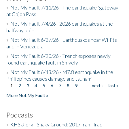
»
Not My Fault 7/11/26 - The earthquake 'gateway'
at Cajon Pass
»
Not My Fault 7/4/26 - 2026 earthquakes at the
halfway point
»
Not My Fault 6/27/26 - Earthquakes near Willits
and in Venezuela
»
Not My Fault 6/20/26 - Trench exposes newly
found earthquake fault in Shively
»
Not My Fault 6/13/26 - M7.8 earthquake in the
Philippines causes damage and tsunami
1
2
3
4
5
6
7
8
9
…
next ›
last »
Pages
More Not My Fault »
Podcasts
»
KHSU.org - Shaky Ground: 2017 Iran - Iraq