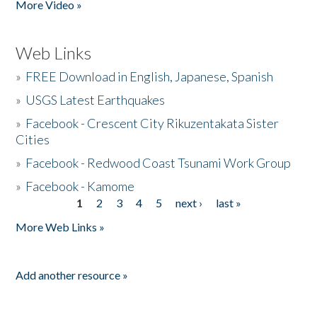
More Video »
Web Links
»
FREE Download in English, Japanese, Spanish
»
USGS Latest Earthquakes
»
Facebook - Crescent City Rikuzentakata Sister
Cities
»
Facebook - Redwood Coast Tsunami Work Group
»
Facebook - Kamome
1
2
3
4
5
next ›
last »
Pages
More Web Links »
Add another resource »