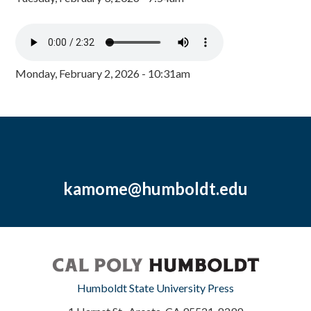
Monday, February 2, 2026 - 10:31am
kamome@humboldt.edu
Humboldt State University Press