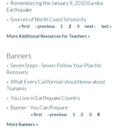
»
Remembering the January 9, 2010 Eureka
Earthquake
Donate
»
Sources of North Coast Seismicity
« first
‹ previous
1
2
3
next ›
last »
Pages
More Additional Resources for Teachers »
Banners
»
Seven Steps - Seven: Follow Your Plan for
Recovery
»
What Every Californian should know about
Tsunamis
»
You Live in Earthquake Country
»
Banner - You Can Prepare
« first
‹ previous
1
2
3
4
Pages
More Banners »