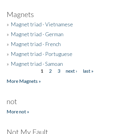
Magnets
»
Magnet triad - Vietnamese
»
Magnet triad - German
»
Magnet triad - French
»
Magnet triad - Portuguese
»
Magnet triad - Samoan
1
2
3
next ›
last »
Pages
More Magnets »
not
More not »
Not My Fault