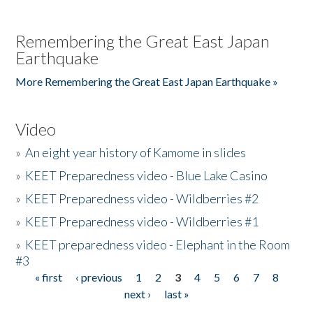
Remembering the Great East Japan
Earthquake
More Remembering the Great East Japan Earthquake »
Video
»
An eight year history of Kamome in slides
»
KEET Preparedness video - Blue Lake Casino
»
KEET Preparedness video - Wildberries #2
»
KEET Preparedness video - Wildberries #1
»
KEET preparedness video - Elephant in the Room
#3
« first
‹ previous
1
2
3
4
5
6
7
8
Pages
next ›
last »