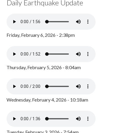
Daily Earthquake Update
Friday, February 6, 2026 - 2:38pm
Thursday, February 5, 2026 - 8:04am
Wednesday, February 4, 2026 - 10:18am
Tuesday, February 3, 2026 - 7:54am