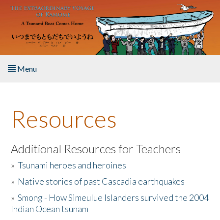
Skip to main content
Menu
Home
Resources
About the Book
Listen to the Book
Additional Resources for Teachers
»
Tsunami heroes and heroines
Activities
»
Native stories of past Cascadia earthquakes
The Story & Student Exchange
»
Smong - How Simeulue Islanders survived the 2004
Indian Ocean tsunam
Resources