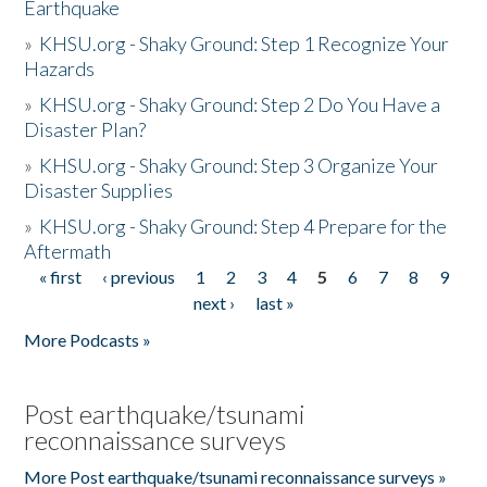
Earthquake
»
KHSU.org - Shaky Ground: Step 1 Recognize Your
Hazards
»
KHSU.org - Shaky Ground: Step 2 Do You Have a
Disaster Plan?
»
KHSU.org - Shaky Ground: Step 3 Organize Your
Disaster Supplies
»
KHSU.org - Shaky Ground: Step 4 Prepare for the
Aftermath
« first
‹ previous
1
2
3
4
5
6
7
8
9
Pages
next ›
last »
More Podcasts »
Post earthquake/tsunami
reconnaissance surveys
More Post earthquake/tsunami reconnaissance surveys »