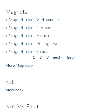
Magnets
»
Magnet triad - Vietnamese
»
Magnet triad - German
»
Magnet triad - French
»
Magnet triad - Portuguese
»
Magnet triad - Samoan
1
2
3
next ›
last »
Pages
More Magnets »
not
More not »
Not My Fault