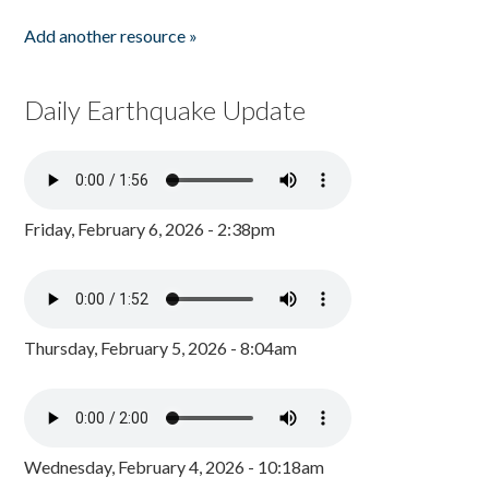
Add another resource »
Daily Earthquake Update
Friday, February 6, 2026 - 2:38pm
Thursday, February 5, 2026 - 8:04am
Wednesday, February 4, 2026 - 10:18am