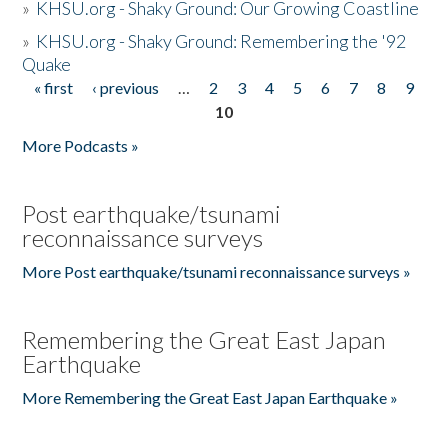
»
KHSU.org - Shaky Ground: Our Growing Coastline
»
KHSU.org - Shaky Ground: Remembering the '92
Quake
« first
‹ previous
…
2
3
4
5
6
7
8
9
Pages
10
More Podcasts »
Post earthquake/tsunami
reconnaissance surveys
More Post earthquake/tsunami reconnaissance surveys »
Remembering the Great East Japan
Earthquake
More Remembering the Great East Japan Earthquake »