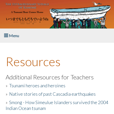
Skip to main content
Menu
Home
Resources
About the Book
Listen to the Book
Additional Resources for Teachers
»
Tsunami heroes and heroines
Activities
»
Native stories of past Cascadia earthquakes
The Story & Student Exchange
»
Smong - How Simeulue Islanders survived the 2004
Indian Ocean tsunam
Resources