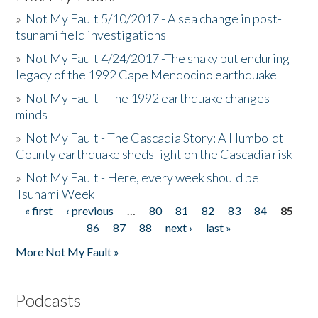
»
Not My Fault 5/10/2017 - A sea change in post-
tsunami field investigations
»
Not My Fault 4/24/2017 -The shaky but enduring
legacy of the 1992 Cape Mendocino earthquake
»
Not My Fault - The 1992 earthquake changes
minds
»
Not My Fault - The Cascadia Story: A Humboldt
County earthquake sheds light on the Cascadia risk
»
Not My Fault - Here, every week should be
Tsunami Week
« first
‹ previous
…
80
81
82
83
84
85
Pages
86
87
88
next ›
last »
More Not My Fault »
Podcasts