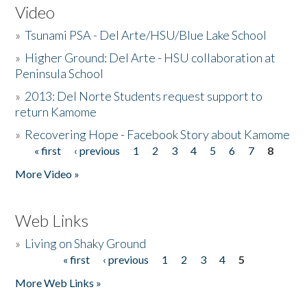
Video
»
Tsunami PSA - Del Arte/HSU/Blue Lake School
»
Higher Ground: Del Arte - HSU collaboration at
Peninsula School
»
2013: Del Norte Students request support to
return Kamome
»
Recovering Hope - Facebook Story about Kamome
« first
‹ previous
1
2
3
4
5
6
7
8
Pages
More Video »
Web Links
»
Living on Shaky Ground
« first
‹ previous
1
2
3
4
5
Pages
More Web Links »