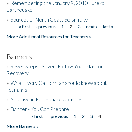
»
Remembering the January 9, 2010 Eureka
Earthquake
Donate
»
Sources of North Coast Seismicity
« first
‹ previous
1
2
3
next ›
last »
Pages
More Additional Resources for Teachers »
Banners
»
Seven Steps - Seven: Follow Your Plan for
Recovery
»
What Every Californian should know about
Tsunamis
»
You Live in Earthquake Country
»
Banner - You Can Prepare
« first
‹ previous
1
2
3
4
Pages
More Banners »