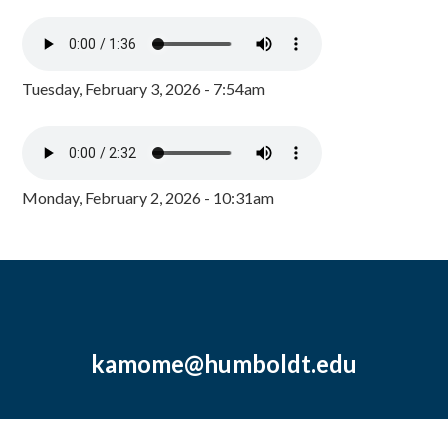
Tuesday, February 3, 2026 - 7:54am
Monday, February 2, 2026 - 10:31am
kamome@humboldt.edu