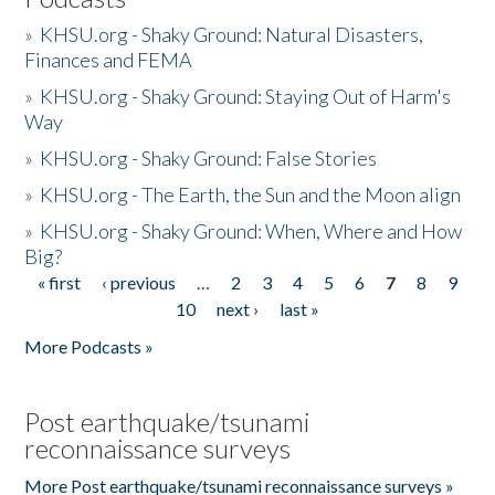
»
KHSU.org - Shaky Ground: Natural Disasters,
Finances and FEMA
»
KHSU.org - Shaky Ground: Staying Out of Harm's
Way
»
KHSU.org - Shaky Ground: False Stories
»
KHSU.org - The Earth, the Sun and the Moon align
»
KHSU.org - Shaky Ground: When, Where and How
Big?
« first
‹ previous
…
2
3
4
5
6
7
8
9
Pages
10
next ›
last »
More Podcasts »
Post earthquake/tsunami
reconnaissance surveys
More Post earthquake/tsunami reconnaissance surveys »