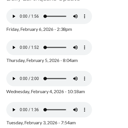
Friday, February 6, 2026 - 2:38pm
Thursday, February 5, 2026 - 8:04am
Wednesday, February 4, 2026 - 10:18am
Tuesday, February 3, 2026 - 7:54am