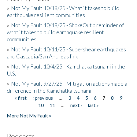
»
Not My Fault 10/18/25 - What it takes to build
earthquake resilient communities
»
Not My Fault 10/18/25 - ShakeOut a reminder of
what it takes to build earthquake resilient
communities
»
Not My Fault 10/11/25 - Supershear earthquakes
and Cascadia/San Andreas link
»
Not My Fault 10/4/25 - Kamchatka tsunami in the
U.S.
»
Not My Fault 9/27/25 - Mitigation actions made a
difference in the Kamchatka tsunami
« first
‹ previous
…
3
4
5
6
7
8
9
Pages
10
11
…
next ›
last »
More Not My Fault »
Podcasts