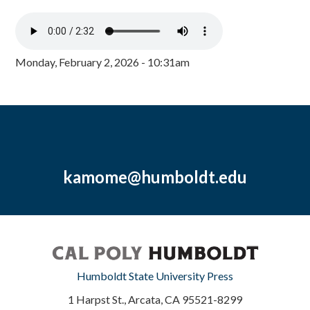
Monday, February 2, 2026 - 10:31am
kamome@humboldt.edu
Humboldt State University Press
1 Harpst St., Arcata, CA 95521-8299