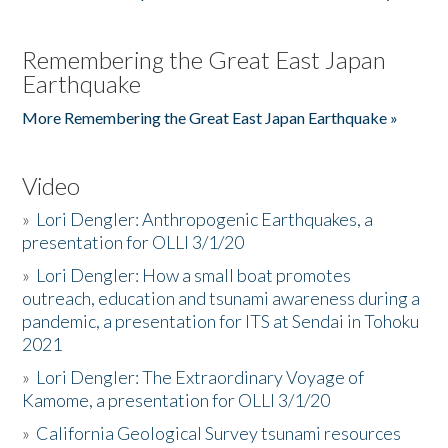
Remembering the Great East Japan
Earthquake
More Remembering the Great East Japan Earthquake »
Video
»
Lori Dengler: Anthropogenic Earthquakes, a
presentation for OLLI 3/1/20
»
Lori Dengler: How a small boat promotes
outreach, education and tsunami awareness during a
pandemic, a presentation for ITS at Sendai in Tohoku
2021
»
Lori Dengler: The Extraordinary Voyage of
Kamome, a presentation for OLLI 3/1/20
»
California Geological Survey tsunami resources