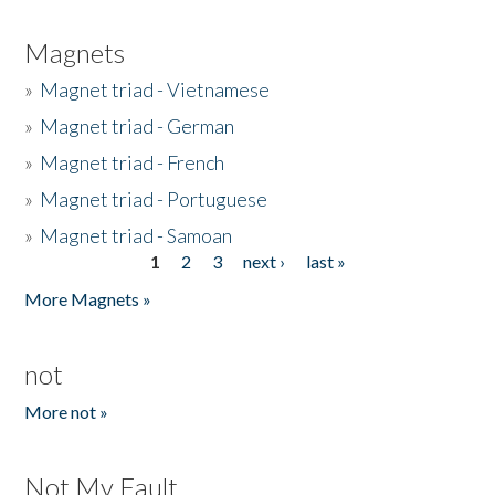
Magnets
»
Magnet triad - Vietnamese
»
Magnet triad - German
»
Magnet triad - French
»
Magnet triad - Portuguese
»
Magnet triad - Samoan
1
2
3
next ›
last »
Pages
More Magnets »
not
More not »
Not My Fault