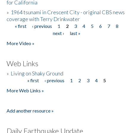
for California
»
1964 tsunami in Crescent City - original CBS news
coverage with Terry Drinkwater
« first
‹ previous
1
2
3
4
5
6
7
8
Pages
next ›
last »
More Video »
Web Links
»
Living on Shaky Ground
« first
‹ previous
1
2
3
4
5
Pages
More Web Links »
Add another resource »
Daily Earthquake Update