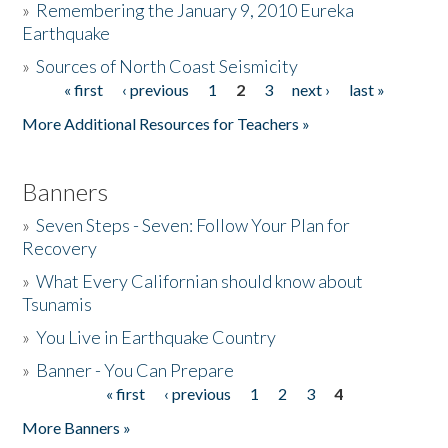
»
Remembering the January 9, 2010 Eureka
Earthquake
Donate
»
Sources of North Coast Seismicity
« first
‹ previous
1
2
3
next ›
last »
Pages
More Additional Resources for Teachers »
Banners
»
Seven Steps - Seven: Follow Your Plan for
Recovery
»
What Every Californian should know about
Tsunamis
»
You Live in Earthquake Country
»
Banner - You Can Prepare
« first
‹ previous
1
2
3
4
Pages
More Banners »