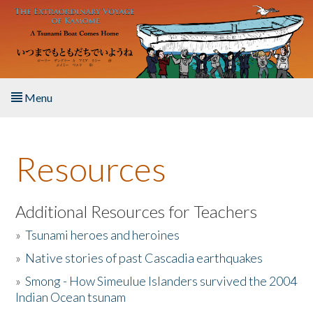
Skip to main content
Menu
Home
Resources
About the Book
Listen to the Book
Additional Resources for Teachers
»
Tsunami heroes and heroines
Activities
»
Native stories of past Cascadia earthquakes
The Story & Student Exchange
»
Smong - How Simeulue Islanders survived the 2004
Indian Ocean tsunam
Resources