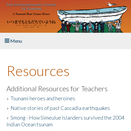
Skip to main content
Menu
Home
Resources
About the Book
Listen to the Book
Additional Resources for Teachers
»
Tsunami heroes and heroines
Activities
»
Native stories of past Cascadia earthquakes
The Story & Student Exchange
»
Smong - How Simeulue Islanders survived the 2004
Indian Ocean tsunam
Resources