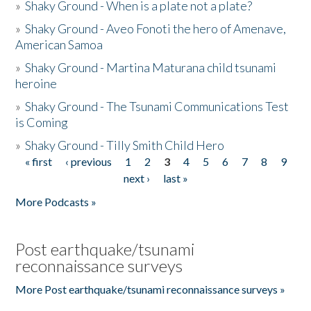
»
Shaky Ground - When is a plate not a plate?
»
Shaky Ground - Aveo Fonoti the hero of Amenave,
American Samoa
»
Shaky Ground - Martina Maturana child tsunami
heroine
»
Shaky Ground - The Tsunami Communications Test
is Coming
»
Shaky Ground - Tilly Smith Child Hero
« first
‹ previous
1
2
3
4
5
6
7
8
9
Pages
next ›
last »
More Podcasts »
Post earthquake/tsunami
reconnaissance surveys
More Post earthquake/tsunami reconnaissance surveys »