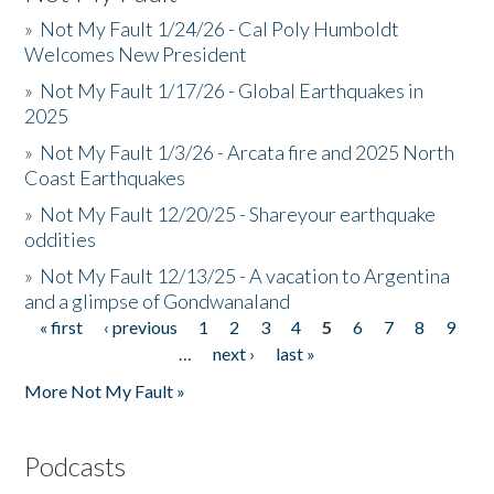
»
Not My Fault 1/24/26 - Cal Poly Humboldt
Welcomes New President
»
Not My Fault 1/17/26 - Global Earthquakes in
2025
»
Not My Fault 1/3/26 - Arcata fire and 2025 North
Coast Earthquakes
»
Not My Fault 12/20/25 - Shareyour earthquake
oddities
»
Not My Fault 12/13/25 - A vacation to Argentina
and a glimpse of Gondwanaland
« first
‹ previous
1
2
3
4
5
6
7
8
9
Pages
…
next ›
last »
More Not My Fault »
Podcasts