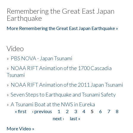
Remembering the Great East Japan
Earthquake
More Remembering the Great East Japan Earthquake »
Video
»
PBS NOVA - Japan Tsunami
»
NOAA RIFT Animation of the 1700 Cascadia
Tsunami
»
NOAA RIFT Animation of the 2011 Japan Tsunami
»
Seven Steps to Earthquake and Tsunami Safety
»
A Tsunami Boat at the NWS in Eureka
« first
‹ previous
1
2
3
4
5
6
7
8
Pages
next ›
last »
More Video »