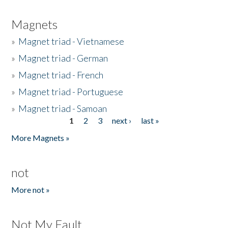
Magnets
»
Magnet triad - Vietnamese
»
Magnet triad - German
»
Magnet triad - French
»
Magnet triad - Portuguese
»
Magnet triad - Samoan
1
2
3
next ›
last »
Pages
More Magnets »
not
More not »
Not My Fault