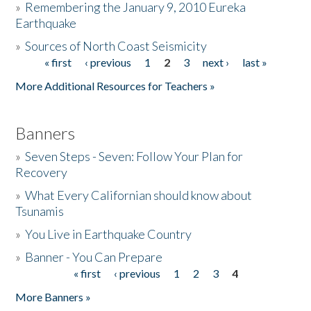
»
Remembering the January 9, 2010 Eureka
Earthquake
Donate
»
Sources of North Coast Seismicity
« first
‹ previous
1
2
3
next ›
last »
Pages
More Additional Resources for Teachers »
Banners
»
Seven Steps - Seven: Follow Your Plan for
Recovery
»
What Every Californian should know about
Tsunamis
»
You Live in Earthquake Country
»
Banner - You Can Prepare
« first
‹ previous
1
2
3
4
Pages
More Banners »