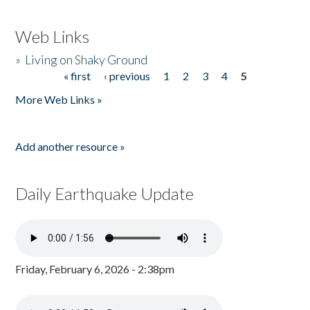
Web Links
»
Living on Shaky Ground
« first
‹ previous
1
2
3
4
5
Pages
More Web Links »
Add another resource »
Daily Earthquake Update
Friday, February 6, 2026 - 2:38pm