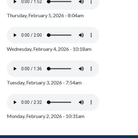
Thursday, February 5, 2026 - 8:04am
Wednesday, February 4, 2026 - 10:18am
Tuesday, February 3, 2026 - 7:54am
Monday, February 2, 2026 - 10:31am