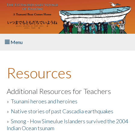
Skip to main content
Menu
Home
Resources
About the Book
Listen to the Book
Additional Resources for Teachers
»
Tsunami heroes and heroines
Activities
»
Native stories of past Cascadia earthquakes
The Story & Student Exchange
»
Smong - How Simeulue Islanders survived the 2004
Indian Ocean tsunam
Resources