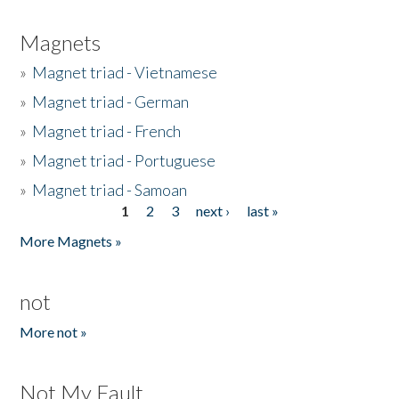
Magnets
»
Magnet triad - Vietnamese
»
Magnet triad - German
»
Magnet triad - French
»
Magnet triad - Portuguese
»
Magnet triad - Samoan
1
2
3
next ›
last »
Pages
More Magnets »
not
More not »
Not My Fault