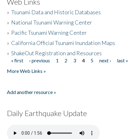
Web Links
»
Tsunami Data and Historic Databases
»
National Tsunami Warning Center
»
Pacific Tsunami Warning Center
»
California Official Tsunami Inundation Maps
»
ShakeOut Registration and Resources
« first
‹ previous
1
2
3
4
5
next ›
last »
Pages
More Web Links »
Add another resource »
Daily Earthquake Update