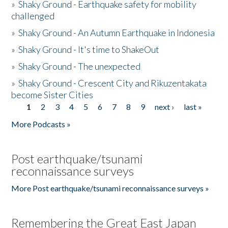
»
Shaky Ground - Earthquake safety for mobility
challenged
»
Shaky Ground - An Autumn Earthquake in Indonesia
»
Shaky Ground - It's time to ShakeOut
»
Shaky Ground - The unexpected
»
Shaky Ground - Crescent City and Rikuzentakata
become Sister Cities
1
2
3
4
5
6
7
8
9
next ›
last »
Pages
More Podcasts »
Post earthquake/tsunami
reconnaissance surveys
More Post earthquake/tsunami reconnaissance surveys »
Remembering the Great East Japan