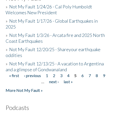
»
Not My Fault 1/24/26 - Cal Poly Humboldt
Welcomes New President
»
Not My Fault 1/17/26 - Global Earthquakes in
2025
»
Not My Fault 1/3/26 - Arcata fire and 2025 North
Coast Earthquakes
»
Not My Fault 12/20/25 - Shareyour earthquake
oddities
»
Not My Fault 12/13/25 - A vacation to Argentina
and a glimpse of Gondwanaland
« first
‹ previous
1
2
3
4
5
6
7
8
9
Pages
…
next ›
last »
More Not My Fault »
Podcasts