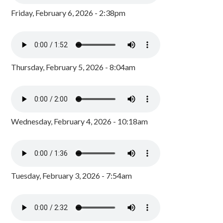
Friday, February 6, 2026 - 2:38pm
Thursday, February 5, 2026 - 8:04am
Wednesday, February 4, 2026 - 10:18am
Tuesday, February 3, 2026 - 7:54am