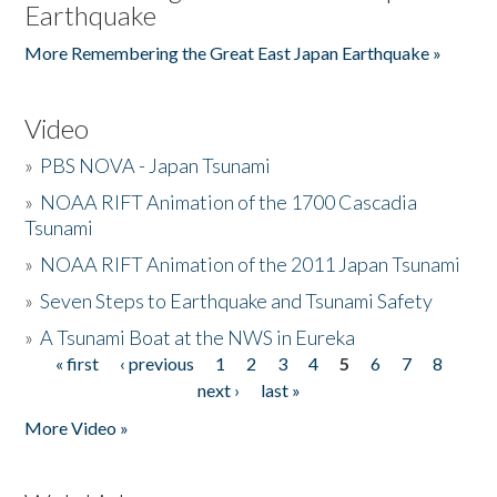
Earthquake
More Remembering the Great East Japan Earthquake »
Video
»
PBS NOVA - Japan Tsunami
»
NOAA RIFT Animation of the 1700 Cascadia
Tsunami
»
NOAA RIFT Animation of the 2011 Japan Tsunami
»
Seven Steps to Earthquake and Tsunami Safety
»
A Tsunami Boat at the NWS in Eureka
« first
‹ previous
1
2
3
4
5
6
7
8
Pages
next ›
last »
More Video »