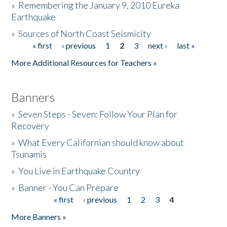
»
Remembering the January 9, 2010 Eureka
Earthquake
Donate
»
Sources of North Coast Seismicity
« first
‹ previous
1
2
3
next ›
last »
Pages
More Additional Resources for Teachers »
Banners
»
Seven Steps - Seven: Follow Your Plan for
Recovery
»
What Every Californian should know about
Tsunamis
»
You Live in Earthquake Country
»
Banner - You Can Prepare
« first
‹ previous
1
2
3
4
Pages
More Banners »