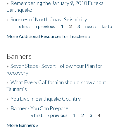
»
Remembering the January 9, 2010 Eureka
Earthquake
Donate
»
Sources of North Coast Seismicity
« first
‹ previous
1
2
3
next ›
last »
Pages
More Additional Resources for Teachers »
Banners
»
Seven Steps - Seven: Follow Your Plan for
Recovery
»
What Every Californian should know about
Tsunamis
»
You Live in Earthquake Country
»
Banner - You Can Prepare
« first
‹ previous
1
2
3
4
Pages
More Banners »