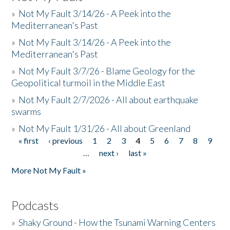
»
Not My Fault 3/14/26 - A Peek into the
Mediterranean's Past
»
Not My Fault 3/14/26 - A Peek into the
Mediterranean's Past
»
Not My Fault 3/7/26 - Blame Geology for the
Geopolitical turmoil in the Middle East
»
Not My Fault 2/7/2026 - All about earthquake
swarms
»
Not My Fault 1/31/26 - All about Greenland
« first
‹ previous
1
2
3
4
5
6
7
8
9
Pages
…
next ›
last »
More Not My Fault »
Podcasts
»
Shaky Ground - How the Tsunami Warning Centers