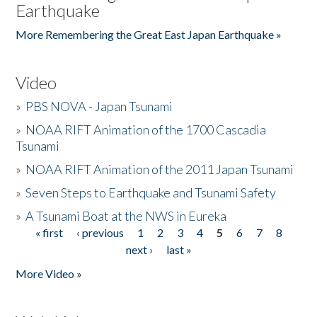
Earthquake
More Remembering the Great East Japan Earthquake »
Video
»
PBS NOVA - Japan Tsunami
»
NOAA RIFT Animation of the 1700 Cascadia
Tsunami
»
NOAA RIFT Animation of the 2011 Japan Tsunami
»
Seven Steps to Earthquake and Tsunami Safety
»
A Tsunami Boat at the NWS in Eureka
« first
‹ previous
1
2
3
4
5
6
7
8
Pages
next ›
last »
More Video »