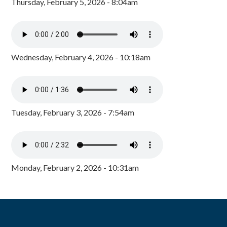
Thursday, February 5, 2026 - 8:04am
Wednesday, February 4, 2026 - 10:18am
Tuesday, February 3, 2026 - 7:54am
Monday, February 2, 2026 - 10:31am