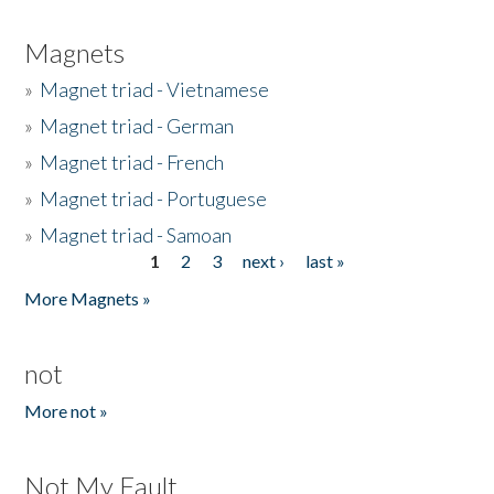
Magnets
»
Magnet triad - Vietnamese
»
Magnet triad - German
»
Magnet triad - French
»
Magnet triad - Portuguese
»
Magnet triad - Samoan
1
2
3
next ›
last »
Pages
More Magnets »
not
More not »
Not My Fault