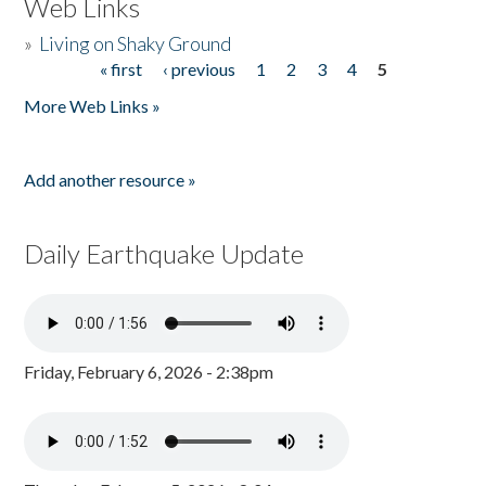
Web Links
»
Living on Shaky Ground
« first
‹ previous
1
2
3
4
5
Pages
More Web Links »
Add another resource »
Daily Earthquake Update
Friday, February 6, 2026 - 2:38pm