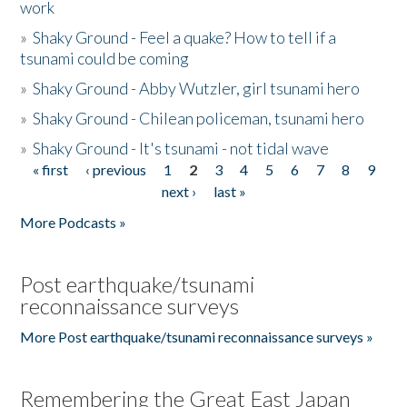
work
»
Shaky Ground - Feel a quake? How to tell if a
tsunami could be coming
»
Shaky Ground - Abby Wutzler, girl tsunami hero
»
Shaky Ground - Chilean policeman, tsunami hero
»
Shaky Ground - It's tsunami - not tidal wave
« first
‹ previous
1
2
3
4
5
6
7
8
9
Pages
next ›
last »
More Podcasts »
Post earthquake/tsunami
reconnaissance surveys
More Post earthquake/tsunami reconnaissance surveys »
Remembering the Great East Japan