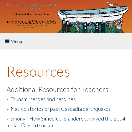
Skip to main content
Menu
Home
Resources
About the Book
Listen to the Book
Additional Resources for Teachers
»
Tsunami heroes and heroines
Activities
»
Native stories of past Cascadia earthquakes
The Story & Student Exchange
»
Smong - How Simeulue Islanders survived the 2004
Indian Ocean tsunam
Resources