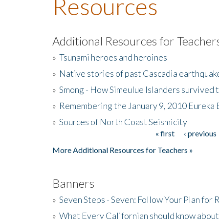
Resources
Additional Resources for Teacher
»
Tsunami heroes and heroines
»
Native stories of past Cascadia earthquak
»
Smong - How Simeulue Islanders survived 
»
Remembering the January 9, 2010 Eureka 
»
Sources of North Coast Seismicity
« first
‹ previous
Pages
More Additional Resources for Teachers »
Banners
»
Seven Steps - Seven: Follow Your Plan for
»
What Every Californian should know about