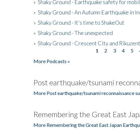
»
Shaky Ground - Earthquake safety for mobi
»
Shaky Ground - An Autumn Earthquake in I
»
Shaky Ground - It's time to ShakeOut
»
Shaky Ground - The unexpected
»
Shaky Ground - Crescent City and Rikuzent
1
2
3
4
5
Pages
More Podcasts »
Post earthquake/tsunami reconna
More Post earthquake/tsunami reconnaissance su
Remembering the Great East Jap
More Remembering the Great East Japan Earthqu