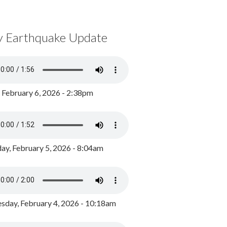
y Earthquake Update
, February 6, 2026 - 2:38pm
ay, February 5, 2026 - 8:04am
day, February 4, 2026 - 10:18am