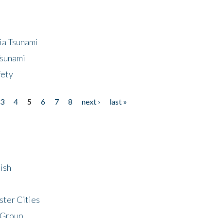
ia Tsunami
Tsunami
fety
3
4
5
6
7
8
next ›
last »
ish
ster Cities
 Group