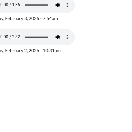
y, February 3, 2026 - 7:54am
, February 2, 2026 - 10:31am