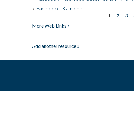
»
Facebook - Kamome
1
2
3
Pages
More Web Links »
Add another resource »