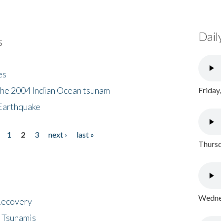
Dail
s
es
the 2004 Indian Ocean tsunam
Friday
Earthquake
1
2
3
next ›
last »
Thursd
Wednes
 Recovery
 Tsunamis