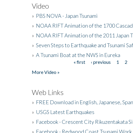
Video
»
PBS NOVA - Japan Tsunami
»
NOAA RIFT Animation of the 1700 Cascad
»
NOAA RIFT Animation of the 2011 Japan 
»
Seven Steps to Earthquake and Tsunami Sa
»
A Tsunami Boat at the NWS in Eureka
« first
‹ previous
1
2
Pages
More Video »
Web Links
»
FREE Download in English, Japanese, Span
»
USGS Latest Earthquakes
»
Facebook - Crescent City Rikuzentakata Si
»
Facebook - Redwood Coast Tsunami Work