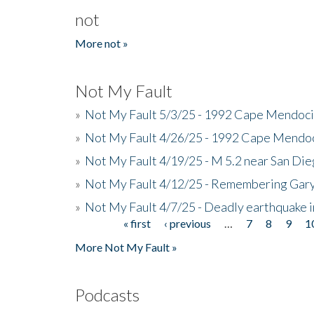
not
More not »
Not My Fault
»
Not My Fault 5/3/25 - 1992 Cape Mendoci
»
Not My Fault 4/26/25 - 1992 Cape Mendoc
»
Not My Fault 4/19/25 - M 5.2 near San Di
»
Not My Fault 4/12/25 - Remembering Gar
»
Not My Fault 4/7/25 - Deadly earthquake
« first
‹ previous
…
7
8
9
1
Pages
More Not My Fault »
Podcasts