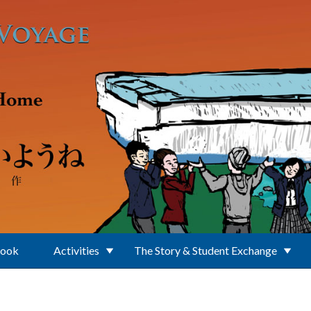
Book
Activities
The Story & Student Exchange