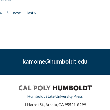
4
5
next ›
last »
kamome@humboldt.edu
Humboldt State University Press
1 Harpst St., Arcata, CA 95521-8299