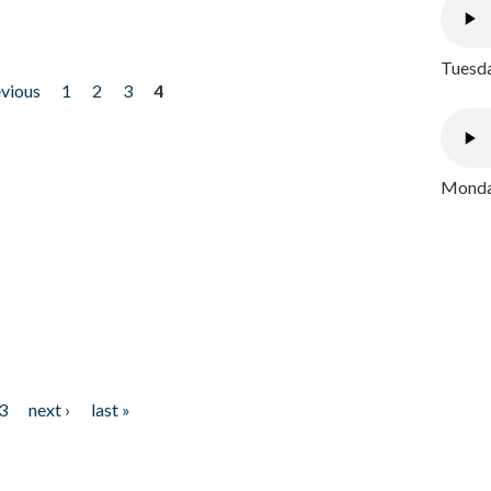
Tuesda
evious
1
2
3
4
Monday
3
next ›
last »