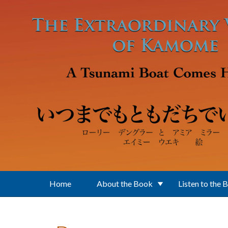
Skip to main content
Home
About the Book
Listen to the 