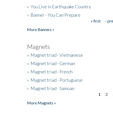
»
You Live in Earthquake Country
»
Banner - You Can Prepare
« first
‹ pr
Pages
More Banners »
Magnets
»
Magnet triad - Vietnamese
»
Magnet triad - German
»
Magnet triad - French
»
Magnet triad - Portuguese
»
Magnet triad - Samoan
1
2
Pages
More Magnets »