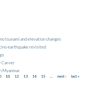
no tsunami and elevation changes
ino earthquake revisited
ego
y Carver
 in Myanmar
0
11
12
13
14
15
…
next ›
last »