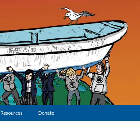
Resources
Donate