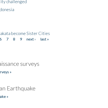
lity challenged
ndonesia
akata become Sister Cities
6
7
8
9
next ›
last »
issance surveys
rveys »
an Earthquake
ake »