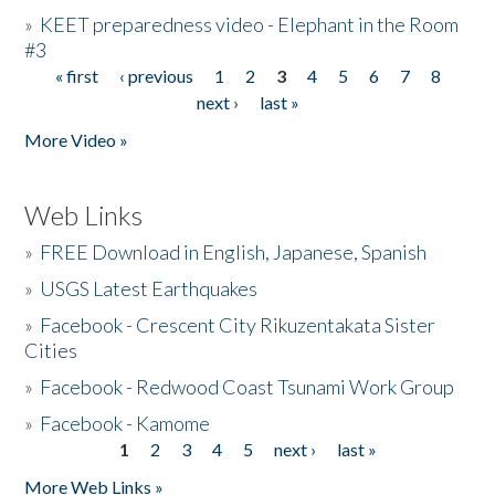
»
KEET preparedness video - Elephant in the Room
#3
« first
‹ previous
1
2
3
4
5
6
7
8
Pages
next ›
last »
More Video »
Web Links
»
FREE Download in English, Japanese, Spanish
»
USGS Latest Earthquakes
»
Facebook - Crescent City Rikuzentakata Sister
Cities
»
Facebook - Redwood Coast Tsunami Work Group
»
Facebook - Kamome
1
2
3
4
5
next ›
last »
Pages
More Web Links »