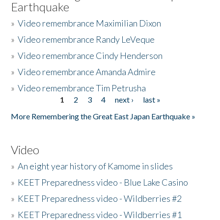
Earthquake
»
Video remembrance Maximilian Dixon
»
Video remembrance Randy LeVeque
»
Video remembrance Cindy Henderson
»
Video remembrance Amanda Admire
»
Video remembrance Tim Petrusha
1
2
3
4
next ›
last »
Pages
More Remembering the Great East Japan Earthquake »
Video
»
An eight year history of Kamome in slides
»
KEET Preparedness video - Blue Lake Casino
»
KEET Preparedness video - Wildberries #2
»
KEET Preparedness video - Wildberries #1