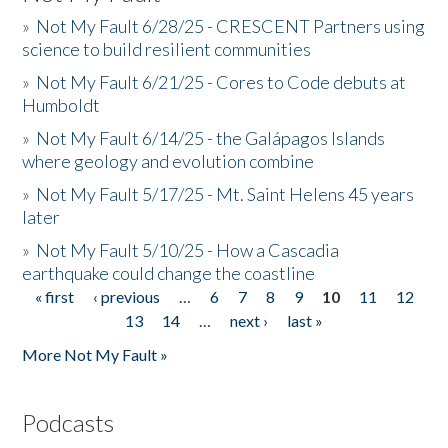
»
Not My Fault 6/28/25 - CRESCENT Partners using
science to build resilient communities
»
Not My Fault 6/21/25 - Cores to Code debuts at
Humboldt
»
Not My Fault 6/14/25 - the Galápagos Islands
where geology and evolution combine
»
Not My Fault 5/17/25 - Mt. Saint Helens 45 years
later
»
Not My Fault 5/10/25 - How a Cascadia
earthquake could change the coastline
« first
‹ previous
…
6
7
8
9
10
11
12
Pages
13
14
…
next ›
last »
More Not My Fault »
Podcasts