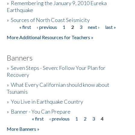
»
Remembering the January 9, 2010 Eureka
Earthquake
Donate
»
Sources of North Coast Seismicity
« first
‹ previous
1
2
3
next ›
last »
Pages
More Additional Resources for Teachers »
Banners
»
Seven Steps - Seven: Follow Your Plan for
Recovery
»
What Every Californian should know about
Tsunamis
»
You Live in Earthquake Country
»
Banner - You Can Prepare
« first
‹ previous
1
2
3
4
Pages
More Banners »