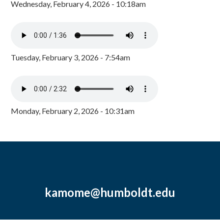
Wednesday, February 4, 2026 - 10:18am
Tuesday, February 3, 2026 - 7:54am
Monday, February 2, 2026 - 10:31am
kamome@humboldt.edu