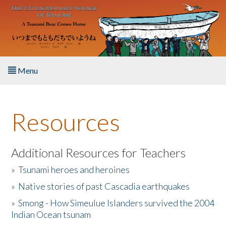
Skip to main content
Menu
Home
Resources
About the Book
Listen to the Book
Additional Resources for Teachers
»
Tsunami heroes and heroines
Activities
»
Native stories of past Cascadia earthquakes
The Story & Student Exchange
»
Smong - How Simeulue Islanders survived the 2004
Indian Ocean tsunam
Resources