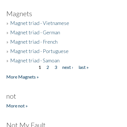
Magnets
»
Magnet triad - Vietnamese
»
Magnet triad - German
»
Magnet triad - French
»
Magnet triad - Portuguese
»
Magnet triad - Samoan
1
2
3
next ›
last »
Pages
More Magnets »
not
More not »
Not My Fault