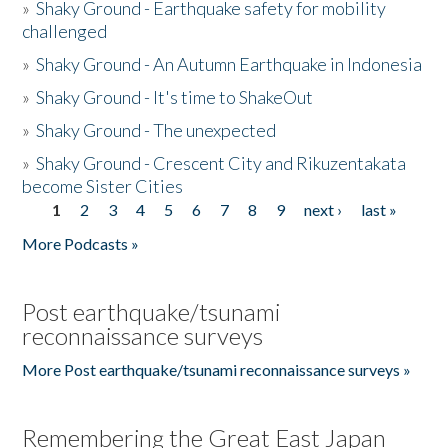
»
Shaky Ground - Earthquake safety for mobility
challenged
»
Shaky Ground - An Autumn Earthquake in Indonesia
»
Shaky Ground - It's time to ShakeOut
»
Shaky Ground - The unexpected
»
Shaky Ground - Crescent City and Rikuzentakata
become Sister Cities
1
2
3
4
5
6
7
8
9
next ›
last »
Pages
More Podcasts »
Post earthquake/tsunami
reconnaissance surveys
More Post earthquake/tsunami reconnaissance surveys »
Remembering the Great East Japan