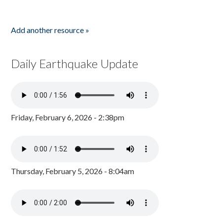
Add another resource »
Daily Earthquake Update
Friday, February 6, 2026 - 2:38pm
Thursday, February 5, 2026 - 8:04am