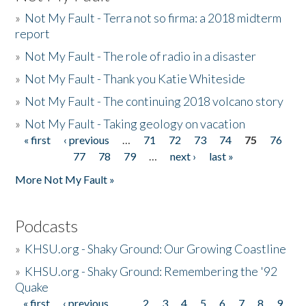
»
Not My Fault - Terra not so firma: a 2018 midterm
report
»
Not My Fault - The role of radio in a disaster
»
Not My Fault - Thank you Katie Whiteside
»
Not My Fault - The continuing 2018 volcano story
»
Not My Fault - Taking geology on vacation
« first
‹ previous
…
71
72
73
74
75
76
Pages
77
78
79
…
next ›
last »
More Not My Fault »
Podcasts
»
KHSU.org - Shaky Ground: Our Growing Coastline
»
KHSU.org - Shaky Ground: Remembering the '92
Quake
« first
‹ previous
…
2
3
4
5
6
7
8
9