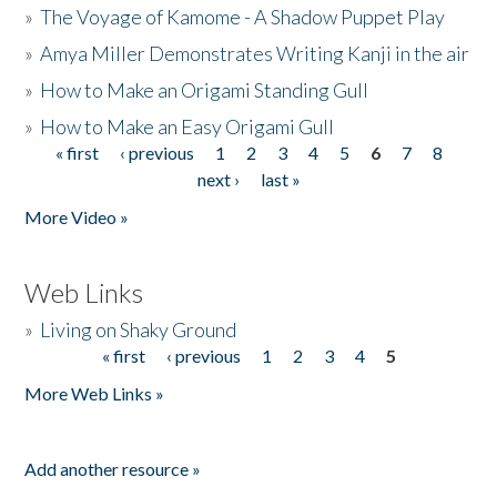
»
The Voyage of Kamome - A Shadow Puppet Play
»
Amya Miller Demonstrates Writing Kanji in the air
»
How to Make an Origami Standing Gull
»
How to Make an Easy Origami Gull
« first
‹ previous
1
2
3
4
5
6
7
8
Pages
next ›
last »
More Video »
Web Links
»
Living on Shaky Ground
« first
‹ previous
1
2
3
4
5
Pages
More Web Links »
Add another resource »