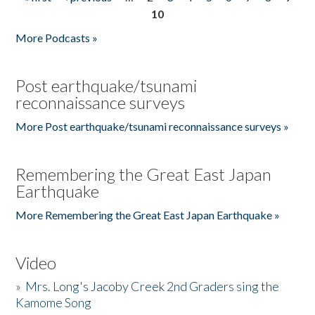
Pages
10
More Podcasts »
Post earthquake/tsunami
reconnaissance surveys
More Post earthquake/tsunami reconnaissance surveys »
Remembering the Great East Japan
Earthquake
More Remembering the Great East Japan Earthquake »
Video
»
Mrs. Long's Jacoby Creek 2nd Graders sing the
Kamome Song