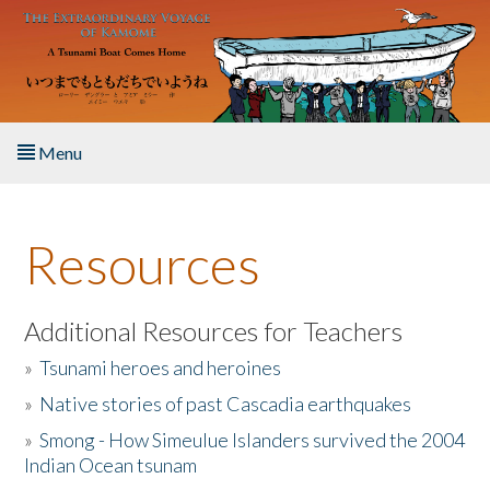
Skip to main content
Menu
Home
Resources
About the Book
Listen to the Book
Additional Resources for Teachers
»
Tsunami heroes and heroines
Activities
»
Native stories of past Cascadia earthquakes
The Story & Student Exchange
»
Smong - How Simeulue Islanders survived the 2004
Indian Ocean tsunam
Resources