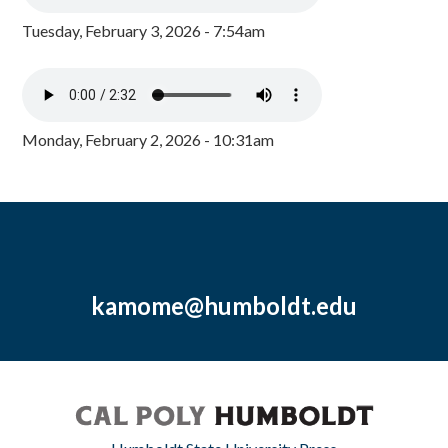
Tuesday, February 3, 2026 - 7:54am
Monday, February 2, 2026 - 10:31am
kamome@humboldt.edu