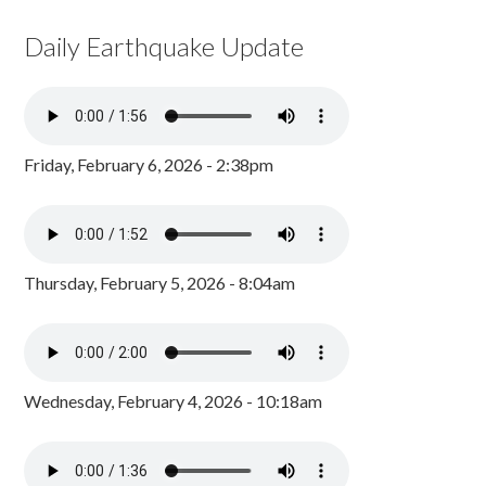
Daily Earthquake Update
Friday, February 6, 2026 - 2:38pm
Thursday, February 5, 2026 - 8:04am
Wednesday, February 4, 2026 - 10:18am