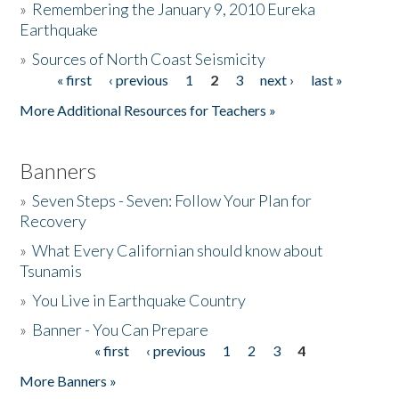
»
Remembering the January 9, 2010 Eureka
Earthquake
Donate
»
Sources of North Coast Seismicity
« first
‹ previous
1
2
3
next ›
last »
Pages
More Additional Resources for Teachers »
Banners
»
Seven Steps - Seven: Follow Your Plan for
Recovery
»
What Every Californian should know about
Tsunamis
»
You Live in Earthquake Country
»
Banner - You Can Prepare
« first
‹ previous
1
2
3
4
Pages
More Banners »