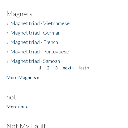
Magnets
»
Magnet triad - Vietnamese
»
Magnet triad - German
»
Magnet triad - French
»
Magnet triad - Portuguese
»
Magnet triad - Samoan
1
2
3
next ›
last »
Pages
More Magnets »
not
More not »
Not My Fault