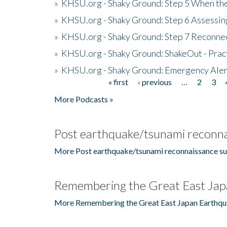
»
KHSU.org - Shaky Ground: Step 5 When the
»
KHSU.org - Shaky Ground: Step 6 Assessing
»
KHSU.org - Shaky Ground: Step 7 Reconne
»
KHSU.org - Shaky Ground: ShakeOut - Prac
»
KHSU.org - Shaky Ground: Emergency Aler
« first
‹ previous
…
2
3
Pages
More Podcasts »
Post earthquake/tsunami reconna
More Post earthquake/tsunami reconnaissance su
Remembering the Great East Jap
More Remembering the Great East Japan Earthqu