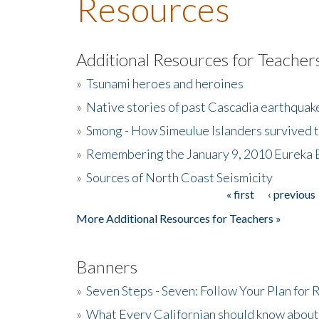
Resources
Additional Resources for Teacher
»
Tsunami heroes and heroines
»
Native stories of past Cascadia earthquak
»
Smong - How Simeulue Islanders survived 
»
Remembering the January 9, 2010 Eureka 
»
Sources of North Coast Seismicity
« first
‹ previous
Pages
More Additional Resources for Teachers »
Banners
»
Seven Steps - Seven: Follow Your Plan for
»
What Every Californian should know about