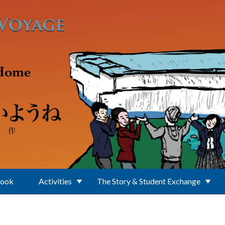
Book
Activities
The Story & Student Exchange