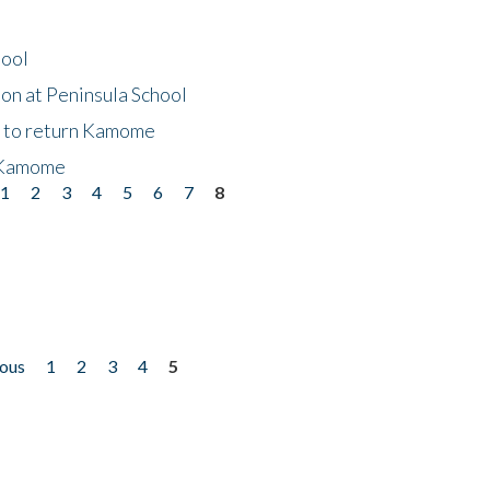
hool
on at Peninsula School
t to return Kamome
 Kamome
1
2
3
4
5
6
7
8
ious
1
2
3
4
5