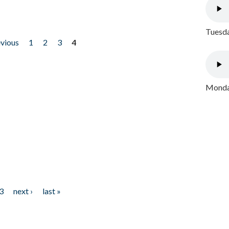
Tuesda
evious
1
2
3
4
Monday
3
next ›
last »