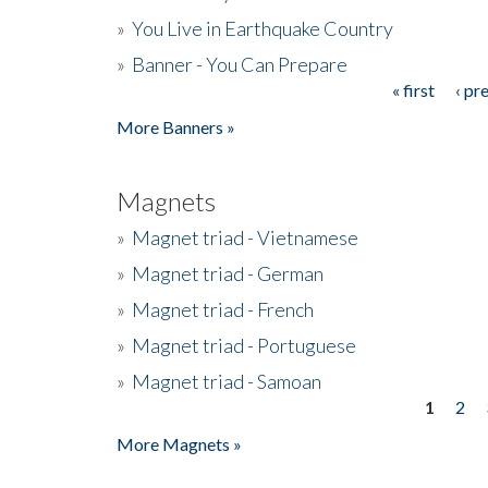
»
You Live in Earthquake Country
»
Banner - You Can Prepare
« first
‹ pr
Pages
More Banners »
Magnets
»
Magnet triad - Vietnamese
»
Magnet triad - German
»
Magnet triad - French
»
Magnet triad - Portuguese
»
Magnet triad - Samoan
1
2
Pages
More Magnets »