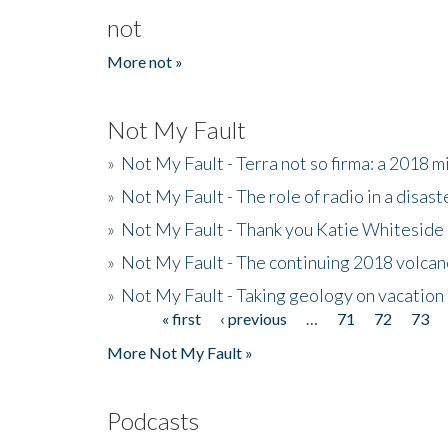
not
More not »
Not My Fault
»
Not My Fault - Terra not so firma: a 2018 
»
Not My Fault - The role of radio in a disast
»
Not My Fault - Thank you Katie Whiteside
»
Not My Fault - The continuing 2018 volcan
»
Not My Fault - Taking geology on vacation
« first
‹ previous
…
71
72
73
Pages
More Not My Fault »
Podcasts