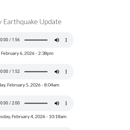
y Earthquake Update
, February 6, 2026 - 2:38pm
ay, February 5, 2026 - 8:04am
day, February 4, 2026 - 10:18am