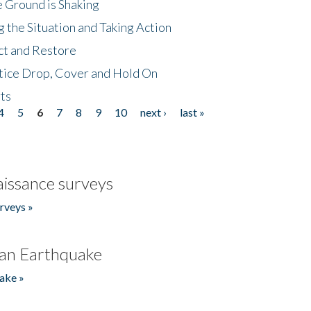
 Ground is Shaking
 the Situation and Taking Action
ct and Restore
tice Drop, Cover and Hold On
ts
4
5
6
7
8
9
10
next ›
last »
issance surveys
rveys »
an Earthquake
ake »