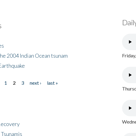
Dail
s
es
the 2004 Indian Ocean tsunam
Friday
Earthquake
1
2
3
next ›
last »
Thursd
Wednes
 Recovery
 Tsunamis