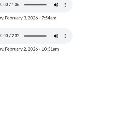
y, February 3, 2026 - 7:54am
, February 2, 2026 - 10:31am