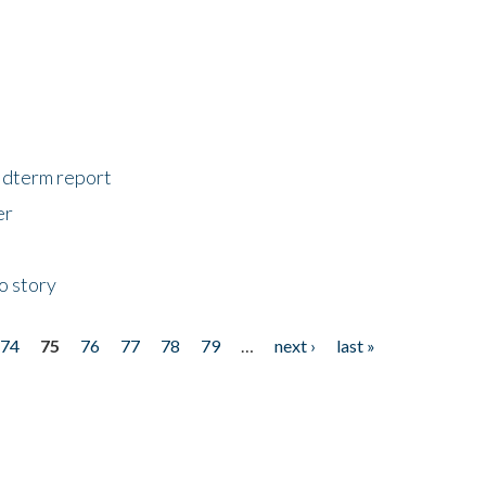
midterm report
er
o story
74
75
76
77
78
79
…
next ›
last »