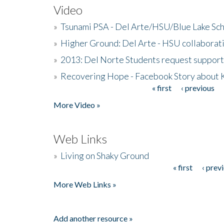
Video
»
Tsunami PSA - Del Arte/HSU/Blue Lake Sc
»
Higher Ground: Del Arte - HSU collaborati
»
2013: Del Norte Students request suppor
»
Recovering Hope - Facebook Story about
« first
‹ previous
Pages
More Video »
Web Links
»
Living on Shaky Ground
« first
‹ prev
Pages
More Web Links »
Add another resource »