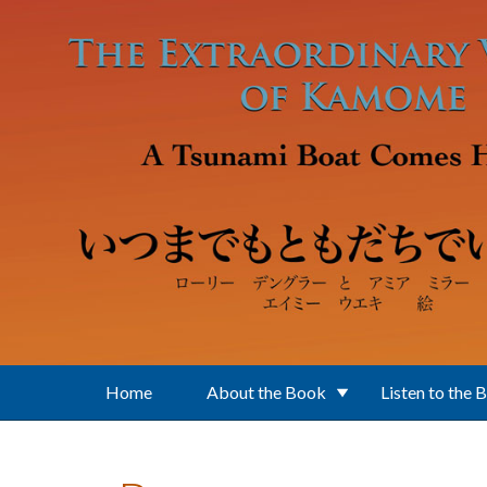
Skip to main content
Home
About the Book
Listen to the 