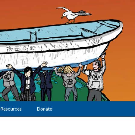
Resources
Donate