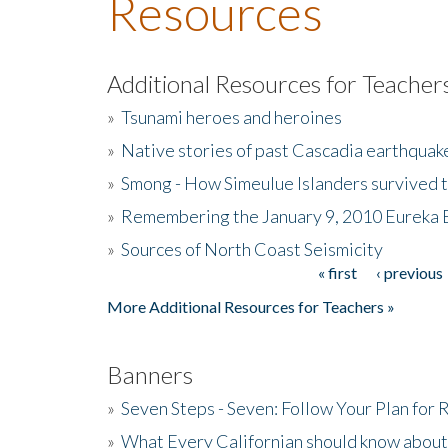
Resources
Additional Resources for Teacher
»
Tsunami heroes and heroines
»
Native stories of past Cascadia earthquak
»
Smong - How Simeulue Islanders survived 
»
Remembering the January 9, 2010 Eureka 
»
Sources of North Coast Seismicity
« first
‹ previous
Pages
More Additional Resources for Teachers »
Banners
»
Seven Steps - Seven: Follow Your Plan for
»
What Every Californian should know about