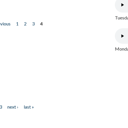
Tuesda
evious
1
2
3
4
Monday
3
next ›
last »