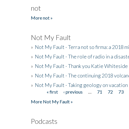
not
More not »
Not My Fault
»
Not My Fault - Terra not so firma: a 2018 
»
Not My Fault - The role of radio in a disast
»
Not My Fault - Thank you Katie Whiteside
»
Not My Fault - The continuing 2018 volcan
»
Not My Fault - Taking geology on vacation
« first
‹ previous
…
71
72
73
Pages
More Not My Fault »
Podcasts