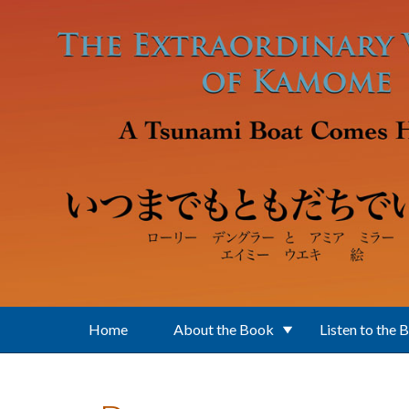
Skip to main content
Home
About the Book
Listen to the 