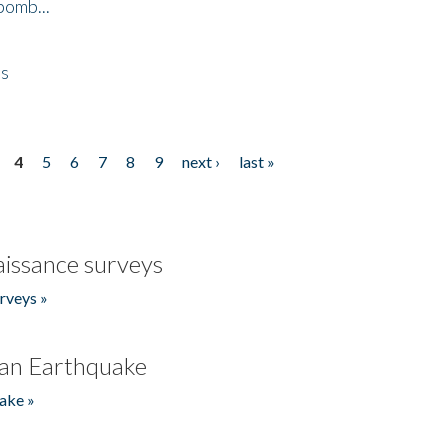
bomb...
es
4
5
6
7
8
9
next ›
last »
issance surveys
rveys »
an Earthquake
ake »