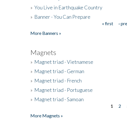
»
You Live in Earthquake Country
»
Banner - You Can Prepare
« first
‹ pr
Pages
More Banners »
Magnets
»
Magnet triad - Vietnamese
»
Magnet triad - German
»
Magnet triad - French
»
Magnet triad - Portuguese
»
Magnet triad - Samoan
1
2
Pages
More Magnets »