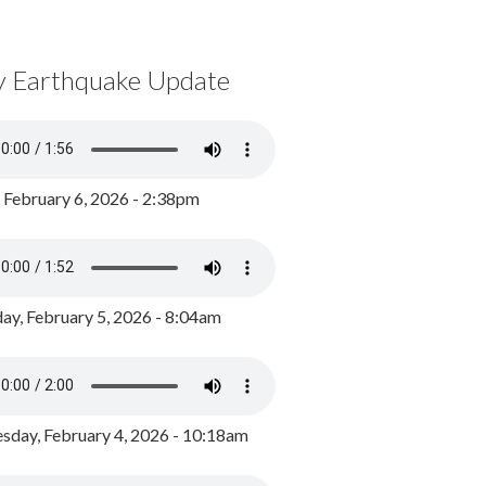
y Earthquake Update
, February 6, 2026 - 2:38pm
ay, February 5, 2026 - 8:04am
day, February 4, 2026 - 10:18am