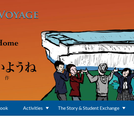
Book
Activities
The Story & Student Exchange