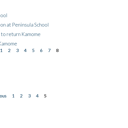
hool
on at Peninsula School
t to return Kamome
 Kamome
1
2
3
4
5
6
7
8
ious
1
2
3
4
5