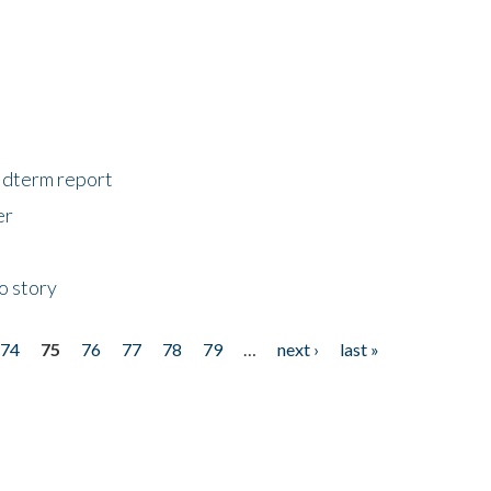
midterm report
er
o story
74
75
76
77
78
79
…
next ›
last »