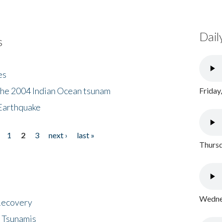
Dail
s
es
the 2004 Indian Ocean tsunam
Friday
Earthquake
1
2
3
next ›
last »
Thursd
Wednes
 Recovery
 Tsunamis