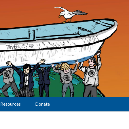
Resources
Donate