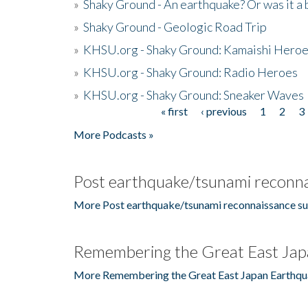
»
Shaky Ground - An earthquake? Or was it a 
»
Shaky Ground - Geologic Road Trip
»
KHSU.org - Shaky Ground: Kamaishi Hero
»
KHSU.org - Shaky Ground: Radio Heroes
»
KHSU.org - Shaky Ground: Sneaker Waves
« first
‹ previous
1
2
3
Pages
More Podcasts »
Post earthquake/tsunami reconna
More Post earthquake/tsunami reconnaissance su
Remembering the Great East Jap
More Remembering the Great East Japan Earthqu