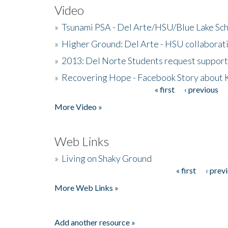
Video
»
Tsunami PSA - Del Arte/HSU/Blue Lake Sc
»
Higher Ground: Del Arte - HSU collaborati
»
2013: Del Norte Students request suppor
»
Recovering Hope - Facebook Story about
« first
‹ previous
Pages
More Video »
Web Links
»
Living on Shaky Ground
« first
‹ prev
Pages
More Web Links »
Add another resource »