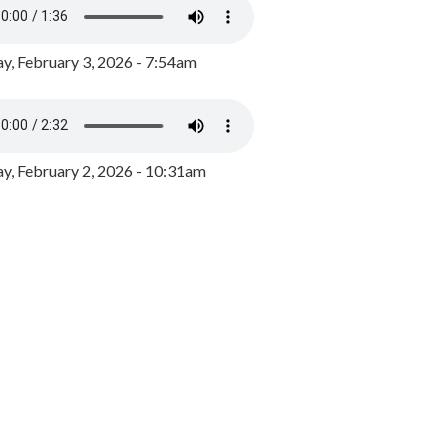
y, February 3, 2026 - 7:54am
, February 2, 2026 - 10:31am