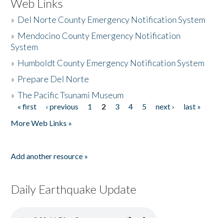
Web Links
»
Del Norte County Emergency Notification System
»
Mendocino County Emergency Notification
System
»
Humboldt County Emergency Notification System
»
Prepare Del Norte
»
The Pacific Tsunami Museum
« first
‹ previous
1
2
3
4
5
next ›
last »
Pages
More Web Links »
Add another resource »
Daily Earthquake Update