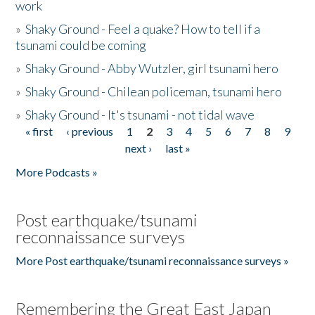
work
»
Shaky Ground - Feel a quake? How to tell if a
tsunami could be coming
»
Shaky Ground - Abby Wutzler, girl tsunami hero
»
Shaky Ground - Chilean policeman, tsunami hero
»
Shaky Ground - It's tsunami - not tidal wave
« first
‹ previous
1
2
3
4
5
6
7
8
9
Pages
next ›
last »
More Podcasts »
Post earthquake/tsunami
reconnaissance surveys
More Post earthquake/tsunami reconnaissance surveys »
Remembering the Great East Japan