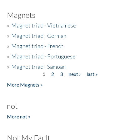
Magnets
»
Magnet triad - Vietnamese
»
Magnet triad - German
»
Magnet triad - French
»
Magnet triad - Portuguese
»
Magnet triad - Samoan
1
2
3
next ›
last »
Pages
More Magnets »
not
More not »
Not My Fault