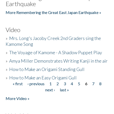
Earthquake
More Remembering the Great East Japan Earthquake »
Video
»
Mrs. Long's Jacoby Creek 2nd Graders sing the
Kamome Song
»
The Voyage of Kamome - A Shadow Puppet Play
»
Amya Miller Demonstrates Writing Kanji in the air
»
How to Make an Origami Standing Gull
»
How to Make an Easy Origami Gull
« first
‹ previous
1
2
3
4
5
6
7
8
Pages
next ›
last »
More Video »