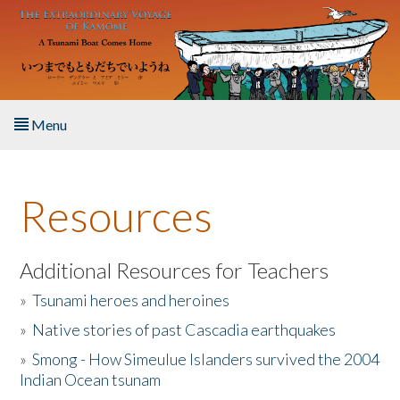
Skip to main content
Menu
Home
Resources
About the Book
Listen to the Book
Additional Resources for Teachers
»
Tsunami heroes and heroines
Activities
»
Native stories of past Cascadia earthquakes
The Story & Student Exchange
»
Smong - How Simeulue Islanders survived the 2004
Indian Ocean tsunam
Resources