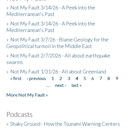
»
Not My Fault 3/14/26 - A Peek into the
Mediterranean's Past
»
Not My Fault 3/14/26 - A Peek into the
Mediterranean's Past
»
Not My Fault 3/7/26 - Blame Geology for the
Geopolitical turmoil in the Middle East
»
Not My Fault 2/7/2026 - All about earthquake
swarms
»
Not My Fault 1/31/26 - All about Greenland
« first
‹ previous
1
2
3
4
5
6
7
8
9
Pages
…
next ›
last »
More Not My Fault »
Podcasts
»
Shaky Ground - How the Tsunami Warning Centers