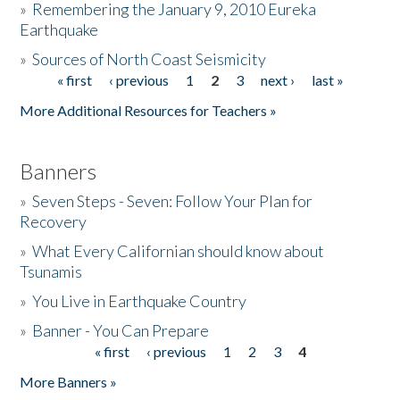
»
Remembering the January 9, 2010 Eureka
Earthquake
Donate
»
Sources of North Coast Seismicity
« first
‹ previous
1
2
3
next ›
last »
Pages
More Additional Resources for Teachers »
Banners
»
Seven Steps - Seven: Follow Your Plan for
Recovery
»
What Every Californian should know about
Tsunamis
»
You Live in Earthquake Country
»
Banner - You Can Prepare
« first
‹ previous
1
2
3
4
Pages
More Banners »