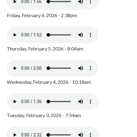
Friday, February 6, 2026 - 2:38pm
Thursday, February 5, 2026 - 8:04am
Wednesday, February 4, 2026 - 10:18am
Tuesday, February 3, 2026 - 7:54am