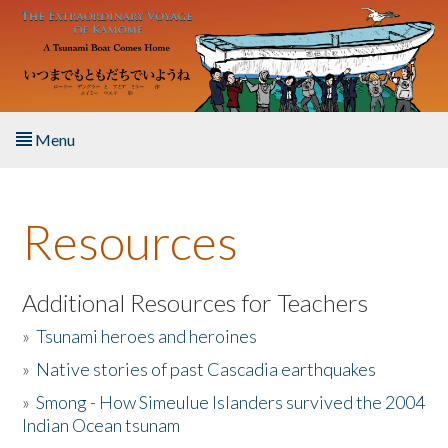
Skip to main content
Menu
Home
Resources
About the Book
Listen to the Book
Additional Resources for Teachers
»
Tsunami heroes and heroines
Activities
»
Native stories of past Cascadia earthquakes
The Story & Student Exchange
»
Smong - How Simeulue Islanders survived the 2004
Indian Ocean tsunam
Resources