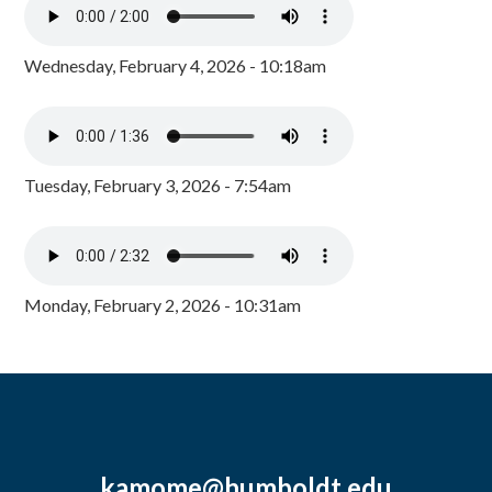
Wednesday, February 4, 2026 - 10:18am
Tuesday, February 3, 2026 - 7:54am
Monday, February 2, 2026 - 10:31am
kamome@humboldt.edu