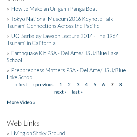
»
How to Make an Origami Panga Boat
»
Tokyo National Museum 2016 Keynote Talk -
Tsunami Connections Across the Pacific
»
UC Berkeley Lawson Lecture 2014 - The 1964
Tsunami in California
»
Earthquake Kit PSA - Del Arte/HSU/Blue Lake
School
»
Preparedness Matters PSA - Del Arte/HSU/Blue
Lake School
« first
‹ previous
1
2
3
4
5
6
7
8
Pages
next ›
last »
More Video »
Web Links
»
Living on Shaky Ground