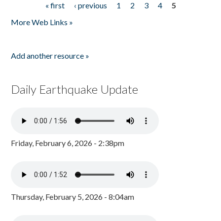
« first
‹ previous
1
2
3
4
5
Pages
More Web Links »
Add another resource »
Daily Earthquake Update
Friday, February 6, 2026 - 2:38pm
Thursday, February 5, 2026 - 8:04am