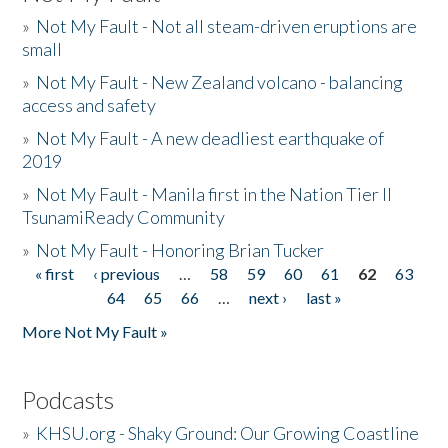
»
Not My Fault - Not all steam-driven eruptions are
small
»
Not My Fault - New Zealand volcano - balancing
access and safety
»
Not My Fault - A new deadliest earthquake of
2019
»
Not My Fault - Manila first in the Nation Tier II
TsunamiReady Community
»
Not My Fault - Honoring Brian Tucker
« first
‹ previous
…
58
59
60
61
62
63
Pages
64
65
66
…
next ›
last »
More Not My Fault »
Podcasts
»
KHSU.org - Shaky Ground: Our Growing Coastline