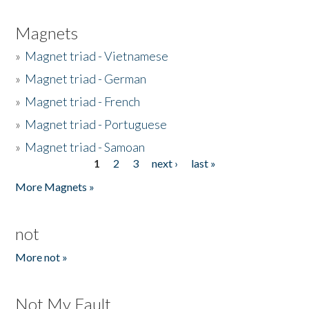
Magnets
»
Magnet triad - Vietnamese
»
Magnet triad - German
»
Magnet triad - French
»
Magnet triad - Portuguese
»
Magnet triad - Samoan
1
2
3
next ›
last »
Pages
More Magnets »
not
More not »
Not My Fault