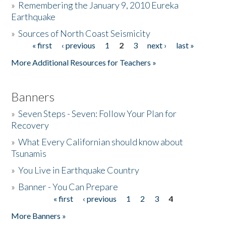
»
Remembering the January 9, 2010 Eureka
Earthquake
Donate
»
Sources of North Coast Seismicity
« first
‹ previous
1
2
3
next ›
last »
Pages
More Additional Resources for Teachers »
Banners
»
Seven Steps - Seven: Follow Your Plan for
Recovery
»
What Every Californian should know about
Tsunamis
»
You Live in Earthquake Country
»
Banner - You Can Prepare
« first
‹ previous
1
2
3
4
Pages
More Banners »