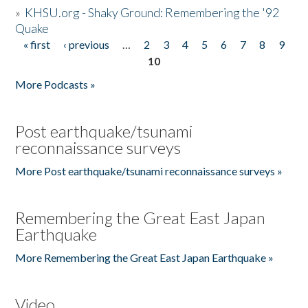
»
KHSU.org - Shaky Ground: Remembering the '92
Quake
« first
‹ previous
…
2
3
4
5
6
7
8
9
Pages
10
More Podcasts »
Post earthquake/tsunami
reconnaissance surveys
More Post earthquake/tsunami reconnaissance surveys »
Remembering the Great East Japan
Earthquake
More Remembering the Great East Japan Earthquake »
Video