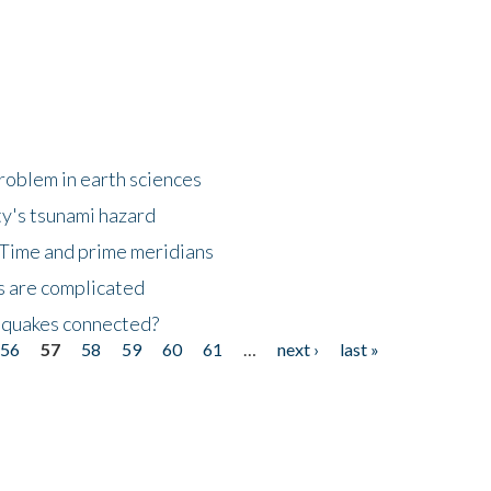
roblem in earth sciences
y's tsunami hazard
Time and prime meridians
s are complicated
hquakes connected?
56
57
58
59
60
61
…
next ›
last »