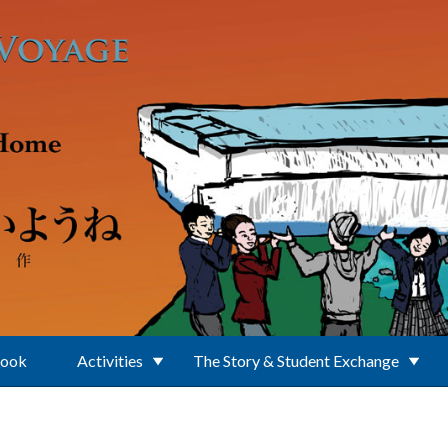
Book
Activities
The Story & Student Exchange