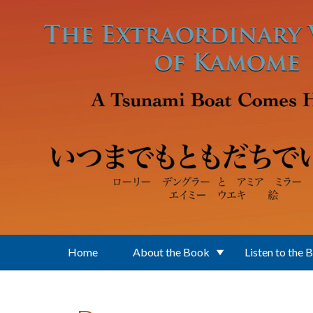
Skip to main content
Home
About the Book
Listen to the 