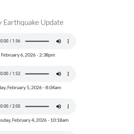
y Earthquake Update
, February 6, 2026 - 2:38pm
ay, February 5, 2026 - 8:04am
day, February 4, 2026 - 10:18am