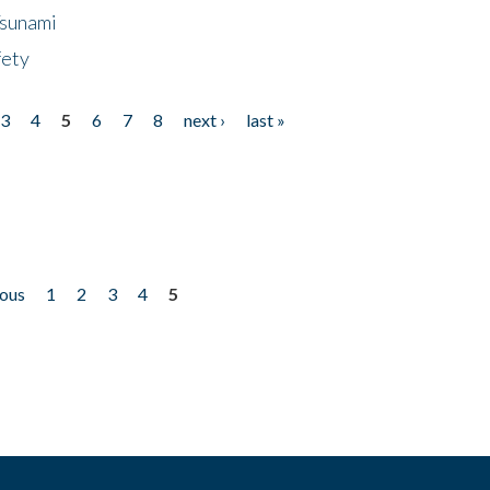
Tsunami
fety
3
4
5
6
7
8
next ›
last »
ious
1
2
3
4
5