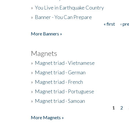
»
You Live in Earthquake Country
»
Banner - You Can Prepare
« first
‹ pr
Pages
More Banners »
Magnets
»
Magnet triad - Vietnamese
»
Magnet triad - German
»
Magnet triad - French
»
Magnet triad - Portuguese
»
Magnet triad - Samoan
1
2
Pages
More Magnets »