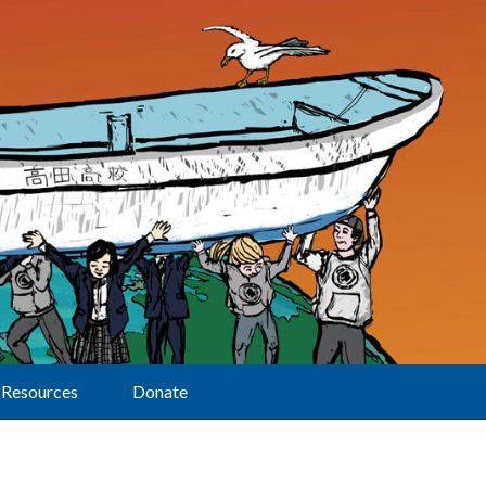
Resources
Donate