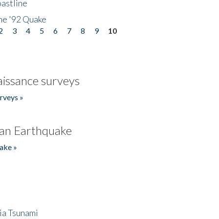
astline
he '92 Quake
2
3
4
5
6
7
8
9
10
issance surveys
rveys »
an Earthquake
ake »
ia Tsunami