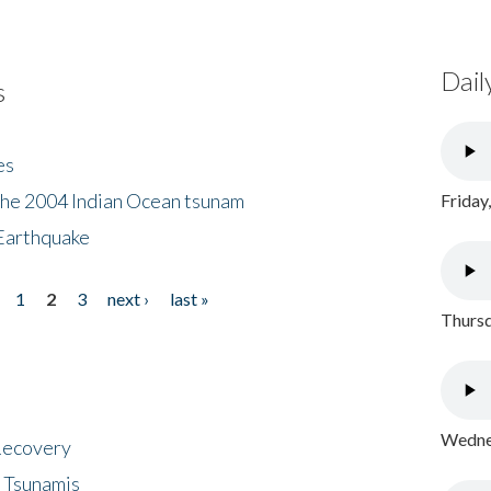
Dail
s
es
the 2004 Indian Ocean tsunam
Friday
Earthquake
1
2
3
next ›
last »
Thursd
Wednes
 Recovery
 Tsunamis