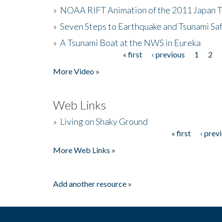
»
NOAA RIFT Animation of the 2011 Japan 
»
Seven Steps to Earthquake and Tsunami Sa
»
A Tsunami Boat at the NWS in Eureka
« first
‹ previous
1
2
Pages
More Video »
Web Links
»
Living on Shaky Ground
« first
‹ prev
Pages
More Web Links »
Add another resource »