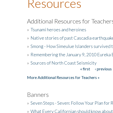
Resources
Additional Resources for Teacher
»
Tsunami heroes and heroines
»
Native stories of past Cascadia earthquak
»
Smong - How Simeulue Islanders survived 
»
Remembering the January 9, 2010 Eureka 
»
Sources of North Coast Seismicity
« first
‹ previous
Pages
More Additional Resources for Teachers »
Banners
»
Seven Steps - Seven: Follow Your Plan for
»
What Every Californian should know about