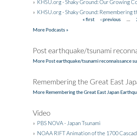
»
KHSU.org - Shaky Ground: Our Growing Co
»
KHSU.org - Shaky Ground: Remembering t
« first
‹ previous
…
Pages
More Podcasts »
Post earthquake/tsunami reconna
More Post earthquake/tsunami reconnaissance su
Remembering the Great East Jap
More Remembering the Great East Japan Earthqu
Video
»
PBS NOVA - Japan Tsunami
»
NOAA RIFT Animation of the 1700 Cascad