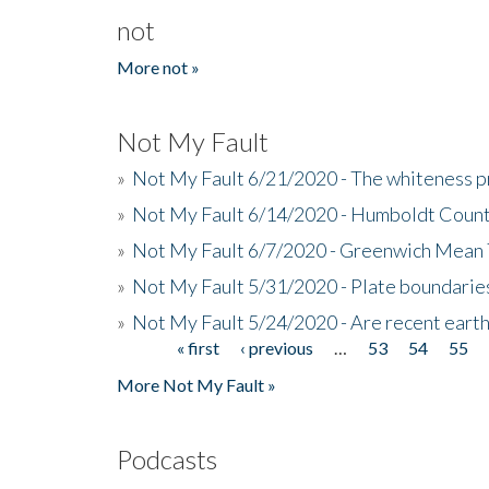
not
More not »
Not My Fault
»
Not My Fault 6/21/2020 - The whiteness p
»
Not My Fault 6/14/2020 - Humboldt Count
»
Not My Fault 6/7/2020 - Greenwich Mean 
»
Not My Fault 5/31/2020 - Plate boundarie
»
Not My Fault 5/24/2020 - Are recent eart
« first
‹ previous
…
53
54
55
Pages
More Not My Fault »
Podcasts