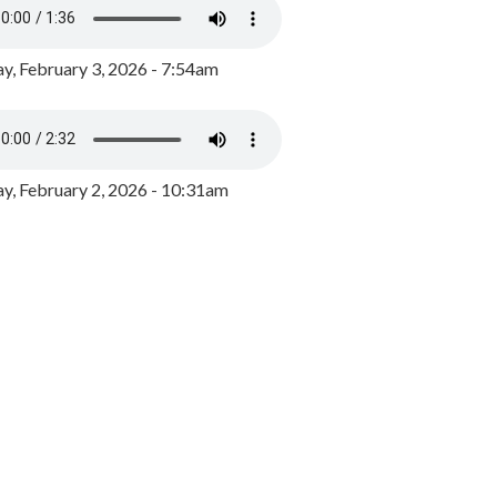
y, February 3, 2026 - 7:54am
, February 2, 2026 - 10:31am