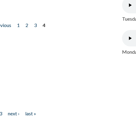
Tuesda
evious
1
2
3
4
Monday
3
next ›
last »