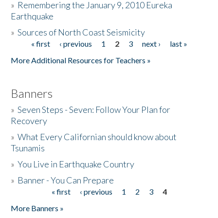
»
Remembering the January 9, 2010 Eureka
Earthquake
Donate
»
Sources of North Coast Seismicity
« first
‹ previous
1
2
3
next ›
last »
Pages
More Additional Resources for Teachers »
Banners
»
Seven Steps - Seven: Follow Your Plan for
Recovery
»
What Every Californian should know about
Tsunamis
»
You Live in Earthquake Country
»
Banner - You Can Prepare
« first
‹ previous
1
2
3
4
Pages
More Banners »