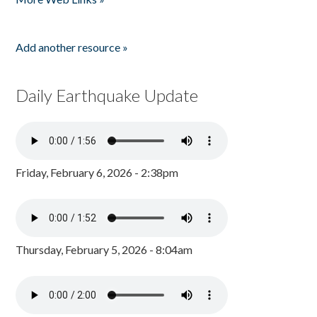
Add another resource »
Daily Earthquake Update
Friday, February 6, 2026 - 2:38pm
Thursday, February 5, 2026 - 8:04am