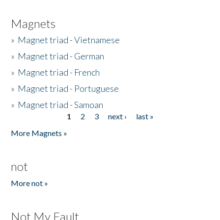
Magnets
»
Magnet triad - Vietnamese
»
Magnet triad - German
»
Magnet triad - French
»
Magnet triad - Portuguese
»
Magnet triad - Samoan
1
2
3
next ›
last »
Pages
More Magnets »
not
More not »
Not My Fault