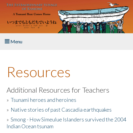
Skip to main content
Menu
Home
Resources
About the Book
Listen to the Book
Additional Resources for Teachers
»
Tsunami heroes and heroines
Activities
»
Native stories of past Cascadia earthquakes
The Story & Student Exchange
»
Smong - How Simeulue Islanders survived the 2004
Indian Ocean tsunam
Resources