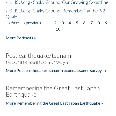
»
KHSU.org - Shaky Ground: Our Growing Coastline
»
KHSU.org - Shaky Ground: Remembering the '92
Quake
« first
‹ previous
…
2
3
4
5
6
7
8
9
Pages
10
More Podcasts »
Post earthquake/tsunami
reconnaissance surveys
More Post earthquake/tsunami reconnaissance surveys »
Remembering the Great East Japan
Earthquake
More Remembering the Great East Japan Earthquake »