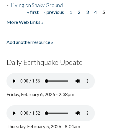
»
Living on Shaky Ground
« first
‹ previous
1
2
3
4
5
Pages
More Web Links »
Add another resource »
Daily Earthquake Update
Friday, February 6, 2026 - 2:38pm
Thursday, February 5, 2026 - 8:04am