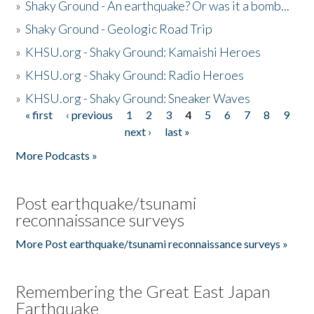
»
Shaky Ground - An earthquake? Or was it a bomb...
»
Shaky Ground - Geologic Road Trip
»
KHSU.org - Shaky Ground: Kamaishi Heroes
»
KHSU.org - Shaky Ground: Radio Heroes
»
KHSU.org - Shaky Ground: Sneaker Waves
« first
‹ previous
1
2
3
4
5
6
7
8
9
Pages
next ›
last »
More Podcasts »
Post earthquake/tsunami
reconnaissance surveys
More Post earthquake/tsunami reconnaissance surveys »
Remembering the Great East Japan
Earthquake