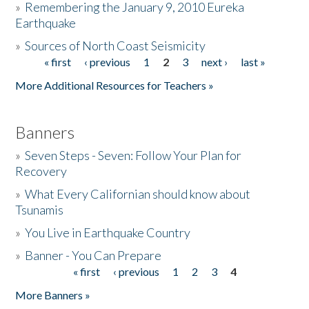
»
Remembering the January 9, 2010 Eureka
Earthquake
Donate
»
Sources of North Coast Seismicity
« first
‹ previous
1
2
3
next ›
last »
Pages
More Additional Resources for Teachers »
Banners
»
Seven Steps - Seven: Follow Your Plan for
Recovery
»
What Every Californian should know about
Tsunamis
»
You Live in Earthquake Country
»
Banner - You Can Prepare
« first
‹ previous
1
2
3
4
Pages
More Banners »