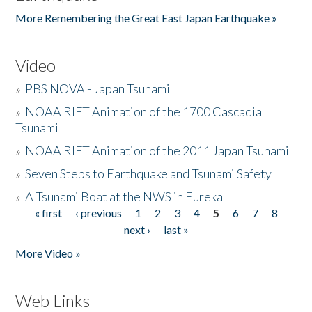
More Remembering the Great East Japan Earthquake »
Video
»
PBS NOVA - Japan Tsunami
»
NOAA RIFT Animation of the 1700 Cascadia
Tsunami
»
NOAA RIFT Animation of the 2011 Japan Tsunami
»
Seven Steps to Earthquake and Tsunami Safety
»
A Tsunami Boat at the NWS in Eureka
« first
‹ previous
1
2
3
4
5
6
7
8
Pages
next ›
last »
More Video »
Web Links