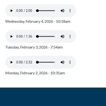
Wednesday, February 4, 2026 - 10:18am
Tuesday, February 3, 2026 - 7:54am
Monday, February 2, 2026 - 10:31am