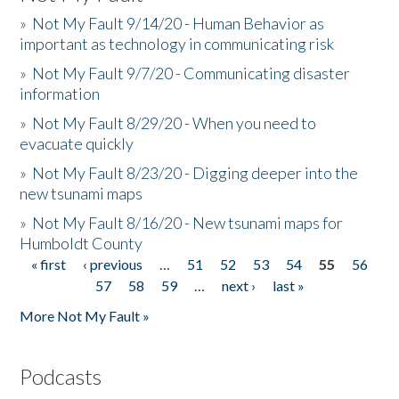
»
Not My Fault 9/14/20 - Human Behavior as
important as technology in communicating risk
»
Not My Fault 9/7/20 - Communicating disaster
information
»
Not My Fault 8/29/20 - When you need to
evacuate quickly
»
Not My Fault 8/23/20 - Digging deeper into the
new tsunami maps
»
Not My Fault 8/16/20 - New tsunami maps for
Humboldt County
« first
‹ previous
…
51
52
53
54
55
56
Pages
57
58
59
…
next ›
last »
More Not My Fault »
Podcasts