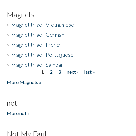
Magnets
»
Magnet triad - Vietnamese
»
Magnet triad - German
»
Magnet triad - French
»
Magnet triad - Portuguese
»
Magnet triad - Samoan
1
2
3
next ›
last »
Pages
More Magnets »
not
More not »
Not My Fault