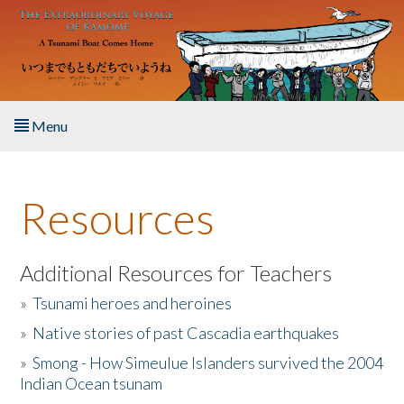
Skip to main content
Menu
Home
Resources
About the Book
Listen to the Book
Additional Resources for Teachers
»
Tsunami heroes and heroines
Activities
»
Native stories of past Cascadia earthquakes
The Story & Student Exchange
»
Smong - How Simeulue Islanders survived the 2004
Indian Ocean tsunam
Resources