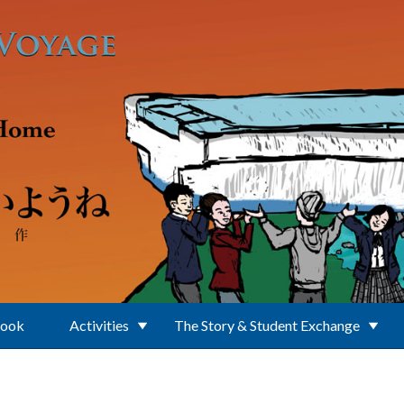
Book
Activities
The Story & Student Exchange