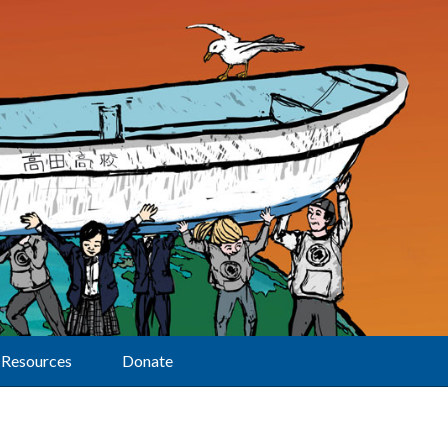
Resources
Donate