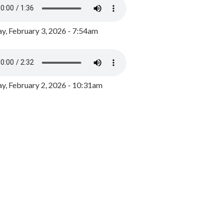
y, February 3, 2026 - 7:54am
, February 2, 2026 - 10:31am