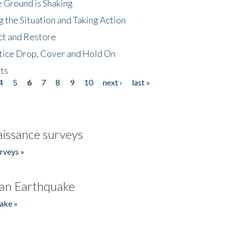
 Ground is Shaking
 the Situation and Taking Action
ct and Restore
tice Drop, Cover and Hold On
ts
4
5
6
7
8
9
10
next ›
last »
issance surveys
rveys »
an Earthquake
ake »