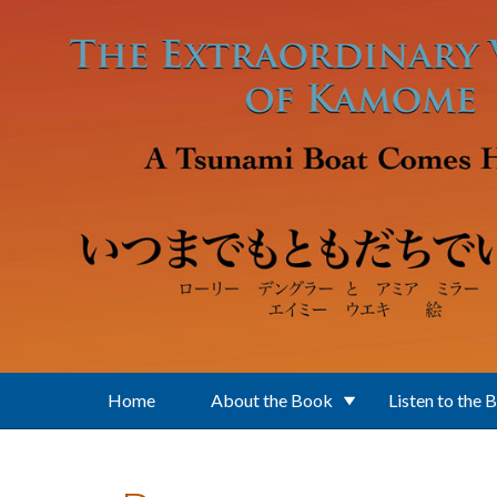
Skip to main content
Home
About the Book
Listen to the 