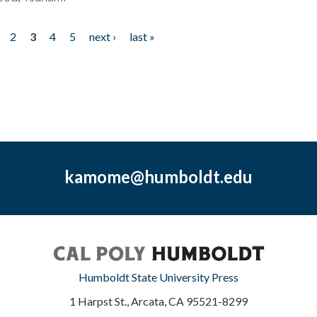
2
3
4
5
next ›
last »
kamome@humboldt.edu
Humboldt State University Press
1 Harpst St., Arcata, CA 95521-8299