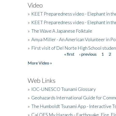
Video
»
KEET Preparedness video - Elephant in t
»
KEET Preparedness video - Elephant in t
»
The Wave A Japanese Folktale
»
Amya Miller - An American Volunteer in P
»
First visit of Del Norte High School stude
« first
‹ previous
1
2
Pages
More Video »
Web Links
»
IOC-UNESCO Tsunami Glossary
»
Geohazards International Guide for Comm
»
The Humboldt Tsunami App - Interactive T
»
Cal OES My Hazards - Earthquake, Fire, Fl