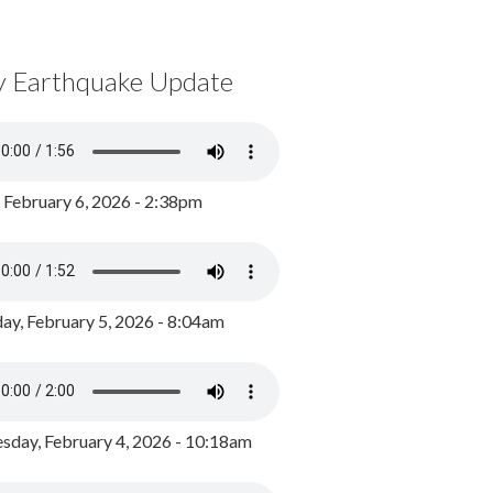
y Earthquake Update
, February 6, 2026 - 2:38pm
ay, February 5, 2026 - 8:04am
day, February 4, 2026 - 10:18am