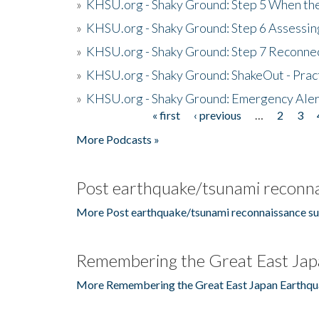
»
KHSU.org - Shaky Ground: Step 5 When the
»
KHSU.org - Shaky Ground: Step 6 Assessing
»
KHSU.org - Shaky Ground: Step 7 Reconne
»
KHSU.org - Shaky Ground: ShakeOut - Prac
»
KHSU.org - Shaky Ground: Emergency Aler
« first
‹ previous
…
2
3
Pages
More Podcasts »
Post earthquake/tsunami reconna
More Post earthquake/tsunami reconnaissance su
Remembering the Great East Jap
More Remembering the Great East Japan Earthqu