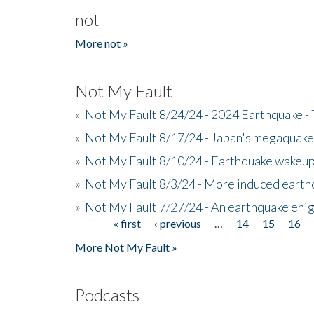
not
More not »
Not My Fault
»
Not My Fault 8/24/24 - 2024 Earthquake -
»
Not My Fault 8/17/24 - Japan's megaquake a
»
Not My Fault 8/10/24 - Earthquake wakeup c
»
Not My Fault 8/3/24 - More induced earth
»
Not My Fault 7/27/24 - An earthquake eni
« first
‹ previous
…
14
15
16
Pages
More Not My Fault »
Podcasts