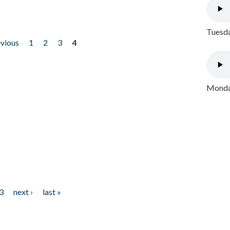
Tuesda
evious
1
2
3
4
Monday
3
next ›
last »