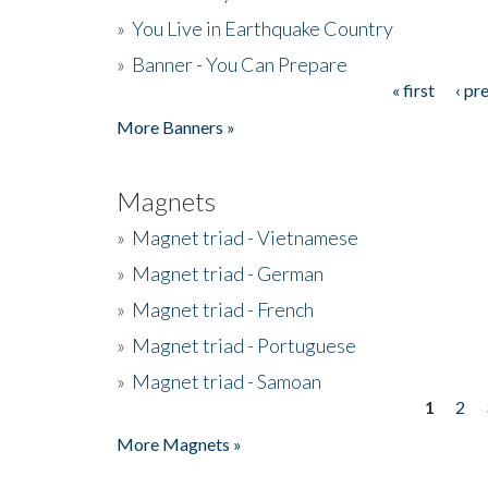
»
You Live in Earthquake Country
»
Banner - You Can Prepare
« first
‹ pr
Pages
More Banners »
Magnets
»
Magnet triad - Vietnamese
»
Magnet triad - German
»
Magnet triad - French
»
Magnet triad - Portuguese
»
Magnet triad - Samoan
1
2
Pages
More Magnets »