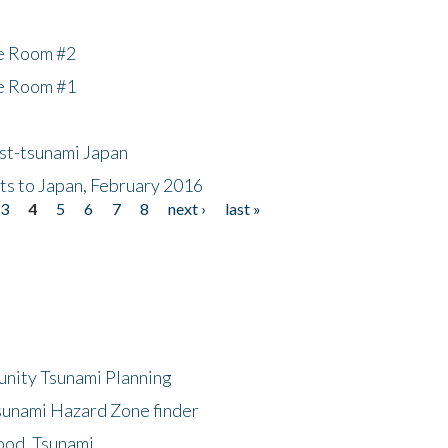
he Room #2
he Room #1
ost-tsunami Japan
nts to Japan, February 2016
3
4
5
6
7
8
next ›
last »
unity Tsunami Planning
sunami Hazard Zone finder
ood, Tsunami