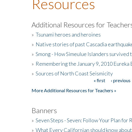
Resources
Additional Resources for Teacher
»
Tsunami heroes and heroines
»
Native stories of past Cascadia earthquak
»
Smong - How Simeulue Islanders survived 
»
Remembering the January 9, 2010 Eureka 
»
Sources of North Coast Seismicity
« first
‹ previous
Pages
More Additional Resources for Teachers »
Banners
»
Seven Steps - Seven: Follow Your Plan for
»
What Every Californian should know about