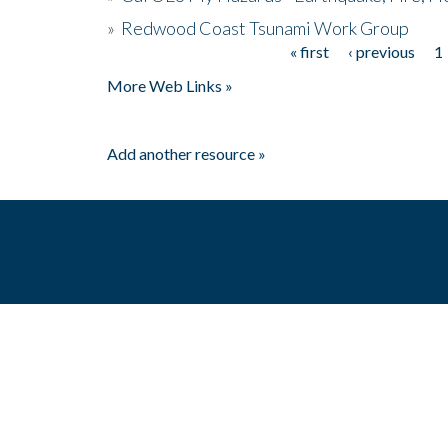
»
Redwood Coast Tsunami Work Group
« first
‹ previous
1
Pages
More Web Links »
Add another resource »