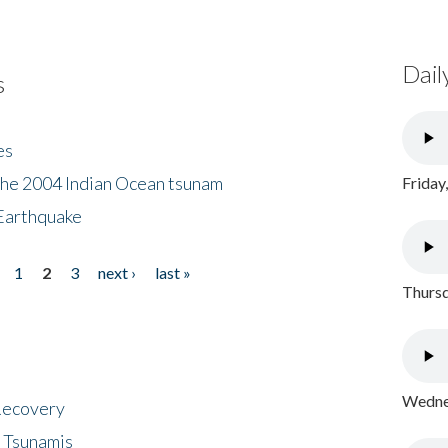
Dail
s
es
the 2004 Indian Ocean tsunam
Friday
Earthquake
1
2
3
next ›
last »
Thursd
Wednes
 Recovery
 Tsunamis