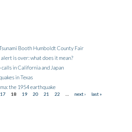
 Tsunami Booth Humboldt County Fair
lert is over: what does it mean?
alls in California and Japan
quakes in Texas
gma: the 1954 earthquake
17
18
19
20
21
22
…
next ›
last »