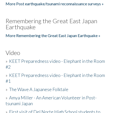
More Post earthquake/tsunami reconnaissance surveys »
Remembering the Great East Japan
Earthquake
More Remembering the Great East Japan Earthquake »
Video
»
KEET Preparedness video - Elephant in the Room
#2
»
KEET Preparedness video - Elephant in the Room
#1
»
The Wave A Japanese Folktale
»
Amya Miller - An American Volunteer in Post-
tsunami Japan
»
First visit of Del Norte High School students to