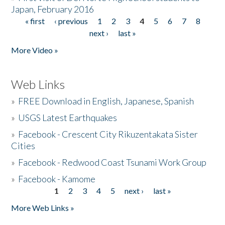
Japan, February 2016
« first
‹ previous
1
2
3
4
5
6
7
8
Pages
next ›
last »
More Video »
Web Links
»
FREE Download in English, Japanese, Spanish
»
USGS Latest Earthquakes
»
Facebook - Crescent City Rikuzentakata Sister
Cities
»
Facebook - Redwood Coast Tsunami Work Group
»
Facebook - Kamome
1
2
3
4
5
next ›
last »
Pages
More Web Links »