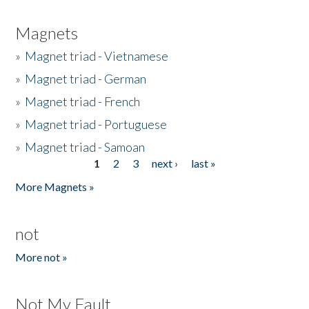
Magnets
»
Magnet triad - Vietnamese
»
Magnet triad - German
»
Magnet triad - French
»
Magnet triad - Portuguese
»
Magnet triad - Samoan
1
2
3
next ›
last »
Pages
More Magnets »
not
More not »
Not My Fault