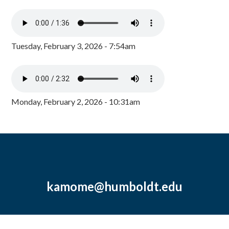
Tuesday, February 3, 2026 - 7:54am
Monday, February 2, 2026 - 10:31am
kamome@humboldt.edu