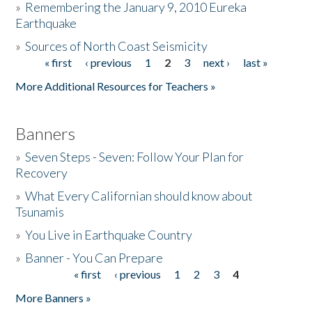
»
Remembering the January 9, 2010 Eureka
Earthquake
Donate
»
Sources of North Coast Seismicity
« first
‹ previous
1
2
3
next ›
last »
Pages
More Additional Resources for Teachers »
Banners
»
Seven Steps - Seven: Follow Your Plan for
Recovery
»
What Every Californian should know about
Tsunamis
»
You Live in Earthquake Country
»
Banner - You Can Prepare
« first
‹ previous
1
2
3
4
Pages
More Banners »