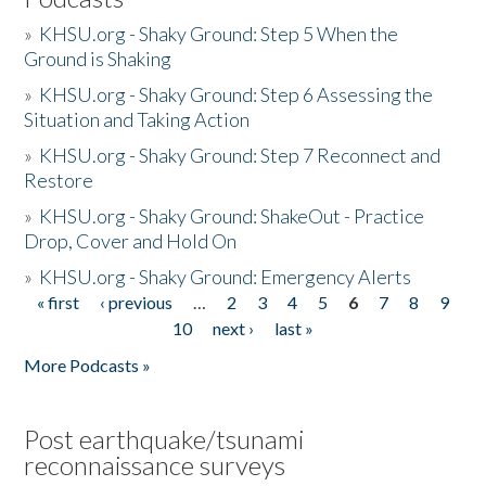
»
KHSU.org - Shaky Ground: Step 5 When the
Ground is Shaking
»
KHSU.org - Shaky Ground: Step 6 Assessing the
Situation and Taking Action
»
KHSU.org - Shaky Ground: Step 7 Reconnect and
Restore
»
KHSU.org - Shaky Ground: ShakeOut - Practice
Drop, Cover and Hold On
»
KHSU.org - Shaky Ground: Emergency Alerts
« first
‹ previous
…
2
3
4
5
6
7
8
9
Pages
10
next ›
last »
More Podcasts »
Post earthquake/tsunami
reconnaissance surveys