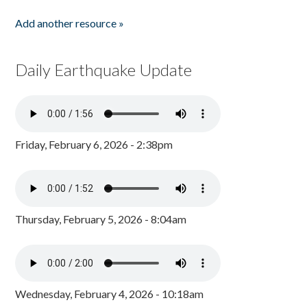
Add another resource »
Daily Earthquake Update
Friday, February 6, 2026 - 2:38pm
Thursday, February 5, 2026 - 8:04am
Wednesday, February 4, 2026 - 10:18am