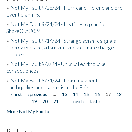
»
Not My Fault 9/28/24 - Hurricane Helene and pre-
event planning
»
Not My Fault 9/21/24 - It's time to plan for
ShakeOut 2024
»
Not My Fault 9/14/24 - Strange seismic signals
from Greenland, a tsunami, and a climate change
problem
»
Not My Fault 9/7/24 - Unusual earthquake
consequences
»
Not My Fault 8/31/24 - Learning about
earthquakes and tsunamis at the Fair
« first
‹ previous
…
13
14
15
16
17
18
Pages
19
20
21
…
next ›
last »
More Not My Fault »
Podcasts