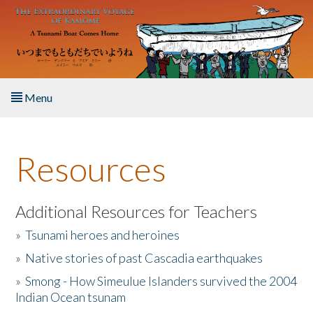
Skip to main content
Menu
Home
Resources
About the Book
Listen to the Book
Additional Resources for Teachers
»
Tsunami heroes and heroines
Activities
»
Native stories of past Cascadia earthquakes
The Story & Student Exchange
»
Smong - How Simeulue Islanders survived the 2004
Indian Ocean tsunam
Resources