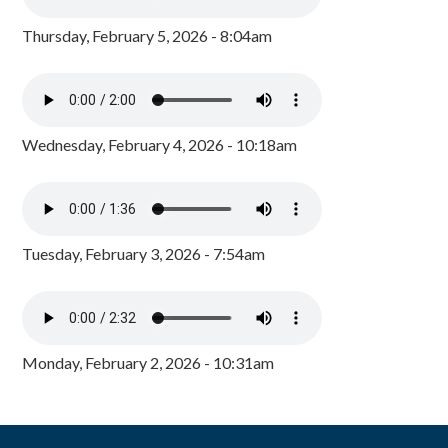
Thursday, February 5, 2026 - 8:04am
Wednesday, February 4, 2026 - 10:18am
Tuesday, February 3, 2026 - 7:54am
Monday, February 2, 2026 - 10:31am