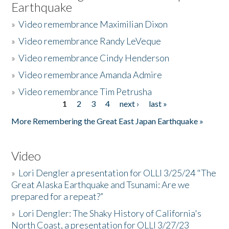
Earthquake
»
Video remembrance Maximilian Dixon
»
Video remembrance Randy LeVeque
»
Video remembrance Cindy Henderson
»
Video remembrance Amanda Admire
»
Video remembrance Tim Petrusha
1
2
3
4
next ›
last »
Pages
More Remembering the Great East Japan Earthquake »
Video
»
Lori Dengler a presentation for OLLI 3/25/24 "The
Great Alaska Earthquake and Tsunami: Are we
prepared for a repeat?”
»
Lori Dengler: The Shaky History of California's
North Coast, a presentation for OLLI 3/27/23