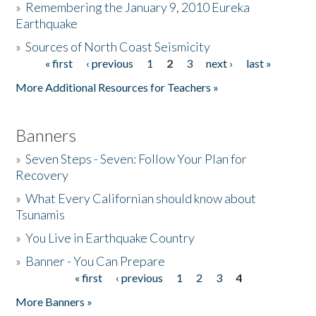
»
Remembering the January 9, 2010 Eureka
Earthquake
Donate
»
Sources of North Coast Seismicity
« first
‹ previous
1
2
3
next ›
last »
Pages
More Additional Resources for Teachers »
Banners
»
Seven Steps - Seven: Follow Your Plan for
Recovery
»
What Every Californian should know about
Tsunamis
»
You Live in Earthquake Country
»
Banner - You Can Prepare
« first
‹ previous
1
2
3
4
Pages
More Banners »