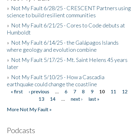
»
Not My Fault 6/28/25 - CRESCENT Partners using
science to build resilient communities
»
Not My Fault 6/21/25 - Cores to Code debuts at
Humboldt
»
Not My Fault 6/14/25 - the Galápagos Islands
where geology and evolution combine
»
Not My Fault 5/17/25 - Mt. Saint Helens 45 years
later
»
Not My Fault 5/10/25 - How a Cascadia
earthquake could change the coastline
« first
‹ previous
…
6
7
8
9
10
11
12
Pages
13
14
…
next ›
last »
More Not My Fault »
Podcasts