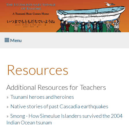
Skip to main content
Menu
Home
Resources
About the Book
Listen to the Book
Additional Resources for Teachers
»
Tsunami heroes and heroines
Activities
»
Native stories of past Cascadia earthquakes
The Story & Student Exchange
»
Smong - How Simeulue Islanders survived the 2004
Indian Ocean tsunam
Resources