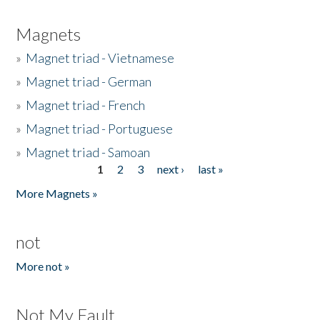
Magnets
»
Magnet triad - Vietnamese
»
Magnet triad - German
»
Magnet triad - French
»
Magnet triad - Portuguese
»
Magnet triad - Samoan
1
2
3
next ›
last »
Pages
More Magnets »
not
More not »
Not My Fault