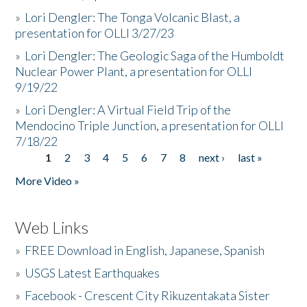
»
Lori Dengler: The Tonga Volcanic Blast, a
presentation for OLLI 3/27/23
»
Lori Dengler: The Geologic Saga of the Humboldt
Nuclear Power Plant, a presentation for OLLI
9/19/22
»
Lori Dengler: A Virtual Field Trip of the
Mendocino Triple Junction, a presentation for OLLI
7/18/22
1
2
3
4
5
6
7
8
next ›
last »
Pages
More Video »
Web Links
»
FREE Download in English, Japanese, Spanish
»
USGS Latest Earthquakes
»
Facebook - Crescent City Rikuzentakata Sister