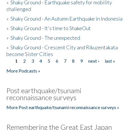
»
Shaky Ground - Earthquake safety for mobility
challenged
»
Shaky Ground - An Autumn Earthquake in Indonesia
»
Shaky Ground - It's time to ShakeOut
»
Shaky Ground - The unexpected
»
Shaky Ground - Crescent City and Rikuzentakata
become Sister Cities
1
2
3
4
5
6
7
8
9
next ›
last »
Pages
More Podcasts »
Post earthquake/tsunami
reconnaissance surveys
More Post earthquake/tsunami reconnaissance surveys »
Remembering the Great East Japan