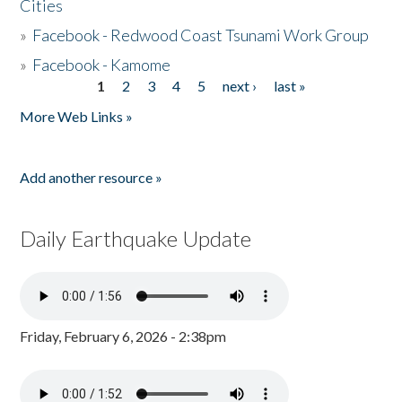
Cities
»
Facebook - Redwood Coast Tsunami Work Group
»
Facebook - Kamome
1
2
3
4
5
next ›
last »
Pages
More Web Links »
Add another resource »
Daily Earthquake Update
Friday, February 6, 2026 - 2:38pm