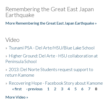
Remembering the Great East Japan
Earthquake
More Remembering the Great East Japan Earthquake »
Video
»
Tsunami PSA - Del Arte/HSU/Blue Lake School
»
Higher Ground: Del Arte - HSU collaboration at
Peninsula School
»
2013: Del Norte Students request support to
return Kamome
»
Recovering Hope - Facebook Story about Kamome
« first
‹ previous
1
2
3
4
5
6
7
8
Pages
More Video »