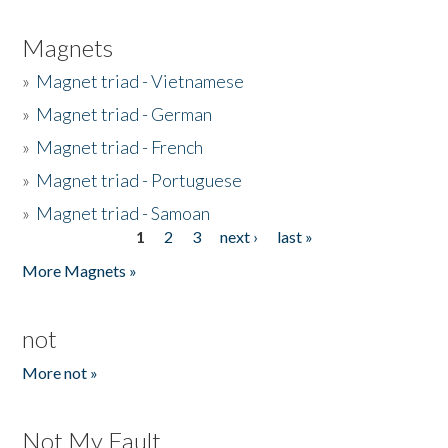
Magnets
»
Magnet triad - Vietnamese
»
Magnet triad - German
»
Magnet triad - French
»
Magnet triad - Portuguese
»
Magnet triad - Samoan
1
2
3
next ›
last »
Pages
More Magnets »
not
More not »
Not My Fault