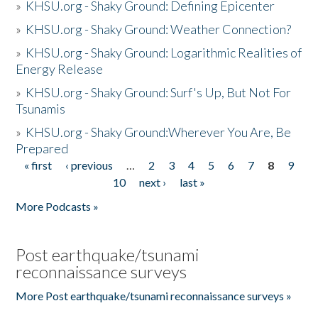
»
KHSU.org - Shaky Ground: Defining Epicenter
»
KHSU.org - Shaky Ground: Weather Connection?
»
KHSU.org - Shaky Ground: Logarithmic Realities of
Energy Release
»
KHSU.org - Shaky Ground: Surf's Up, But Not For
Tsunamis
»
KHSU.org - Shaky Ground:Wherever You Are, Be
Prepared
« first
‹ previous
…
2
3
4
5
6
7
8
9
Pages
10
next ›
last »
More Podcasts »
Post earthquake/tsunami
reconnaissance surveys
More Post earthquake/tsunami reconnaissance surveys »