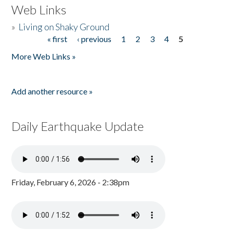
Web Links
»
Living on Shaky Ground
« first
‹ previous
1
2
3
4
5
Pages
More Web Links »
Add another resource »
Daily Earthquake Update
Friday, February 6, 2026 - 2:38pm