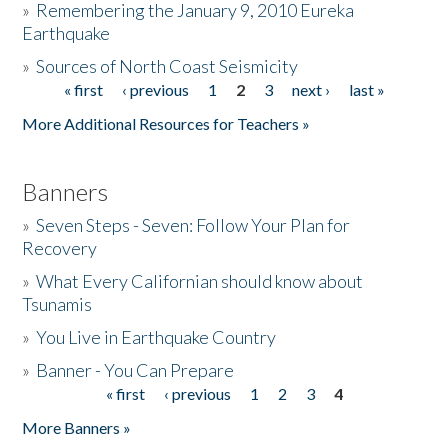
»
Remembering the January 9, 2010 Eureka
Earthquake
Donate
»
Sources of North Coast Seismicity
« first
‹ previous
1
2
3
next ›
last »
Pages
More Additional Resources for Teachers »
Banners
»
Seven Steps - Seven: Follow Your Plan for
Recovery
»
What Every Californian should know about
Tsunamis
»
You Live in Earthquake Country
»
Banner - You Can Prepare
« first
‹ previous
1
2
3
4
Pages
More Banners »