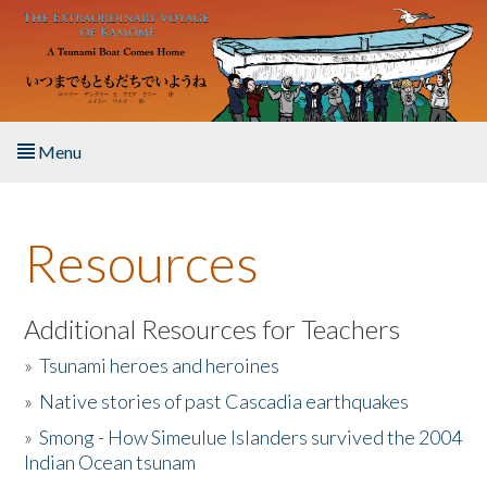
Skip to main content
Menu
Home
Resources
About the Book
Listen to the Book
Additional Resources for Teachers
»
Tsunami heroes and heroines
Activities
»
Native stories of past Cascadia earthquakes
The Story & Student Exchange
»
Smong - How Simeulue Islanders survived the 2004
Indian Ocean tsunam
Resources