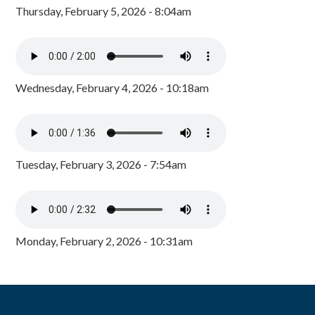
Thursday, February 5, 2026 - 8:04am
Wednesday, February 4, 2026 - 10:18am
Tuesday, February 3, 2026 - 7:54am
Monday, February 2, 2026 - 10:31am