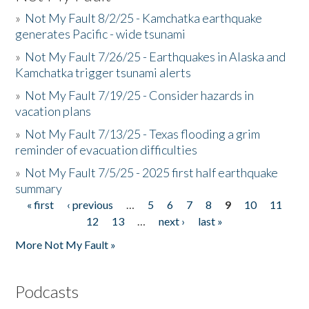
»
Not My Fault 8/2/25 - Kamchatka earthquake
generates Pacific - wide tsunami
»
Not My Fault 7/26/25 - Earthquakes in Alaska and
Kamchatka trigger tsunami alerts
»
Not My Fault 7/19/25 - Consider hazards in
vacation plans
»
Not My Fault 7/13/25 - Texas flooding a grim
reminder of evacuation difficulties
»
Not My Fault 7/5/25 - 2025 first half earthquake
summary
« first
‹ previous
…
5
6
7
8
9
10
11
Pages
12
13
…
next ›
last »
More Not My Fault »
Podcasts