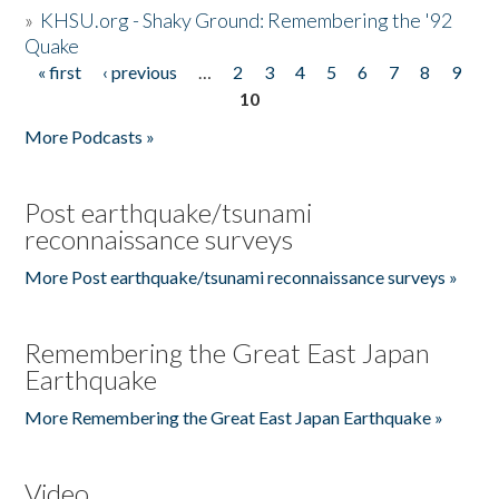
»
KHSU.org - Shaky Ground: Remembering the '92
Quake
« first
‹ previous
…
2
3
4
5
6
7
8
9
Pages
10
More Podcasts »
Post earthquake/tsunami
reconnaissance surveys
More Post earthquake/tsunami reconnaissance surveys »
Remembering the Great East Japan
Earthquake
More Remembering the Great East Japan Earthquake »
Video