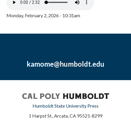
Monday, February 2, 2026 - 10:31am
kamome@humboldt.edu
Humboldt State University Press
1 Harpst St., Arcata, CA 95521-8299