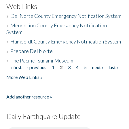
Web Links
»
Del Norte County Emergency Notification System
»
Mendocino County Emergency Notification
System
»
Humboldt County Emergency Notification System
»
Prepare Del Norte
»
The Pacific Tsunami Museum
« first
‹ previous
1
2
3
4
5
next ›
last »
Pages
More Web Links »
Add another resource »
Daily Earthquake Update