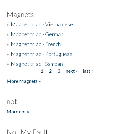
Magnets
»
Magnet triad - Vietnamese
»
Magnet triad - German
»
Magnet triad - French
»
Magnet triad - Portuguese
»
Magnet triad - Samoan
1
2
3
next ›
last »
Pages
More Magnets »
not
More not »
Not My Fault