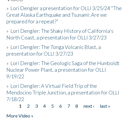
»
Lori Dengler a presentation for OLLI 3/25/24 "The
Great Alaska Earthquake and Tsunami: Are we
prepared for a repeat?”
»
Lori Dengler: The Shaky History of California's
North Coast, a presentation for OLLI 3/27/23
»
Lori Dengler: The Tonga Volcanic Blast, a
presentation for OLLI 3/27/23
»
Lori Dengler: The Geologic Saga of the Humboldt
Nuclear Power Plant, a presentation for OLLI
9/19/22
»
Lori Dengler: A Virtual Field Trip of the
Mendocino Triple Junction, a presentation for OLLI
7/18/22
1
2
3
4
5
6
7
8
next ›
last »
Pages
More Video »