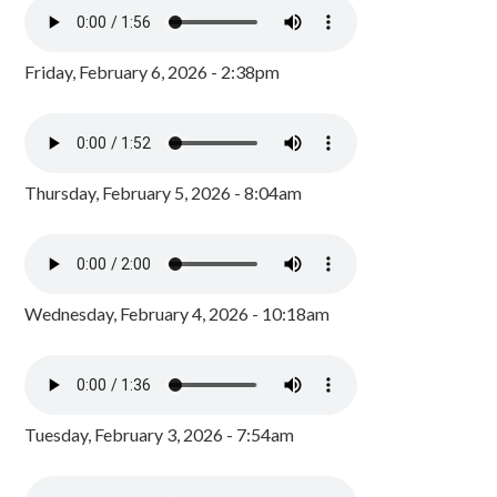
Friday, February 6, 2026 - 2:38pm
Thursday, February 5, 2026 - 8:04am
Wednesday, February 4, 2026 - 10:18am
Tuesday, February 3, 2026 - 7:54am