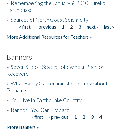
»
Remembering the January 9, 2010 Eureka
Earthquake
Donate
»
Sources of North Coast Seismicity
« first
‹ previous
1
2
3
next ›
last »
Pages
More Additional Resources for Teachers »
Banners
»
Seven Steps - Seven: Follow Your Plan for
Recovery
»
What Every Californian should know about
Tsunamis
»
You Live in Earthquake Country
»
Banner - You Can Prepare
« first
‹ previous
1
2
3
4
Pages
More Banners »