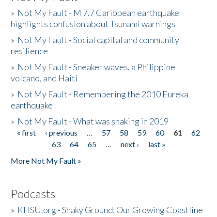
»
Not My Fault - M 7.7 Caribbean earthquake
highlights confusion about Tsunami warnings
»
Not My Fault - Social capital and community
resilience
»
Not My Fault - Sneaker waves, a Philippine
volcano, and Haiti
»
Not My Fault - Remembering the 2010 Eureka
earthquake
»
Not My Fault - What was shaking in 2019
« first
‹ previous
…
57
58
59
60
61
62
Pages
63
64
65
…
next ›
last »
More Not My Fault »
Podcasts
»
KHSU.org - Shaky Ground: Our Growing Coastline