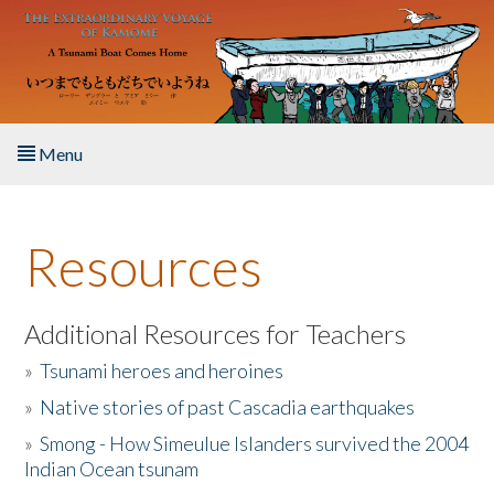
Skip to main content
Menu
Home
Resources
About the Book
Listen to the Book
Additional Resources for Teachers
»
Tsunami heroes and heroines
Activities
»
Native stories of past Cascadia earthquakes
The Story & Student Exchange
»
Smong - How Simeulue Islanders survived the 2004
Indian Ocean tsunam
Resources