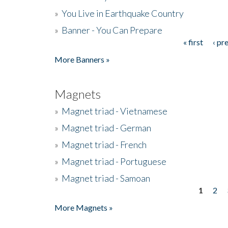
»
You Live in Earthquake Country
»
Banner - You Can Prepare
« first
‹ pr
Pages
More Banners »
Magnets
»
Magnet triad - Vietnamese
»
Magnet triad - German
»
Magnet triad - French
»
Magnet triad - Portuguese
»
Magnet triad - Samoan
1
2
Pages
More Magnets »