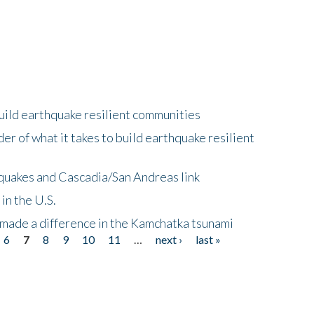
uild earthquake resilient communities
r of what it takes to build earthquake resilient
quakes and Cascadia/San Andreas link
in the U.S.
 made a difference in the Kamchatka tsunami
6
7
8
9
10
11
…
next ›
last »