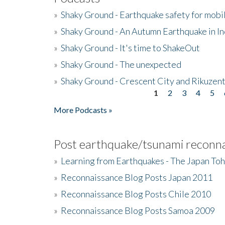
»
Shaky Ground - Earthquake safety for mobi
»
Shaky Ground - An Autumn Earthquake in I
»
Shaky Ground - It's time to ShakeOut
»
Shaky Ground - The unexpected
»
Shaky Ground - Crescent City and Rikuzent
1
2
3
4
5
Pages
More Podcasts »
Post earthquake/tsunami reconna
»
Learning from Earthquakes - The Japan To
»
Reconnaissance Blog Posts Japan 2011
»
Reconnaissance Blog Posts Chile 2010
»
Reconnaissance Blog Posts Samoa 2009