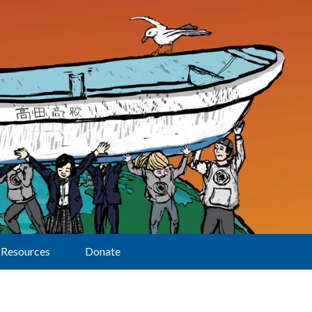
Resources
Donate