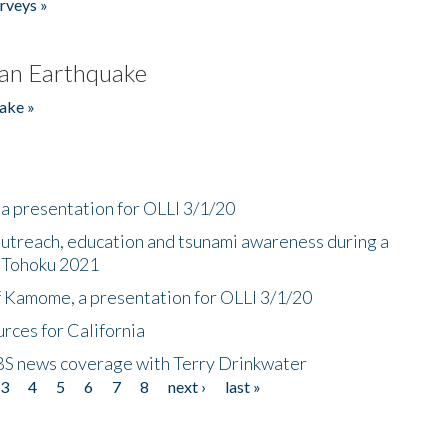
rveys »
an Earthquake
ake »
a presentation for OLLI 3/1/20
utreach, education and tsunami awareness during a
n Tohoku 2021
f Kamome, a presentation for OLLI 3/1/20
rces for California
CBS news coverage with Terry Drinkwater
3
4
5
6
7
8
next ›
last »