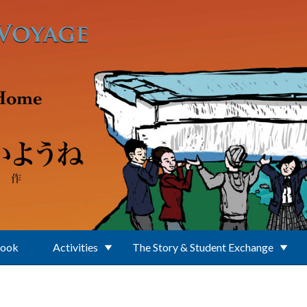
Book
Activities
The Story & Student Exchange