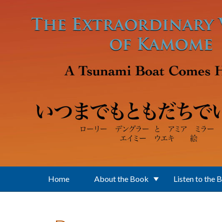
Skip to main content
Home
About the Book
Listen to the 