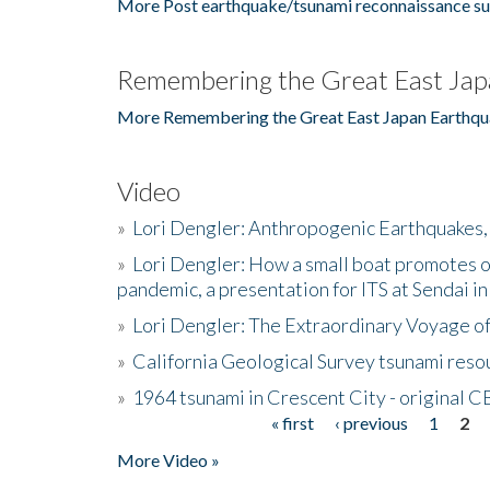
More Post earthquake/tsunami reconnaissance su
Remembering the Great East Jap
More Remembering the Great East Japan Earthqu
Video
»
Lori Dengler: Anthropogenic Earthquakes, 
»
Lori Dengler: How a small boat promotes o
pandemic, a presentation for ITS at Sendai i
»
Lori Dengler: The Extraordinary Voyage o
»
California Geological Survey tsunami resou
»
1964 tsunami in Crescent City - original 
« first
‹ previous
1
2
Pages
More Video »