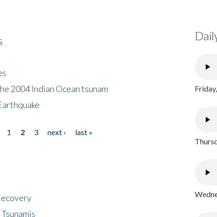
Dail
s
es
the 2004 Indian Ocean tsunam
Friday
Earthquake
1
2
3
next ›
last »
Thursd
Wednes
 Recovery
 Tsunamis