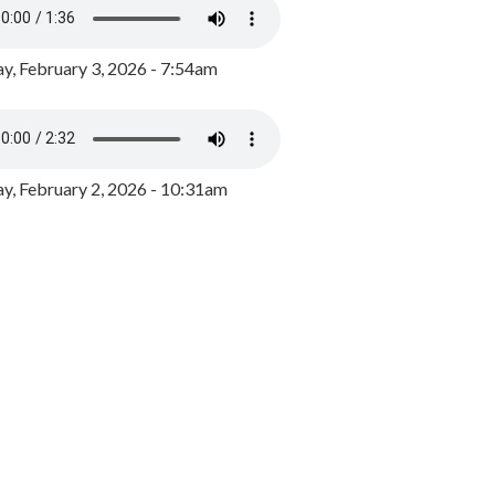
y, February 3, 2026 - 7:54am
, February 2, 2026 - 10:31am