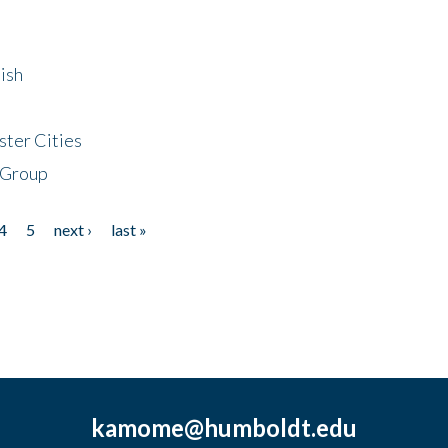
ish
ster Cities
 Group
4
5
next ›
last »
kamome@humboldt.edu