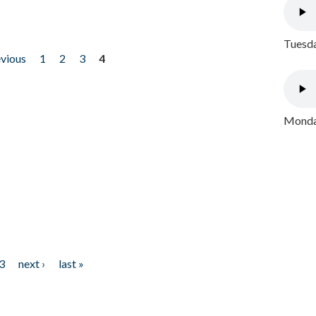
Tuesda
evious
1
2
3
4
Monday
3
next ›
last »