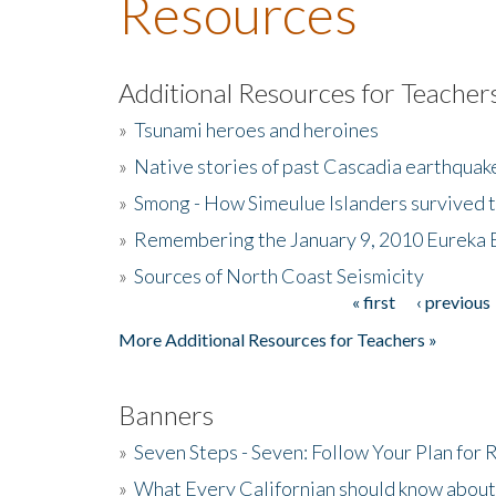
Resources
Additional Resources for Teacher
»
Tsunami heroes and heroines
»
Native stories of past Cascadia earthquak
»
Smong - How Simeulue Islanders survived 
»
Remembering the January 9, 2010 Eureka 
»
Sources of North Coast Seismicity
« first
‹ previous
Pages
More Additional Resources for Teachers »
Banners
»
Seven Steps - Seven: Follow Your Plan for
»
What Every Californian should know about