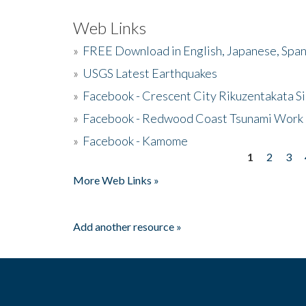
Web Links
»
FREE Download in English, Japanese, Span
»
USGS Latest Earthquakes
»
Facebook - Crescent City Rikuzentakata Si
»
Facebook - Redwood Coast Tsunami Work
»
Facebook - Kamome
1
2
3
Pages
More Web Links »
Add another resource »