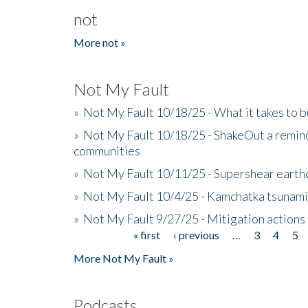
not
More not »
Not My Fault
»
Not My Fault 10/18/25 - What it takes to b
»
Not My Fault 10/18/25 - ShakeOut a reminde
communities
»
Not My Fault 10/11/25 - Supershear earth
»
Not My Fault 10/4/25 - Kamchatka tsunami 
»
Not My Fault 9/27/25 - Mitigation actions
« first
‹ previous
…
3
4
5
Pages
More Not My Fault »
Podcasts