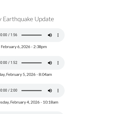
y Earthquake Update
, February 6, 2026 - 2:38pm
ay, February 5, 2026 - 8:04am
day, February 4, 2026 - 10:18am