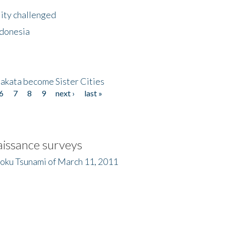
lity challenged
ndonesia
akata become Sister Cities
6
7
8
9
next ›
last »
issance surveys
hoku Tsunami of March 11, 2011