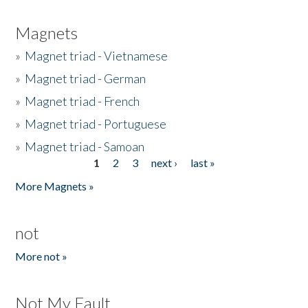
Magnets
»
Magnet triad - Vietnamese
»
Magnet triad - German
»
Magnet triad - French
»
Magnet triad - Portuguese
»
Magnet triad - Samoan
1
2
3
next ›
last »
Pages
More Magnets »
not
More not »
Not My Fault