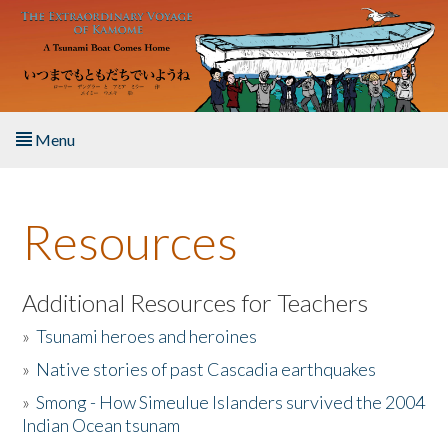
Skip to main content
Menu
Home
Resources
About the Book
Listen to the Book
Additional Resources for Teachers
»
Tsunami heroes and heroines
Activities
»
Native stories of past Cascadia earthquakes
The Story & Student Exchange
»
Smong - How Simeulue Islanders survived the 2004
Indian Ocean tsunam
Resources