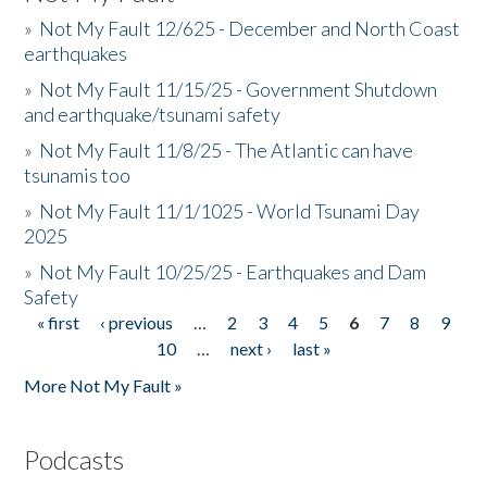
»
Not My Fault 12/625 - December and North Coast
earthquakes
»
Not My Fault 11/15/25 - Government Shutdown
and earthquake/tsunami safety
»
Not My Fault 11/8/25 - The Atlantic can have
tsunamis too
»
Not My Fault 11/1/1025 - World Tsunami Day
2025
»
Not My Fault 10/25/25 - Earthquakes and Dam
Safety
« first
‹ previous
…
2
3
4
5
6
7
8
9
Pages
10
…
next ›
last »
More Not My Fault »
Podcasts