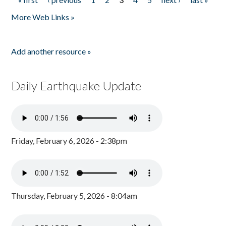
Pages
More Web Links »
Add another resource »
Daily Earthquake Update
Friday, February 6, 2026 - 2:38pm
Thursday, February 5, 2026 - 8:04am