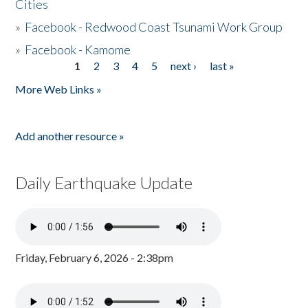
Cities
»
Facebook - Redwood Coast Tsunami Work Group
»
Facebook - Kamome
1
2
3
4
5
next ›
last »
Pages
More Web Links »
Add another resource »
Daily Earthquake Update
Friday, February 6, 2026 - 2:38pm