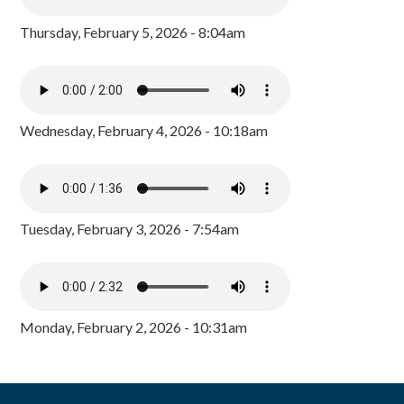
Thursday, February 5, 2026 - 8:04am
Wednesday, February 4, 2026 - 10:18am
Tuesday, February 3, 2026 - 7:54am
Monday, February 2, 2026 - 10:31am