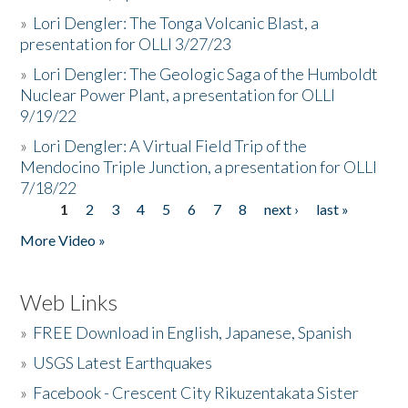
»
Lori Dengler: The Tonga Volcanic Blast, a
presentation for OLLI 3/27/23
»
Lori Dengler: The Geologic Saga of the Humboldt
Nuclear Power Plant, a presentation for OLLI
9/19/22
»
Lori Dengler: A Virtual Field Trip of the
Mendocino Triple Junction, a presentation for OLLI
7/18/22
1
2
3
4
5
6
7
8
next ›
last »
Pages
More Video »
Web Links
»
FREE Download in English, Japanese, Spanish
»
USGS Latest Earthquakes
»
Facebook - Crescent City Rikuzentakata Sister