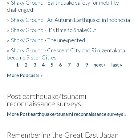
»
Shaky Ground - Earthquake safety for mobility
challenged
»
Shaky Ground - An Autumn Earthquake in Indonesia
»
Shaky Ground - It's time to ShakeOut
»
Shaky Ground - The unexpected
»
Shaky Ground - Crescent City and Rikuzentakata
become Sister Cities
1
2
3
4
5
6
7
8
9
next ›
last »
Pages
More Podcasts »
Post earthquake/tsunami
reconnaissance surveys
More Post earthquake/tsunami reconnaissance surveys »
Remembering the Great East Japan