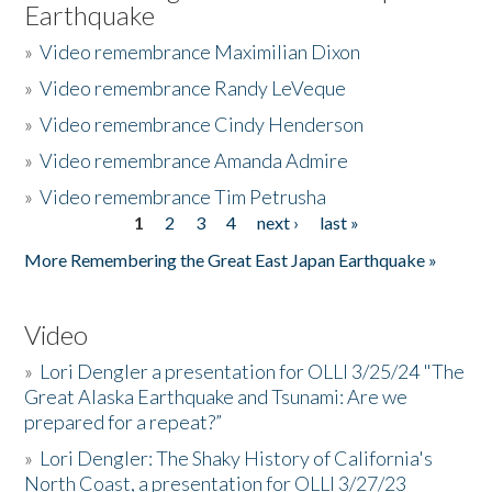
Earthquake
»
Video remembrance Maximilian Dixon
»
Video remembrance Randy LeVeque
»
Video remembrance Cindy Henderson
»
Video remembrance Amanda Admire
»
Video remembrance Tim Petrusha
1
2
3
4
next ›
last »
Pages
More Remembering the Great East Japan Earthquake »
Video
»
Lori Dengler a presentation for OLLI 3/25/24 "The
Great Alaska Earthquake and Tsunami: Are we
prepared for a repeat?”
»
Lori Dengler: The Shaky History of California's
North Coast, a presentation for OLLI 3/27/23