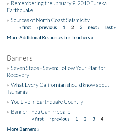
»
Remembering the January 9, 2010 Eureka
Earthquake
Donate
»
Sources of North Coast Seismicity
« first
‹ previous
1
2
3
next ›
last »
Pages
More Additional Resources for Teachers »
Banners
»
Seven Steps - Seven: Follow Your Plan for
Recovery
»
What Every Californian should know about
Tsunamis
»
You Live in Earthquake Country
»
Banner - You Can Prepare
« first
‹ previous
1
2
3
4
Pages
More Banners »