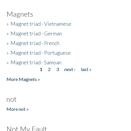
Magnets
»
Magnet triad - Vietnamese
»
Magnet triad - German
»
Magnet triad - French
»
Magnet triad - Portuguese
»
Magnet triad - Samoan
1
2
3
next ›
last »
Pages
More Magnets »
not
More not »
Not My Fault