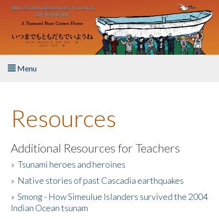
Skip to main content
Menu
Home
Resources
About the Book
Listen to the Book
Additional Resources for Teachers
»
Tsunami heroes and heroines
Activities
»
Native stories of past Cascadia earthquakes
The Story & Student Exchange
»
Smong - How Simeulue Islanders survived the 2004
Indian Ocean tsunam
Resources