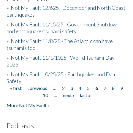
»
Not My Fault 12/625 - December and North Coast
earthquakes
»
Not My Fault 11/15/25 - Government Shutdown
and earthquake/tsunami safety
»
Not My Fault 11/8/25 - The Atlantic can have
tsunamis too
»
Not My Fault 11/1/1025 - World Tsunami Day
2025
»
Not My Fault 10/25/25 - Earthquakes and Dam
Safety
« first
‹ previous
…
2
3
4
5
6
7
8
9
Pages
10
…
next ›
last »
More Not My Fault »
Podcasts