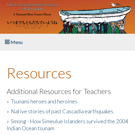
Skip to main content
Menu
Home
Resources
About the Book
Listen to the Book
Additional Resources for Teachers
»
Tsunami heroes and heroines
Activities
»
Native stories of past Cascadia earthquakes
The Story & Student Exchange
»
Smong - How Simeulue Islanders survived the 2004
Indian Ocean tsunam
Resources