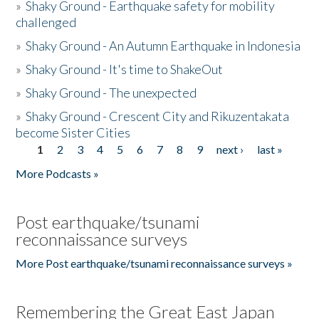
»
Shaky Ground - Earthquake safety for mobility
challenged
»
Shaky Ground - An Autumn Earthquake in Indonesia
»
Shaky Ground - It's time to ShakeOut
»
Shaky Ground - The unexpected
»
Shaky Ground - Crescent City and Rikuzentakata
become Sister Cities
1
2
3
4
5
6
7
8
9
next ›
last »
Pages
More Podcasts »
Post earthquake/tsunami
reconnaissance surveys
More Post earthquake/tsunami reconnaissance surveys »
Remembering the Great East Japan