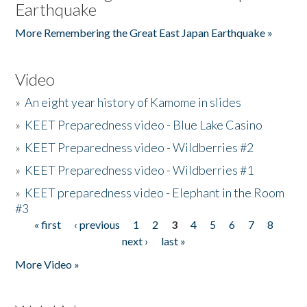
Earthquake
More Remembering the Great East Japan Earthquake »
Video
»
An eight year history of Kamome in slides
»
KEET Preparedness video - Blue Lake Casino
»
KEET Preparedness video - Wildberries #2
»
KEET Preparedness video - Wildberries #1
»
KEET preparedness video - Elephant in the Room
#3
« first
‹ previous
1
2
3
4
5
6
7
8
Pages
next ›
last »
More Video »