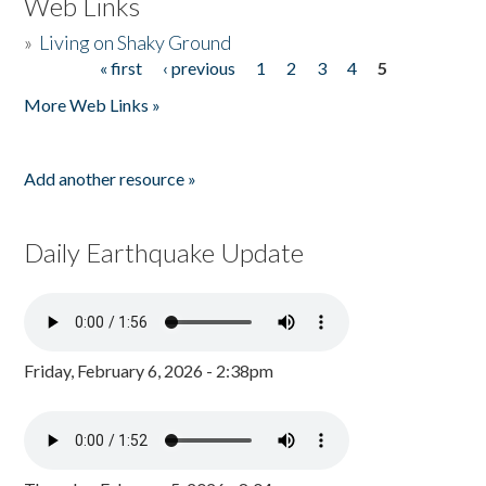
Web Links
»
Living on Shaky Ground
« first
‹ previous
1
2
3
4
5
Pages
More Web Links »
Add another resource »
Daily Earthquake Update
Friday, February 6, 2026 - 2:38pm