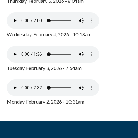
Thursday, February 5, 2026 - 8:04am
Wednesday, February 4, 2026 - 10:18am
Tuesday, February 3, 2026 - 7:54am
Monday, February 2, 2026 - 10:31am