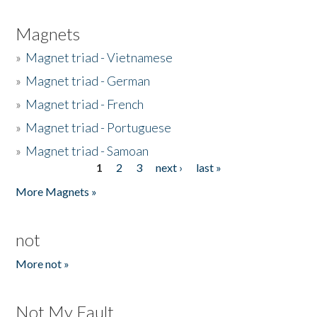
Magnets
»
Magnet triad - Vietnamese
»
Magnet triad - German
»
Magnet triad - French
»
Magnet triad - Portuguese
»
Magnet triad - Samoan
1
2
3
next ›
last »
Pages
More Magnets »
not
More not »
Not My Fault