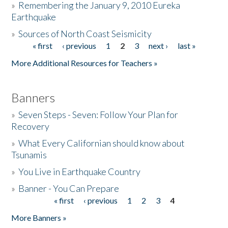
»
Remembering the January 9, 2010 Eureka
Earthquake
Donate
»
Sources of North Coast Seismicity
« first
‹ previous
1
2
3
next ›
last »
Pages
More Additional Resources for Teachers »
Banners
»
Seven Steps - Seven: Follow Your Plan for
Recovery
»
What Every Californian should know about
Tsunamis
»
You Live in Earthquake Country
»
Banner - You Can Prepare
« first
‹ previous
1
2
3
4
Pages
More Banners »