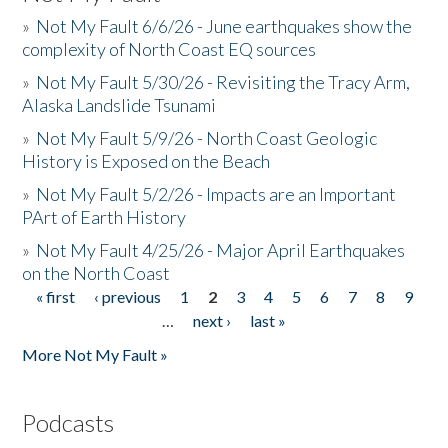
»
Not My Fault 6/6/26 - June earthquakes show the
complexity of North Coast EQ sources
»
Not My Fault 5/30/26 - Revisiting the Tracy Arm,
Alaska Landslide Tsunami
»
Not My Fault 5/9/26 - North Coast Geologic
History is Exposed on the Beach
»
Not My Fault 5/2/26 - Impacts are an Important
PArt of Earth History
»
Not My Fault 4/25/26 - Major April Earthquakes
on the North Coast
« first
‹ previous
1
2
3
4
5
6
7
8
9
Pages
…
next ›
last »
More Not My Fault »
Podcasts