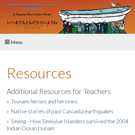
Skip to main content
Menu
Home
Resources
About the Book
Listen to the Book
Additional Resources for Teachers
»
Tsunami heroes and heroines
Activities
»
Native stories of past Cascadia earthquakes
The Story & Student Exchange
»
Smong - How Simeulue Islanders survived the 2004
Indian Ocean tsunam
Resources