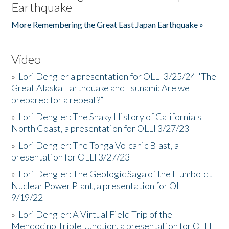
Earthquake
More Remembering the Great East Japan Earthquake »
Video
»
Lori Dengler a presentation for OLLI 3/25/24 "The
Great Alaska Earthquake and Tsunami: Are we
prepared for a repeat?”
»
Lori Dengler: The Shaky History of California's
North Coast, a presentation for OLLI 3/27/23
»
Lori Dengler: The Tonga Volcanic Blast, a
presentation for OLLI 3/27/23
»
Lori Dengler: The Geologic Saga of the Humboldt
Nuclear Power Plant, a presentation for OLLI
9/19/22
»
Lori Dengler: A Virtual Field Trip of the
Mendocino Triple Junction, a presentation for OLLI