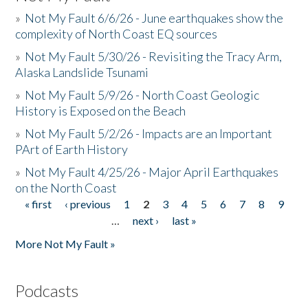
»
Not My Fault 6/6/26 - June earthquakes show the
complexity of North Coast EQ sources
»
Not My Fault 5/30/26 - Revisiting the Tracy Arm,
Alaska Landslide Tsunami
»
Not My Fault 5/9/26 - North Coast Geologic
History is Exposed on the Beach
»
Not My Fault 5/2/26 - Impacts are an Important
PArt of Earth History
»
Not My Fault 4/25/26 - Major April Earthquakes
on the North Coast
« first
‹ previous
1
2
3
4
5
6
7
8
9
Pages
…
next ›
last »
More Not My Fault »
Podcasts