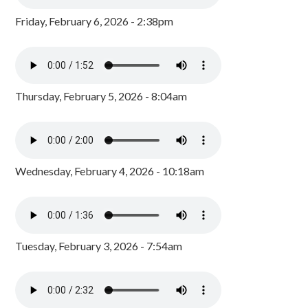
Friday, February 6, 2026 - 2:38pm
Thursday, February 5, 2026 - 8:04am
Wednesday, February 4, 2026 - 10:18am
Tuesday, February 3, 2026 - 7:54am