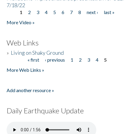
7/18/22
1
2
3
4
5
6
7
8
next ›
last »
Pages
More Video »
Web Links
»
Living on Shaky Ground
« first
‹ previous
1
2
3
4
5
Pages
More Web Links »
Add another resource »
Daily Earthquake Update