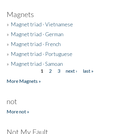
Magnets
»
Magnet triad - Vietnamese
»
Magnet triad - German
»
Magnet triad - French
»
Magnet triad - Portuguese
»
Magnet triad - Samoan
1
2
3
next ›
last »
Pages
More Magnets »
not
More not »
Not My Fault