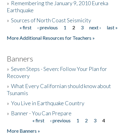
»
Remembering the January 9, 2010 Eureka
Earthquake
Donate
»
Sources of North Coast Seismicity
« first
‹ previous
1
2
3
next ›
last »
Pages
More Additional Resources for Teachers »
Banners
»
Seven Steps - Seven: Follow Your Plan for
Recovery
»
What Every Californian should know about
Tsunamis
»
You Live in Earthquake Country
»
Banner - You Can Prepare
« first
‹ previous
1
2
3
4
Pages
More Banners »