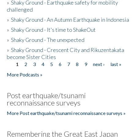
»
Shaky Ground - Earthquake safety for mobility
challenged
»
Shaky Ground - An Autumn Earthquake in Indonesia
»
Shaky Ground - It's time to ShakeOut
»
Shaky Ground - The unexpected
»
Shaky Ground - Crescent City and Rikuzentakata
become Sister Cities
1
2
3
4
5
6
7
8
9
next ›
last »
Pages
More Podcasts »
Post earthquake/tsunami
reconnaissance surveys
More Post earthquake/tsunami reconnaissance surveys »
Remembering the Great East Japan