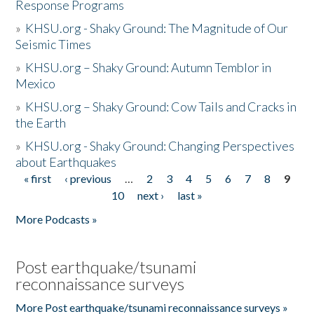
Response Programs
»
KHSU.org - Shaky Ground: The Magnitude of Our
Seismic Times
»
KHSU.org – Shaky Ground: Autumn Temblor in
Mexico
»
KHSU.org – Shaky Ground: Cow Tails and Cracks in
the Earth
»
KHSU.org - Shaky Ground: Changing Perspectives
about Earthquakes
« first
‹ previous
…
2
3
4
5
6
7
8
9
Pages
10
next ›
last »
More Podcasts »
Post earthquake/tsunami
reconnaissance surveys
More Post earthquake/tsunami reconnaissance surveys »