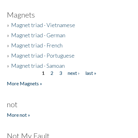
Magnets
»
Magnet triad - Vietnamese
»
Magnet triad - German
»
Magnet triad - French
»
Magnet triad - Portuguese
»
Magnet triad - Samoan
1
2
3
next ›
last »
Pages
More Magnets »
not
More not »
Not My Fault