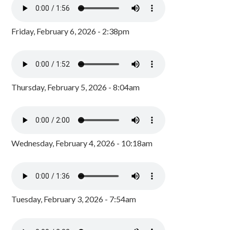
Friday, February 6, 2026 - 2:38pm
Thursday, February 5, 2026 - 8:04am
Wednesday, February 4, 2026 - 10:18am
Tuesday, February 3, 2026 - 7:54am