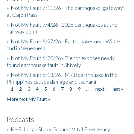
»
Not My Fault 7/11/26 - The earthquake 'gateway'
at Cajon Pass
»
Not My Fault 7/4/26 - 2026 earthquakes at the
halfway point
»
Not My Fault 6/27/26 - Earthquakes near Willits
and in Venezuela
»
Not My Fault 6/20/26 - Trench exposes newly
found earthquake fault in Shively
»
Not My Fault 6/13/26 - M7.8 earthquake in the
Philippines causes damage and tsunami
1
2
3
4
5
6
7
8
9
…
next ›
last »
Pages
More Not My Fault »
Podcasts
»
KHSU.org - Shaky Ground: Vital Emergency