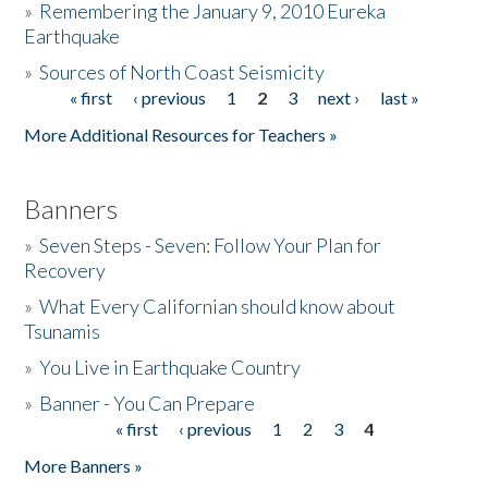
»
Remembering the January 9, 2010 Eureka
Earthquake
Donate
»
Sources of North Coast Seismicity
« first
‹ previous
1
2
3
next ›
last »
Pages
More Additional Resources for Teachers »
Banners
»
Seven Steps - Seven: Follow Your Plan for
Recovery
»
What Every Californian should know about
Tsunamis
»
You Live in Earthquake Country
»
Banner - You Can Prepare
« first
‹ previous
1
2
3
4
Pages
More Banners »