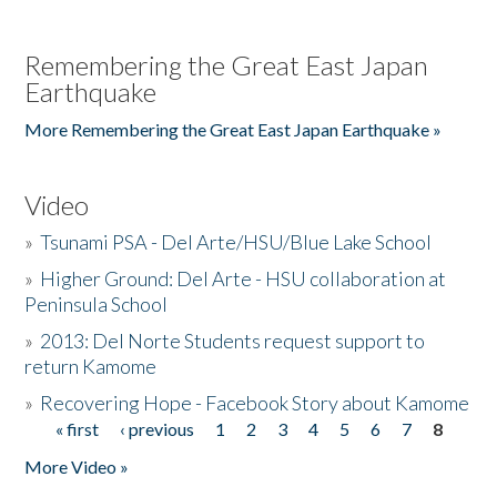
Remembering the Great East Japan
Earthquake
More Remembering the Great East Japan Earthquake »
Video
»
Tsunami PSA - Del Arte/HSU/Blue Lake School
»
Higher Ground: Del Arte - HSU collaboration at
Peninsula School
»
2013: Del Norte Students request support to
return Kamome
»
Recovering Hope - Facebook Story about Kamome
« first
‹ previous
1
2
3
4
5
6
7
8
Pages
More Video »