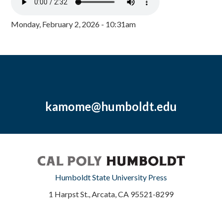
Monday, February 2, 2026 - 10:31am
kamome@humboldt.edu
Humboldt State University Press
1 Harpst St., Arcata, CA 95521-8299