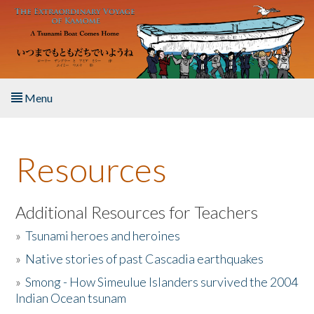
Skip to main content
Menu
Home
Resources
About the Book
Listen to the Book
Additional Resources for Teachers
»
Tsunami heroes and heroines
Activities
»
Native stories of past Cascadia earthquakes
The Story & Student Exchange
»
Smong - How Simeulue Islanders survived the 2004
Indian Ocean tsunam
Resources