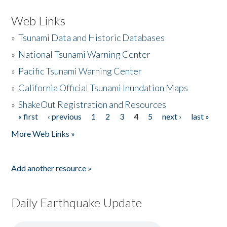
Web Links
»
Tsunami Data and Historic Databases
»
National Tsunami Warning Center
»
Pacific Tsunami Warning Center
»
California Official Tsunami Inundation Maps
»
ShakeOut Registration and Resources
« first
‹ previous
1
2
3
4
5
next ›
last »
Pages
More Web Links »
Add another resource »
Daily Earthquake Update