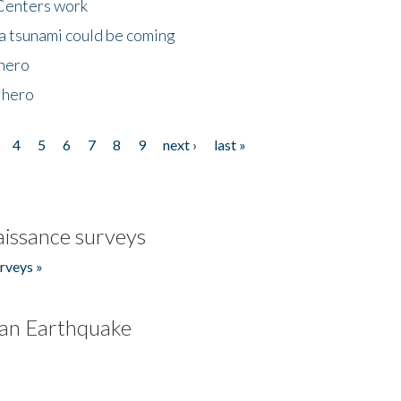
Centers work
 a tsunami could be coming
 hero
 hero
4
5
6
7
8
9
next ›
last »
issance surveys
rveys »
an Earthquake