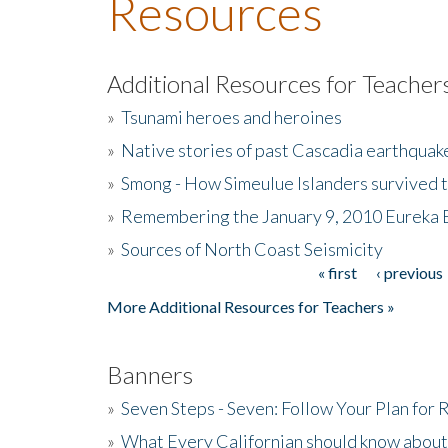
Resources
Additional Resources for Teacher
»
Tsunami heroes and heroines
»
Native stories of past Cascadia earthquak
»
Smong - How Simeulue Islanders survived 
»
Remembering the January 9, 2010 Eureka 
»
Sources of North Coast Seismicity
« first
‹ previous
Pages
More Additional Resources for Teachers »
Banners
»
Seven Steps - Seven: Follow Your Plan for
»
What Every Californian should know about