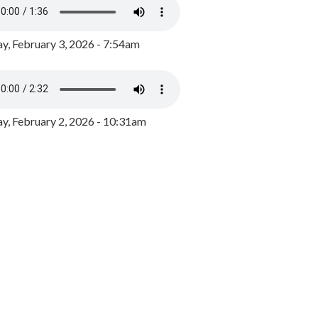
y, February 3, 2026 - 7:54am
, February 2, 2026 - 10:31am