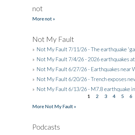
not
More not »
Not My Fault
»
Not My Fault 7/11/26 - The earthquake 'g
»
Not My Fault 7/4/26 - 2026 earthquakes at
»
Not My Fault 6/27/26 - Earthquakes near W
»
Not My Fault 6/20/26 - Trench exposes new
»
Not My Fault 6/13/26 - M7.8 earthquake in
1
2
3
4
5
6
Pages
More Not My Fault »
Podcasts