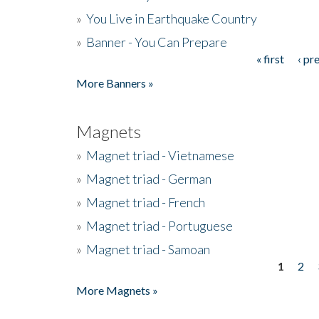
»
You Live in Earthquake Country
»
Banner - You Can Prepare
« first
‹ pr
Pages
More Banners »
Magnets
»
Magnet triad - Vietnamese
»
Magnet triad - German
»
Magnet triad - French
»
Magnet triad - Portuguese
»
Magnet triad - Samoan
1
2
Pages
More Magnets »