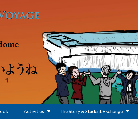
Book
Activities
The Story & Student Exchange