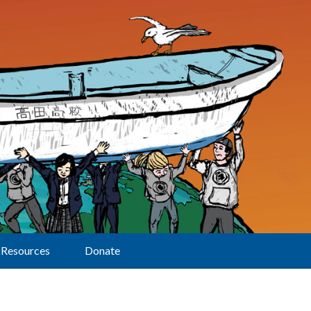
Resources
Donate