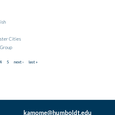
ish
ster Cities
 Group
4
5
next ›
last »
kamome@humboldt.edu