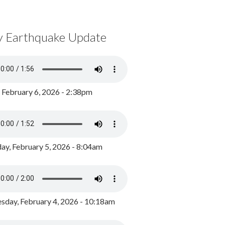
y Earthquake Update
, February 6, 2026 - 2:38pm
ay, February 5, 2026 - 8:04am
day, February 4, 2026 - 10:18am