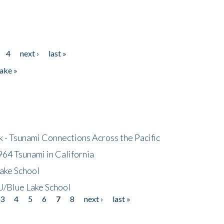
4
next ›
last »
ake »
- Tsunami Connections Across the Pacific
64 Tsunami in California
ake School
/Blue Lake School
3
4
5
6
7
8
next ›
last »