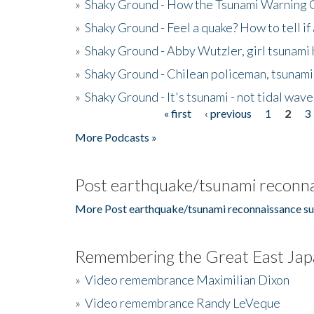
»
Shaky Ground - How the Tsunami Warning 
»
Shaky Ground - Feel a quake? How to tell if
»
Shaky Ground - Abby Wutzler, girl tsunami
»
Shaky Ground - Chilean policeman, tsunami
»
Shaky Ground - It's tsunami - not tidal wave
« first
‹ previous
1
2
3
Pages
More Podcasts »
Post earthquake/tsunami reconna
More Post earthquake/tsunami reconnaissance su
Remembering the Great East Jap
»
Video remembrance Maximilian Dixon
»
Video remembrance Randy LeVeque