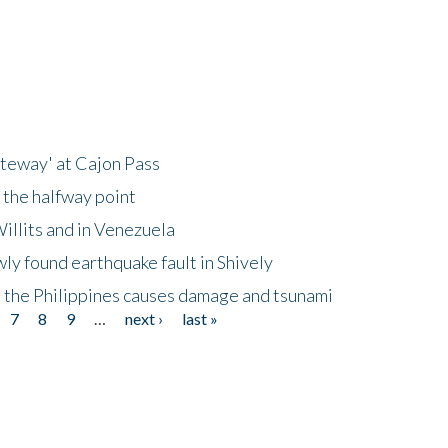
ateway' at Cajon Pass
 the halfway point
illits and in Venezuela
ly found earthquake fault in Shively
 the Philippines causes damage and tsunami
7
8
9
…
next ›
last »