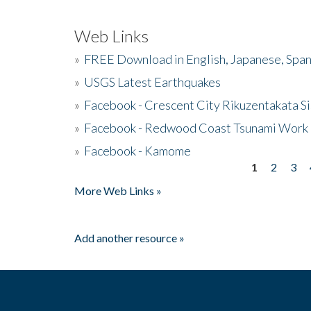
Web Links
»
FREE Download in English, Japanese, Span
»
USGS Latest Earthquakes
»
Facebook - Crescent City Rikuzentakata Si
»
Facebook - Redwood Coast Tsunami Work
»
Facebook - Kamome
1
2
3
Pages
More Web Links »
Add another resource »