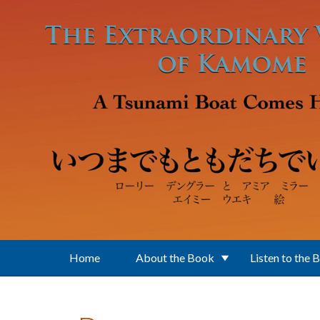
Skip to main content
Home
About the Book
Listen to the 