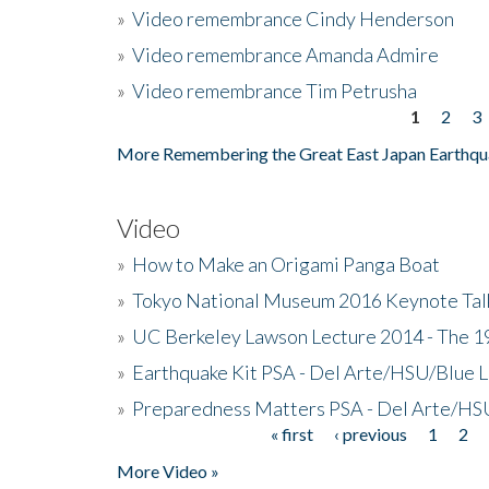
»
Video remembrance Cindy Henderson
»
Video remembrance Amanda Admire
»
Video remembrance Tim Petrusha
1
2
3
Pages
More Remembering the Great East Japan Earthqu
Video
»
How to Make an Origami Panga Boat
»
Tokyo National Museum 2016 Keynote Talk 
»
UC Berkeley Lawson Lecture 2014 - The 19
»
Earthquake Kit PSA - Del Arte/HSU/Blue L
»
Preparedness Matters PSA - Del Arte/HSU
« first
‹ previous
1
2
Pages
More Video »