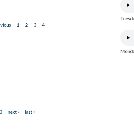
Tuesda
evious
1
2
3
4
Monday
3
next ›
last »