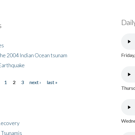
Dail
s
es
the 2004 Indian Ocean tsunam
Friday
Earthquake
1
2
3
next ›
last »
Thursd
Wednes
 Recovery
 Tsunamis