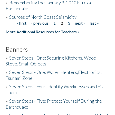
»
Remembering the January 9, 2010 Eureka
Earthquake
Donate
»
Sources of North Coast Seismicity
« first
‹ previous
1
2
3
next ›
last »
Pages
More Additional Resources for Teachers »
Banners
»
Seven Steps - One: Securing Kitchens, Wood
Stove, Small Objects
»
Seven Steps - One: Water Heaters,Electronics,
Tsunami Zone
»
Seven Steps - Four: Identify Weaknesses and Fix
Them
»
Seven Steps - Five: Protect Yourself During the
Earthquake