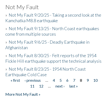
Not My Fault
»
Not My Fault 9/20/25 - Taking a second look at the
Kamchatka M8.8 earthquake
»
Not My Fault 9/13/25 - North Coast earthquakes
come from multiple sources
»
Not My Fault 9/6/25 - Deadly Earthquake in
Afghanistan
»
Not My Fault 8/30/25 - Felt reports of the 1954
Fickle Hill earthquake support the technical analysis
»
Not My Fault 8/23/25 - 1954 North Coast
Earthquake Cold Case
« first
‹ previous
…
4
5
6
7
8
9
10
Pages
11
12
…
next ›
last »
More Not My Fault »