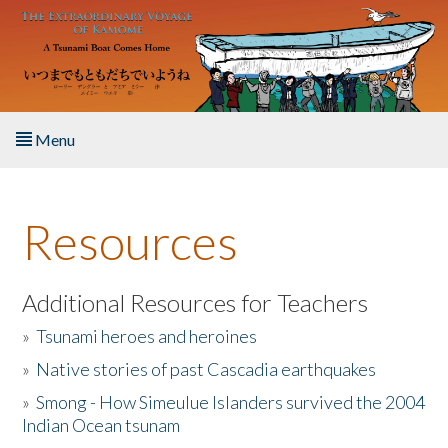
Skip to main content
Menu
Home
Resources
About the Book
Listen to the Book
Additional Resources for Teachers
»
Tsunami heroes and heroines
Activities
»
Native stories of past Cascadia earthquakes
The Story & Student Exchange
»
Smong - How Simeulue Islanders survived the 2004
Indian Ocean tsunam
Resources