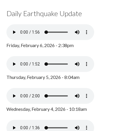
Daily Earthquake Update
Friday, February 6, 2026 - 2:38pm
Thursday, February 5, 2026 - 8:04am
Wednesday, February 4, 2026 - 10:18am