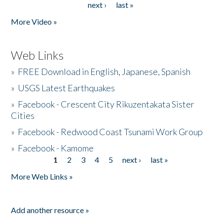
next ›
last »
More Video »
Web Links
»
FREE Download in English, Japanese, Spanish
»
USGS Latest Earthquakes
»
Facebook - Crescent City Rikuzentakata Sister
Cities
»
Facebook - Redwood Coast Tsunami Work Group
»
Facebook - Kamome
1
2
3
4
5
next ›
last »
Pages
More Web Links »
Add another resource »