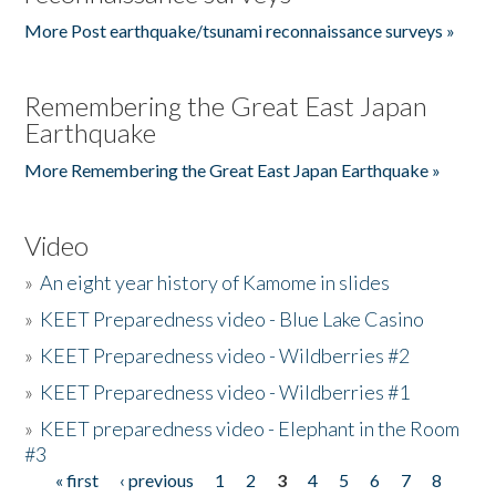
More Post earthquake/tsunami reconnaissance surveys »
Remembering the Great East Japan
Earthquake
More Remembering the Great East Japan Earthquake »
Video
»
An eight year history of Kamome in slides
»
KEET Preparedness video - Blue Lake Casino
»
KEET Preparedness video - Wildberries #2
»
KEET Preparedness video - Wildberries #1
»
KEET preparedness video - Elephant in the Room
#3
« first
‹ previous
1
2
3
4
5
6
7
8
Pages