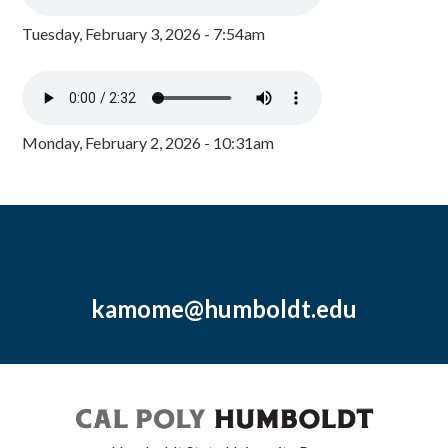
Tuesday, February 3, 2026 - 7:54am
Monday, February 2, 2026 - 10:31am
kamome@humboldt.edu