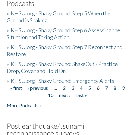
Podcasts
»
KHSU.org - Shaky Ground: Step 5 When the
Ground is Shaking
»
KHSU.org - Shaky Ground: Step 6 Assessing the
Situation and Taking Action
»
KHSU.org - Shaky Ground: Step 7 Reconnect and
Restore
»
KHSU.org - Shaky Ground: ShakeOut - Practice
Drop, Cover and Hold On
»
KHSU.org - Shaky Ground: Emergency Alerts
« first
‹ previous
…
2
3
4
5
6
7
8
9
Pages
10
next ›
last »
More Podcasts »
Post earthquake/tsunami
reconnaissance surveys