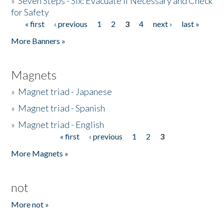
»
Seven Steps - Six: Evacuate if Necessary and Check
for Safety
« first
‹ previous
1
2
3
4
next ›
last »
Pages
More Banners »
Magnets
»
Magnet triad - Japanese
»
Magnet triad - Spanish
»
Magnet triad - English
« first
‹ previous
1
2
3
Pages
More Magnets »
not
More not »