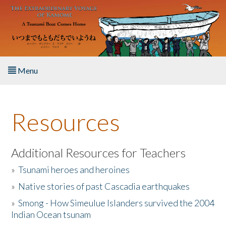
Skip to main content
Menu
Home
Resources
About the Book
Listen to the Book
Additional Resources for Teachers
»
Tsunami heroes and heroines
Activities
»
Native stories of past Cascadia earthquakes
The Story & Student Exchange
»
Smong - How Simeulue Islanders survived the 2004
Indian Ocean tsunam
Resources