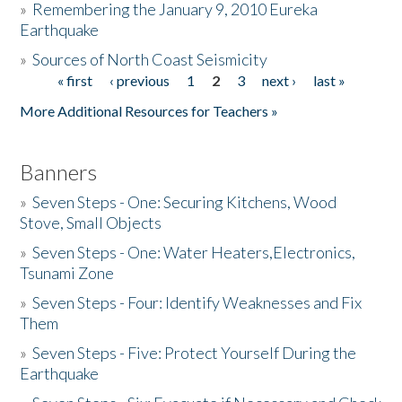
»
Remembering the January 9, 2010 Eureka
Earthquake
Donate
»
Sources of North Coast Seismicity
« first
‹ previous
1
2
3
next ›
last »
Pages
More Additional Resources for Teachers »
Banners
»
Seven Steps - One: Securing Kitchens, Wood
Stove, Small Objects
»
Seven Steps - One: Water Heaters,Electronics,
Tsunami Zone
»
Seven Steps - Four: Identify Weaknesses and Fix
Them
»
Seven Steps - Five: Protect Yourself During the
Earthquake