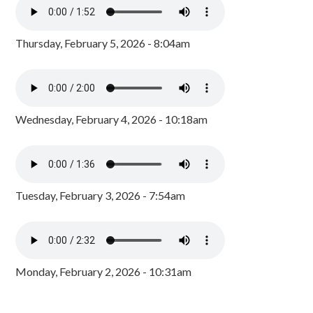
Thursday, February 5, 2026 - 8:04am
Wednesday, February 4, 2026 - 10:18am
Tuesday, February 3, 2026 - 7:54am
Monday, February 2, 2026 - 10:31am