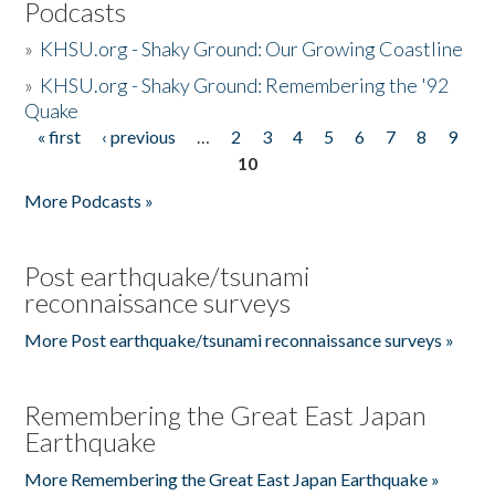
Podcasts
»
KHSU.org - Shaky Ground: Our Growing Coastline
»
KHSU.org - Shaky Ground: Remembering the '92
Quake
« first
‹ previous
…
2
3
4
5
6
7
8
9
Pages
10
More Podcasts »
Post earthquake/tsunami
reconnaissance surveys
More Post earthquake/tsunami reconnaissance surveys »
Remembering the Great East Japan
Earthquake
More Remembering the Great East Japan Earthquake »