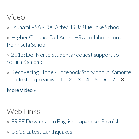
Video
»
Tsunami PSA - Del Arte/HSU/Blue Lake School
»
Higher Ground: Del Arte - HSU collaboration at
Peninsula School
»
2013: Del Norte Students request support to
return Kamome
»
Recovering Hope - Facebook Story about Kamome
« first
‹ previous
1
2
3
4
5
6
7
8
Pages
More Video »
Web Links
»
FREE Download in English, Japanese, Spanish
»
USGS Latest Earthquakes