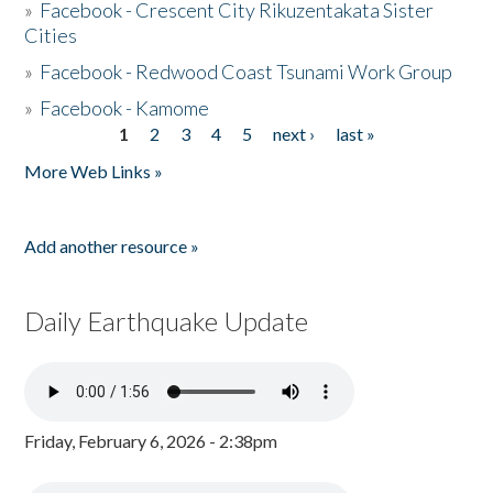
»
Facebook - Crescent City Rikuzentakata Sister
Cities
»
Facebook - Redwood Coast Tsunami Work Group
»
Facebook - Kamome
1
2
3
4
5
next ›
last »
Pages
More Web Links »
Add another resource »
Daily Earthquake Update
Friday, February 6, 2026 - 2:38pm