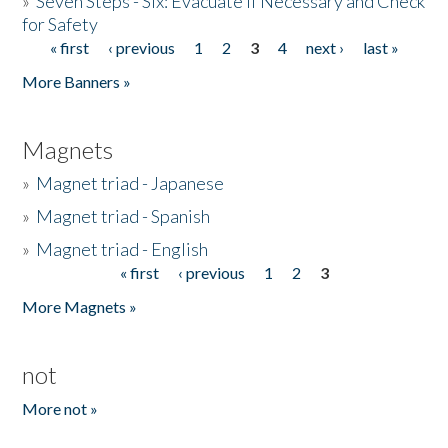
»
Seven Steps - Six: Evacuate if Necessary and Check
for Safety
« first
‹ previous
1
2
3
4
next ›
last »
Pages
More Banners »
Magnets
»
Magnet triad - Japanese
»
Magnet triad - Spanish
»
Magnet triad - English
« first
‹ previous
1
2
3
Pages
More Magnets »
not
More not »