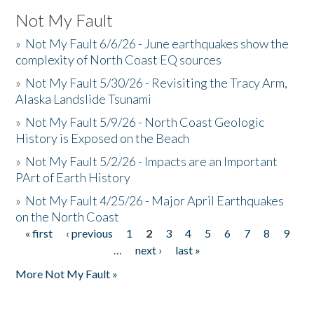
Not My Fault
»
Not My Fault 6/6/26 - June earthquakes show the
complexity of North Coast EQ sources
»
Not My Fault 5/30/26 - Revisiting the Tracy Arm,
Alaska Landslide Tsunami
»
Not My Fault 5/9/26 - North Coast Geologic
History is Exposed on the Beach
»
Not My Fault 5/2/26 - Impacts are an Important
PArt of Earth History
»
Not My Fault 4/25/26 - Major April Earthquakes
on the North Coast
« first
‹ previous
1
2
3
4
5
6
7
8
9
Pages
…
next ›
last »
More Not My Fault »