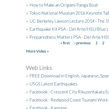
»
How to Make an Origami Panga Boat
»
Tokyo National Museum 2016 Keynote Talk 
»
UC Berkeley Lawson Lecture 2014 - The 19
»
Earthquake Kit PSA - Del Arte/HSU/Blue L
»
Preparedness Matters PSA - Del Arte/HSU
« first
‹ previous
1
2
Pages
More Video »
Web Links
»
FREE Download in English, Japanese, Span
»
USGS Latest Earthquakes
»
Facebook - Crescent City Rikuzentakata Si
»
Facebook - Redwood Coast Tsunami Work
»
Facebook - Kamome