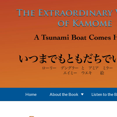
Skip to main content
Home
About the Book
Listen to the 