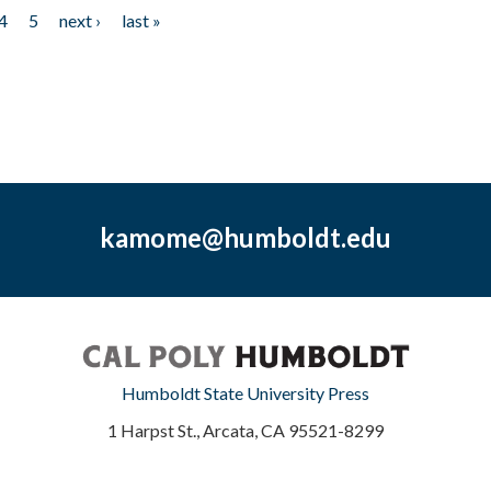
4
5
next ›
last »
kamome@humboldt.edu
Humboldt State University Press
1 Harpst St., Arcata, CA 95521-8299