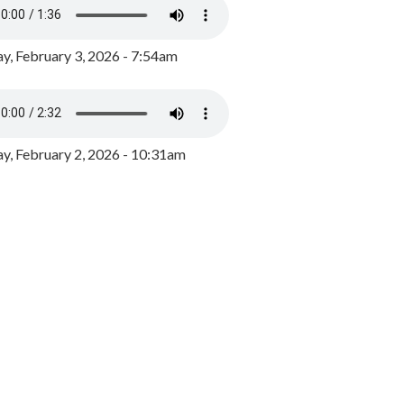
y, February 3, 2026 - 7:54am
, February 2, 2026 - 10:31am