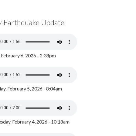
y Earthquake Update
, February 6, 2026 - 2:38pm
ay, February 5, 2026 - 8:04am
day, February 4, 2026 - 10:18am