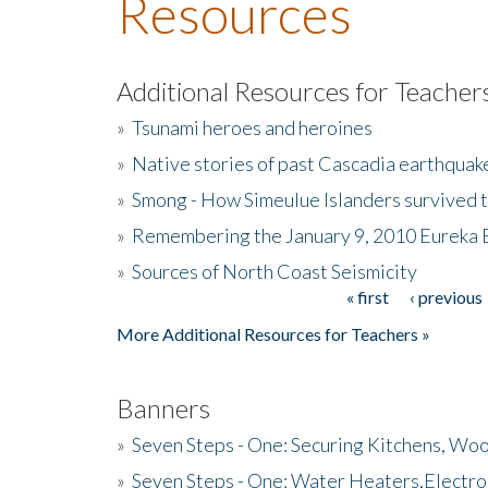
Resources
Additional Resources for Teacher
»
Tsunami heroes and heroines
»
Native stories of past Cascadia earthquak
»
Smong - How Simeulue Islanders survived 
»
Remembering the January 9, 2010 Eureka 
»
Sources of North Coast Seismicity
« first
‹ previous
Pages
More Additional Resources for Teachers »
Banners
»
Seven Steps - One: Securing Kitchens, Woo
»
Seven Steps - One: Water Heaters,Electro