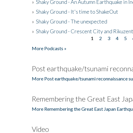
»
Shaky Ground - An Autumn Earthquake in I
»
Shaky Ground - It's time to ShakeOut
»
Shaky Ground - The unexpected
»
Shaky Ground - Crescent City and Rikuzent
1
2
3
4
5
Pages
More Podcasts »
Post earthquake/tsunami reconna
More Post earthquake/tsunami reconnaissance su
Remembering the Great East Jap
More Remembering the Great East Japan Earthqu
Video