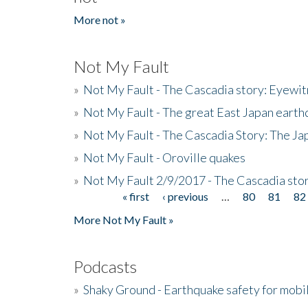
More not »
Not My Fault
»
Not My Fault - The Cascadia story: Eyewi
»
Not My Fault - The great East Japan earthq
»
Not My Fault - The Cascadia Story: The J
»
Not My Fault - Oroville quakes
»
Not My Fault 2/9/2017 - The Cascadia stor
« first
‹ previous
…
80
81
82
Pages
More Not My Fault »
Podcasts
»
Shaky Ground - Earthquake safety for mobi