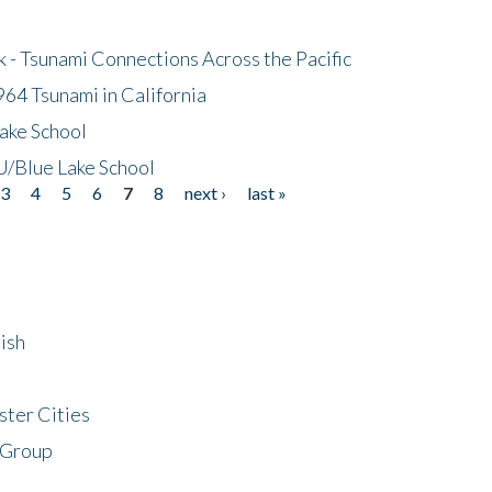
- Tsunami Connections Across the Pacific
64 Tsunami in California
ake School
/Blue Lake School
3
4
5
6
7
8
next ›
last »
ish
ster Cities
 Group