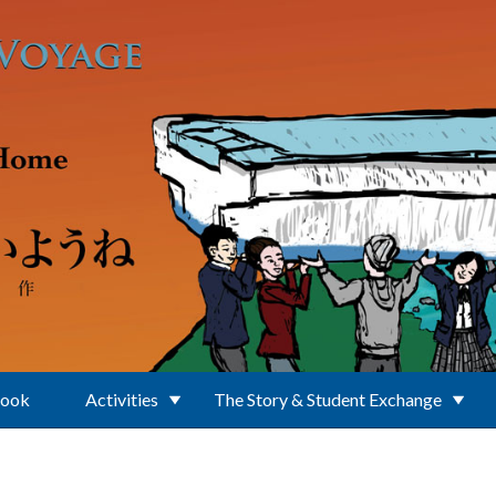
Book
Activities
The Story & Student Exchange