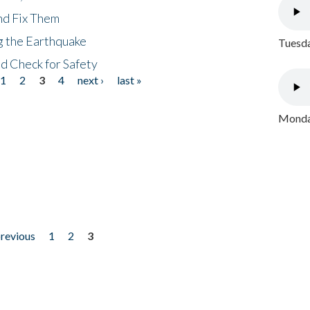
nd Fix Them
ng the Earthquake
Tuesda
nd Check for Safety
1
2
3
4
next ›
last »
Monday
previous
1
2
3