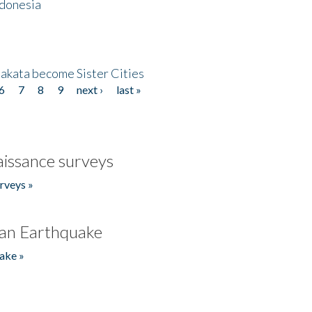
ndonesia
akata become Sister Cities
6
7
8
9
next ›
last »
issance surveys
rveys »
an Earthquake
ake »