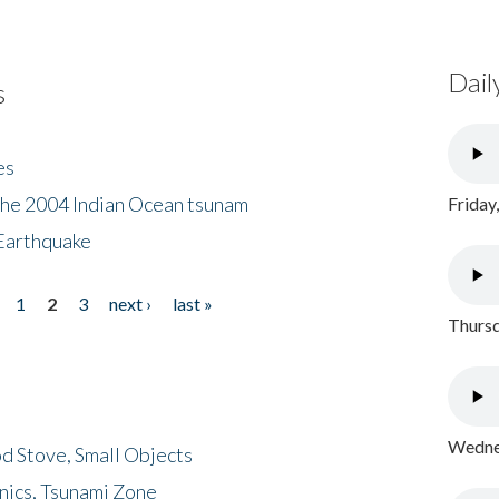
Dail
s
es
the 2004 Indian Ocean tsunam
Friday
Earthquake
1
2
3
next ›
last »
Thursd
Wednes
d Stove, Small Objects
nics, Tsunami Zone