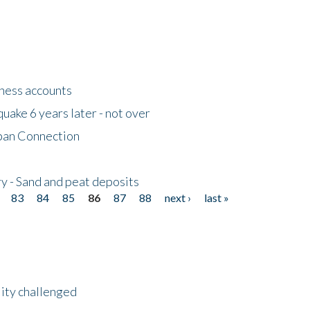
tness accounts
uake 6 years later - not over
apan Connection
y - Sand and peat deposits
83
84
85
86
87
88
next ›
last »
lity challenged