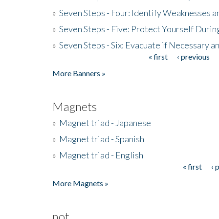
»
Seven Steps - Four: Identify Weaknesses a
»
Seven Steps - Five: Protect Yourself Duri
»
Seven Steps - Six: Evacuate if Necessary a
« first
‹ previous
Pages
More Banners »
Magnets
»
Magnet triad - Japanese
»
Magnet triad - Spanish
»
Magnet triad - English
« first
‹ 
Pages
More Magnets »
not