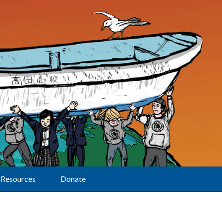
Resources
Donate