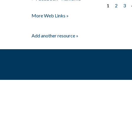
1
2
3
Pages
More Web Links »
Add another resource »