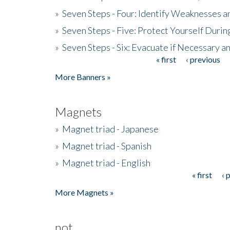
»
Seven Steps - Four: Identify Weaknesses a
»
Seven Steps - Five: Protect Yourself Duri
»
Seven Steps - Six: Evacuate if Necessary a
« first
‹ previous
Pages
More Banners »
Magnets
»
Magnet triad - Japanese
»
Magnet triad - Spanish
»
Magnet triad - English
« first
‹ 
Pages
More Magnets »
not