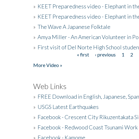
»
KEET Preparedness video - Elephant in t
»
KEET Preparedness video - Elephant in t
»
The Wave A Japanese Folktale
»
Amya Miller - An American Volunteer in P
»
First visit of Del Norte High School stude
« first
‹ previous
1
2
Pages
More Video »
Web Links
»
FREE Download in English, Japanese, Span
»
USGS Latest Earthquakes
»
Facebook - Crescent City Rikuzentakata Si
»
Facebook - Redwood Coast Tsunami Work
»
Facebook - Kamome