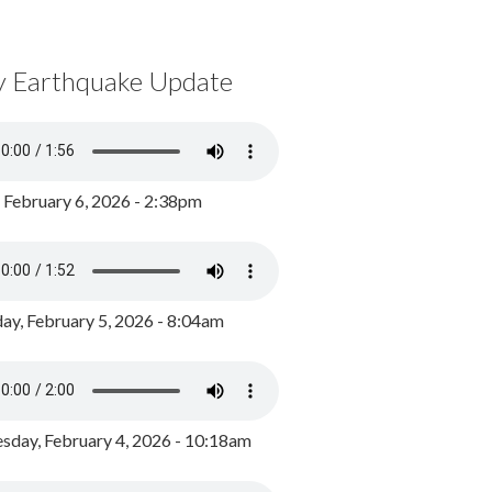
y Earthquake Update
, February 6, 2026 - 2:38pm
ay, February 5, 2026 - 8:04am
day, February 4, 2026 - 10:18am