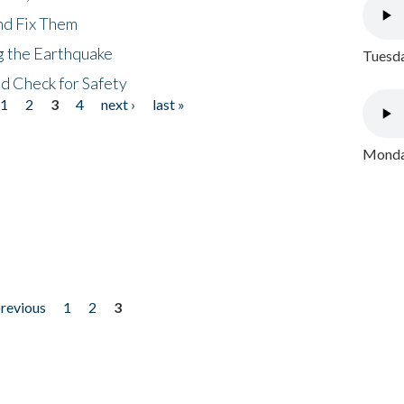
nd Fix Them
ng the Earthquake
Tuesda
nd Check for Safety
1
2
3
4
next ›
last »
Monday
previous
1
2
3