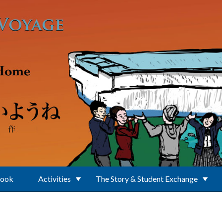
Book
Activities
The Story & Student Exchange