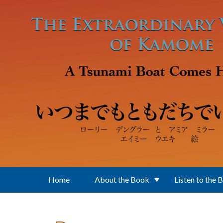
Skip to main content
Home
About the Book
Listen to the 