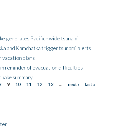
e generates Pacific - wide tsunami
ska and Kamchatka trigger tsunami alerts
n vacation plans
m reminder of evacuation difficulties
thquake summary
8
9
10
11
12
13
…
next ›
last »
ter