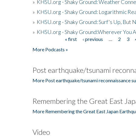
»
KHSU.org - Shaky Ground: Weather Conne
»
KHSU.org - Shaky Ground: Logarithmic Rea
»
KHSU.org - Shaky Ground: Surf's Up, But 
»
KHSU.org - Shaky Ground:Wherever You A
« first
‹ previous
…
2
3
Pages
More Podcasts »
Post earthquake/tsunami reconna
More Post earthquake/tsunami reconnaissance su
Remembering the Great East Jap
More Remembering the Great East Japan Earthqu
Video