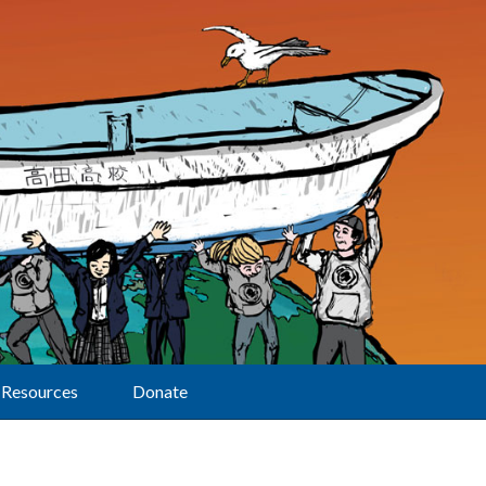
Resources
Donate