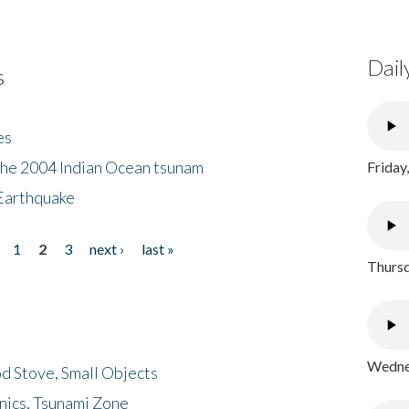
Dail
s
es
the 2004 Indian Ocean tsunam
Friday
Earthquake
1
2
3
next ›
last »
Thursd
Wednes
d Stove, Small Objects
nics, Tsunami Zone