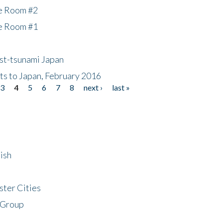
he Room #2
he Room #1
ost-tsunami Japan
nts to Japan, February 2016
3
4
5
6
7
8
next ›
last »
ish
ster Cities
 Group