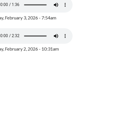
y, February 3, 2026 - 7:54am
, February 2, 2026 - 10:31am