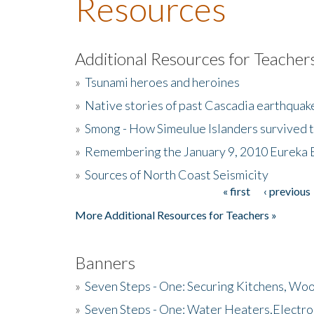
Resources
Additional Resources for Teacher
»
Tsunami heroes and heroines
»
Native stories of past Cascadia earthquak
»
Smong - How Simeulue Islanders survived 
»
Remembering the January 9, 2010 Eureka 
»
Sources of North Coast Seismicity
« first
‹ previous
Pages
More Additional Resources for Teachers »
Banners
»
Seven Steps - One: Securing Kitchens, Woo
»
Seven Steps - One: Water Heaters,Electro