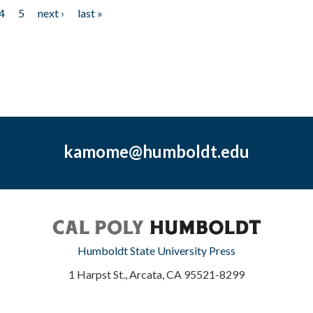
4
5
next ›
last »
kamome@humboldt.edu
Humboldt State University Press
1 Harpst St., Arcata, CA 95521-8299