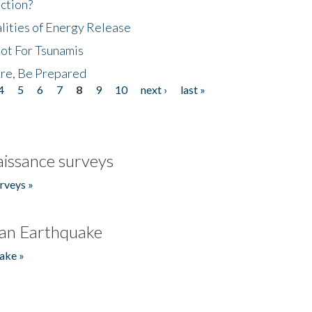
ction?
lities of Energy Release
Not For Tsunamis
re, Be Prepared
4
5
6
7
8
9
10
next ›
last »
issance surveys
rveys »
an Earthquake
ake »