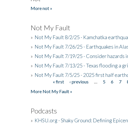
More not »
Not My Fault
»
Not My Fault 8/2/25 - Kamchatka earthquak
»
Not My Fault 7/26/25 - Earthquakes in Ala
»
Not My Fault 7/19/25 - Consider hazards i
»
Not My Fault 7/13/25 - Texas flooding a gri
»
Not My Fault 7/5/25 - 2025 first half ear
« first
‹ previous
…
5
6
7
Pages
More Not My Fault »
Podcasts
»
KHSU.org - Shaky Ground: Defining Epicen