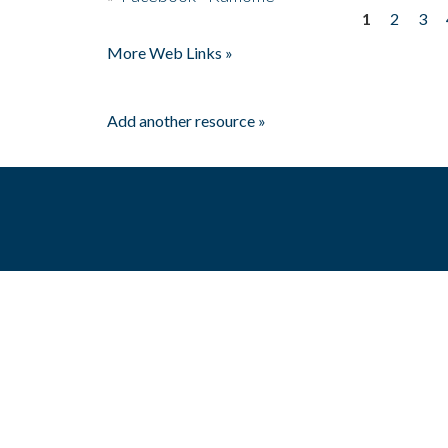
1
2
3
Pages
More Web Links »
Add another resource »