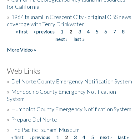
for California
»
1964 tsunami in Crescent City - original CBS news
coverage with Terry Drinkwater
« first
‹ previous
1
2
3
4
5
6
7
8
Pages
next ›
last »
More Video »
Web Links
»
Del Norte County Emergency Notification System
»
Mendocino County Emergency Notification
System
»
Humboldt County Emergency Notification System
»
Prepare Del Norte
»
The Pacific Tsunami Museum
« first
‹ previous
1
2
3
4
5
next ›
last »