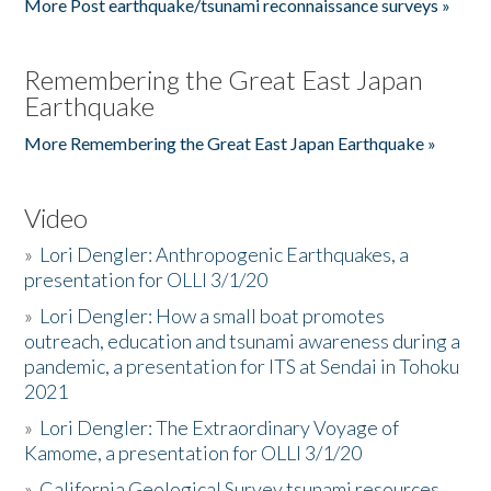
More Post earthquake/tsunami reconnaissance surveys »
Remembering the Great East Japan
Earthquake
More Remembering the Great East Japan Earthquake »
Video
»
Lori Dengler: Anthropogenic Earthquakes, a
presentation for OLLI 3/1/20
»
Lori Dengler: How a small boat promotes
outreach, education and tsunami awareness during a
pandemic, a presentation for ITS at Sendai in Tohoku
2021
»
Lori Dengler: The Extraordinary Voyage of
Kamome, a presentation for OLLI 3/1/20
»
California Geological Survey tsunami resources