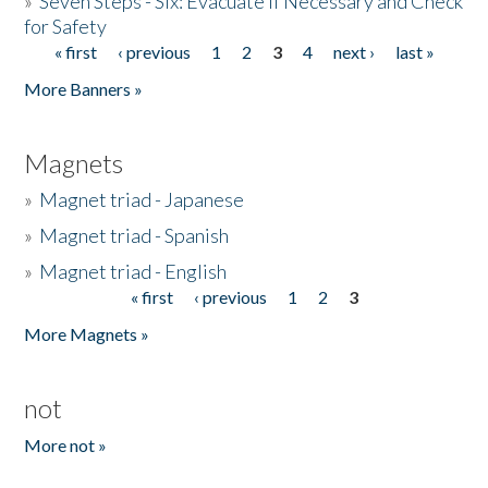
»
Seven Steps - Six: Evacuate if Necessary and Check
for Safety
« first
‹ previous
1
2
3
4
next ›
last »
Pages
More Banners »
Magnets
»
Magnet triad - Japanese
»
Magnet triad - Spanish
»
Magnet triad - English
« first
‹ previous
1
2
3
Pages
More Magnets »
not
More not »