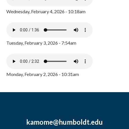
Wednesday, February 4, 2026 - 10:18am
Tuesday, February 3, 2026 - 7:54am
Monday, February 2, 2026 - 10:31am
kamome@humboldt.edu