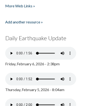
Pages
More Web Links »
Add another resource »
Daily Earthquake Update
Friday, February 6, 2026 - 2:38pm
Thursday, February 5, 2026 - 8:04am