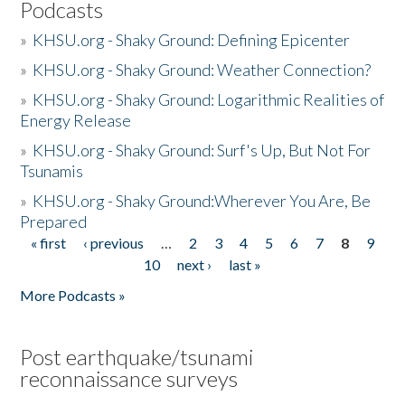
Podcasts
»
KHSU.org - Shaky Ground: Defining Epicenter
»
KHSU.org - Shaky Ground: Weather Connection?
»
KHSU.org - Shaky Ground: Logarithmic Realities of
Energy Release
»
KHSU.org - Shaky Ground: Surf's Up, But Not For
Tsunamis
»
KHSU.org - Shaky Ground:Wherever You Are, Be
Prepared
« first
‹ previous
…
2
3
4
5
6
7
8
9
Pages
10
next ›
last »
More Podcasts »
Post earthquake/tsunami
reconnaissance surveys