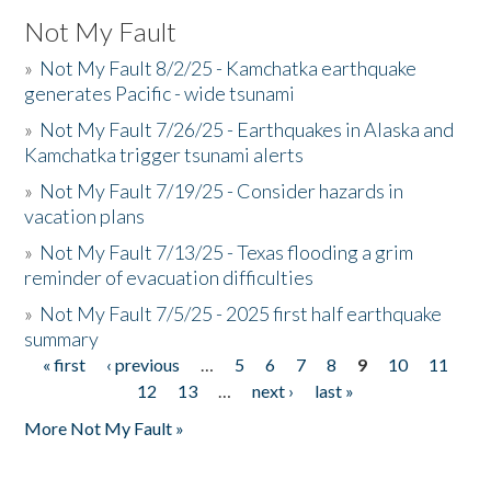
Not My Fault
»
Not My Fault 8/2/25 - Kamchatka earthquake
generates Pacific - wide tsunami
»
Not My Fault 7/26/25 - Earthquakes in Alaska and
Kamchatka trigger tsunami alerts
»
Not My Fault 7/19/25 - Consider hazards in
vacation plans
»
Not My Fault 7/13/25 - Texas flooding a grim
reminder of evacuation difficulties
»
Not My Fault 7/5/25 - 2025 first half earthquake
summary
« first
‹ previous
…
5
6
7
8
9
10
11
Pages
12
13
…
next ›
last »
More Not My Fault »