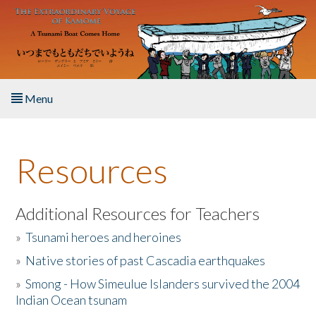
Skip to main content
Menu
Home
Resources
About the Book
Listen to the Book
Additional Resources for Teachers
»
Tsunami heroes and heroines
Activities
»
Native stories of past Cascadia earthquakes
The Story & Student Exchange
»
Smong - How Simeulue Islanders survived the 2004
Indian Ocean tsunam
Resources