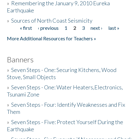
»
Remembering the January 9, 2010 Eureka
Earthquake
Donate
»
Sources of North Coast Seismicity
« first
‹ previous
1
2
3
next ›
last »
Pages
More Additional Resources for Teachers »
Banners
»
Seven Steps - One: Securing Kitchens, Wood
Stove, Small Objects
»
Seven Steps - One: Water Heaters,Electronics,
Tsunami Zone
»
Seven Steps - Four: Identify Weaknesses and Fix
Them
»
Seven Steps - Five: Protect Yourself During the
Earthquake