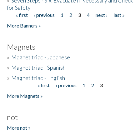
»
Seven Steps - Six: Evacuate if Necessary and Check
for Safety
« first
‹ previous
1
2
3
4
next ›
last »
Pages
More Banners »
Magnets
»
Magnet triad - Japanese
»
Magnet triad - Spanish
»
Magnet triad - English
« first
‹ previous
1
2
3
Pages
More Magnets »
not
More not »