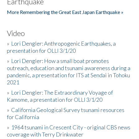
Earthquake
More Remembering the Great East Japan Earthquake »
Video
»
Lori Dengler: Anthropogenic Earthquakes, a
presentation for OLLI 3/1/20
»
Lori Dengler: How a small boat promotes
outreach, education and tsunami awareness during a
pandemic, a presentation for ITS at Sendai in Tohoku
2021
»
Lori Dengler: The Extraordinary Voyage of
Kamome, a presentation for OLLI 3/1/20
»
California Geological Survey tsunami resources
for California
»
1964 tsunami in Crescent City - original CBS news
coverage with Terry Drinkwater