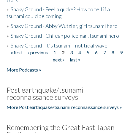
»
Shaky Ground - Feel a quake? How to tell if a
tsunami could be coming
»
Shaky Ground - Abby Wutzler, girl tsunami hero
»
Shaky Ground - Chilean policeman, tsunami hero
»
Shaky Ground - It's tsunami - not tidal wave
« first
‹ previous
1
2
3
4
5
6
7
8
9
Pages
next ›
last »
More Podcasts »
Post earthquake/tsunami
reconnaissance surveys
More Post earthquake/tsunami reconnaissance surveys »
Remembering the Great East Japan