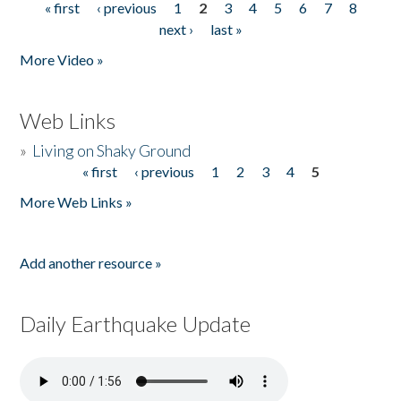
« first
‹ previous
1
2
3
4
5
6
7
8
Pages
next ›
last »
More Video »
Web Links
»
Living on Shaky Ground
« first
‹ previous
1
2
3
4
5
Pages
More Web Links »
Add another resource »
Daily Earthquake Update