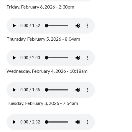
Friday, February 6, 2026 - 2:38pm
Thursday, February 5, 2026 - 8:04am
Wednesday, February 4, 2026 - 10:18am
Tuesday, February 3, 2026 - 7:54am