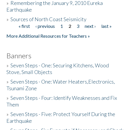
»
Remembering the January 9, 2010 Eureka
Earthquake
Donate
»
Sources of North Coast Seismicity
« first
‹ previous
1
2
3
next ›
last »
Pages
More Additional Resources for Teachers »
Banners
»
Seven Steps - One: Securing Kitchens, Wood
Stove, Small Objects
»
Seven Steps - One: Water Heaters,Electronics,
Tsunami Zone
»
Seven Steps - Four: Identify Weaknesses and Fix
Them
»
Seven Steps - Five: Protect Yourself During the
Earthquake