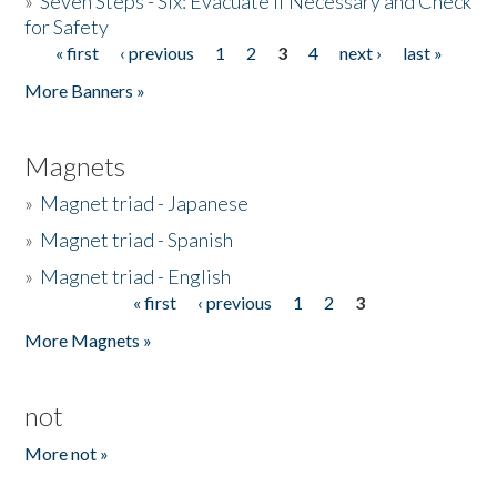
»
Seven Steps - Six: Evacuate if Necessary and Check
for Safety
« first
‹ previous
1
2
3
4
next ›
last »
Pages
More Banners »
Magnets
»
Magnet triad - Japanese
»
Magnet triad - Spanish
»
Magnet triad - English
« first
‹ previous
1
2
3
Pages
More Magnets »
not
More not »