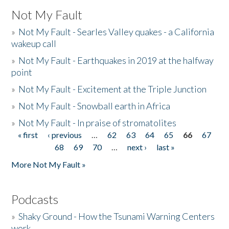
Not My Fault
»
Not My Fault - Searles Valley quakes - a California
wakeup call
»
Not My Fault - Earthquakes in 2019 at the halfway
point
»
Not My Fault - Excitement at the Triple Junction
»
Not My Fault - Snowball earth in Africa
»
Not My Fault - In praise of stromatolites
« first
‹ previous
…
62
63
64
65
66
67
Pages
68
69
70
…
next ›
last »
More Not My Fault »
Podcasts
»
Shaky Ground - How the Tsunami Warning Centers
work