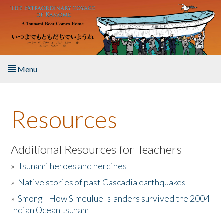
Skip to main content
Menu
Home
Resources
About the Book
Listen to the Book
Additional Resources for Teachers
»
Tsunami heroes and heroines
Activities
»
Native stories of past Cascadia earthquakes
The Story & Student Exchange
»
Smong - How Simeulue Islanders survived the 2004
Indian Ocean tsunam
Resources