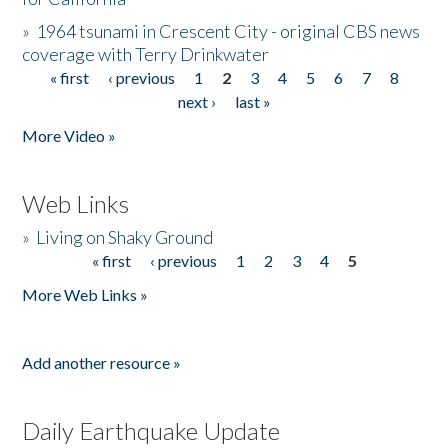
»
1964 tsunami in Crescent City - original CBS news
coverage with Terry Drinkwater
« first
‹ previous
1
2
3
4
5
6
7
8
Pages
next ›
last »
More Video »
Web Links
»
Living on Shaky Ground
« first
‹ previous
1
2
3
4
5
Pages
More Web Links »
Add another resource »
Daily Earthquake Update