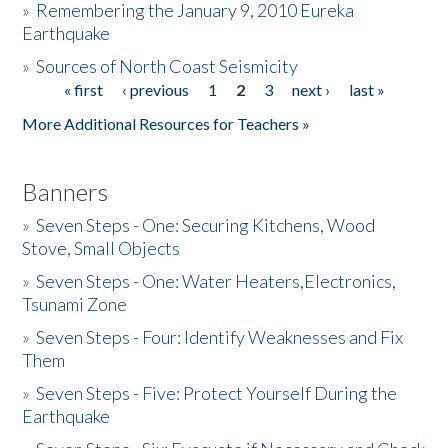
»
Remembering the January 9, 2010 Eureka
Earthquake
Donate
»
Sources of North Coast Seismicity
« first
‹ previous
1
2
3
next ›
last »
Pages
More Additional Resources for Teachers »
Banners
»
Seven Steps - One: Securing Kitchens, Wood
Stove, Small Objects
»
Seven Steps - One: Water Heaters,Electronics,
Tsunami Zone
»
Seven Steps - Four: Identify Weaknesses and Fix
Them
»
Seven Steps - Five: Protect Yourself During the
Earthquake