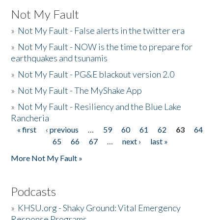
Not My Fault
»
Not My Fault - False alerts in the twitter era
»
Not My Fault - NOW is the time to prepare for
earthquakes and tsunamis
»
Not My Fault - PG&E blackout version 2.0
»
Not My Fault - The MyShake App
»
Not My Fault - Resiliency and the Blue Lake
Rancheria
« first
‹ previous
…
59
60
61
62
63
64
Pages
65
66
67
…
next ›
last »
More Not My Fault »
Podcasts
»
KHSU.org - Shaky Ground: Vital Emergency
Response Programs