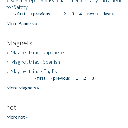
»
Seven Steps - Six: Evacuate if Necessary and Check
for Safety
« first
‹ previous
1
2
3
4
next ›
last »
Pages
More Banners »
Magnets
»
Magnet triad - Japanese
»
Magnet triad - Spanish
»
Magnet triad - English
« first
‹ previous
1
2
3
Pages
More Magnets »
not
More not »