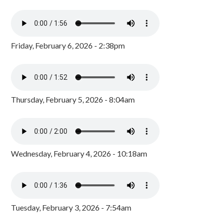
Friday, February 6, 2026 - 2:38pm
Thursday, February 5, 2026 - 8:04am
Wednesday, February 4, 2026 - 10:18am
Tuesday, February 3, 2026 - 7:54am