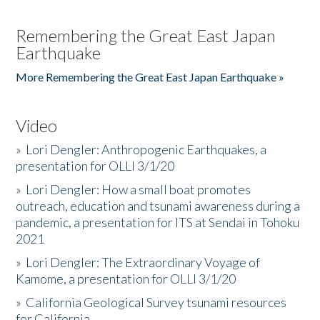
Remembering the Great East Japan
Earthquake
More Remembering the Great East Japan Earthquake »
Video
»
Lori Dengler: Anthropogenic Earthquakes, a
presentation for OLLI 3/1/20
»
Lori Dengler: How a small boat promotes
outreach, education and tsunami awareness during a
pandemic, a presentation for ITS at Sendai in Tohoku
2021
»
Lori Dengler: The Extraordinary Voyage of
Kamome, a presentation for OLLI 3/1/20
»
California Geological Survey tsunami resources
for California