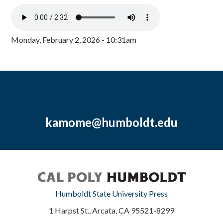
Monday, February 2, 2026 - 10:31am
kamome@humboldt.edu
Humboldt State University Press
1 Harpst St., Arcata, CA 95521-8299