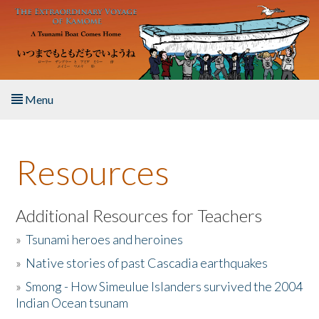
Skip to main content
Menu
Home
Resources
About the Book
Listen to the Book
Additional Resources for Teachers
»
Tsunami heroes and heroines
Activities
»
Native stories of past Cascadia earthquakes
The Story & Student Exchange
»
Smong - How Simeulue Islanders survived the 2004
Indian Ocean tsunam
Resources