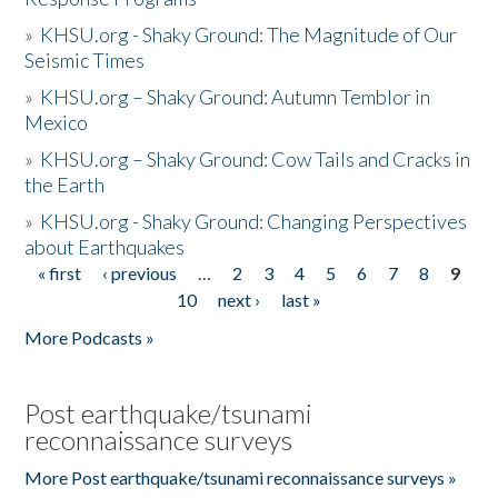
»
KHSU.org - Shaky Ground: The Magnitude of Our
Seismic Times
»
KHSU.org – Shaky Ground: Autumn Temblor in
Mexico
»
KHSU.org – Shaky Ground: Cow Tails and Cracks in
the Earth
»
KHSU.org - Shaky Ground: Changing Perspectives
about Earthquakes
« first
‹ previous
…
2
3
4
5
6
7
8
9
Pages
10
next ›
last »
More Podcasts »
Post earthquake/tsunami
reconnaissance surveys
More Post earthquake/tsunami reconnaissance surveys »