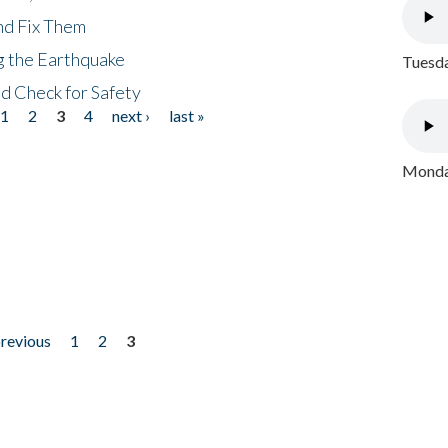
nd Fix Them
ng the Earthquake
Tuesda
nd Check for Safety
1
2
3
4
next ›
last »
Monday
previous
1
2
3