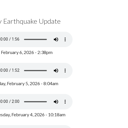
y Earthquake Update
, February 6, 2026 - 2:38pm
ay, February 5, 2026 - 8:04am
day, February 4, 2026 - 10:18am