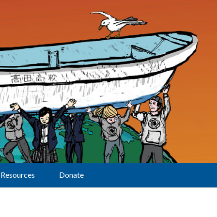
Resources
Donate