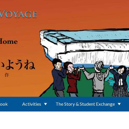
Book
Activities
The Story & Student Exchange