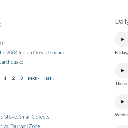
Dail
s
es
the 2004 Indian Ocean tsunam
Friday
Earthquake
1
2
3
next ›
last »
Thursd
Wednes
d Stove, Small Objects
nics, Tsunami Zone