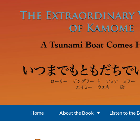
Skip to main content
Home
About the Book
Listen to the 