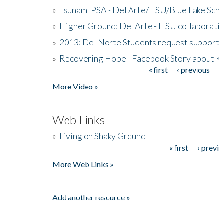
»
Tsunami PSA - Del Arte/HSU/Blue Lake Sc
»
Higher Ground: Del Arte - HSU collaborati
»
2013: Del Norte Students request suppor
»
Recovering Hope - Facebook Story about
« first
‹ previous
Pages
More Video »
Web Links
»
Living on Shaky Ground
« first
‹ prev
Pages
More Web Links »
Add another resource »