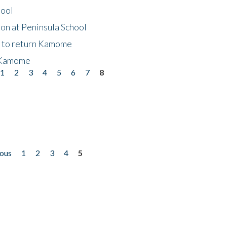
hool
on at Peninsula School
t to return Kamome
 Kamome
1
2
3
4
5
6
7
8
ious
1
2
3
4
5