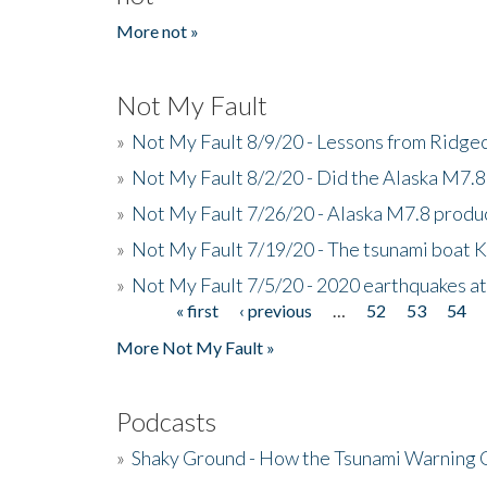
More not »
Not My Fault
»
Not My Fault 8/9/20 - Lessons from Ridgec
»
Not My Fault 8/2/20 - Did the Alaska M7.8 f
»
Not My Fault 7/26/20 - Alaska M7.8 produc
»
Not My Fault 7/19/20 - The tsunami boat
»
Not My Fault 7/5/20 - 2020 earthquakes at
« first
‹ previous
…
52
53
54
Pages
More Not My Fault »
Podcasts
»
Shaky Ground - How the Tsunami Warning 