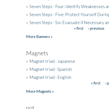
»
Seven Steps - Four: Identify Weaknesses a
»
Seven Steps - Five: Protect Yourself Duri
»
Seven Steps - Six: Evacuate if Necessary a
« first
‹ previous
Pages
More Banners »
Magnets
»
Magnet triad - Japanese
»
Magnet triad - Spanish
»
Magnet triad - English
« first
‹ 
Pages
More Magnets »
not