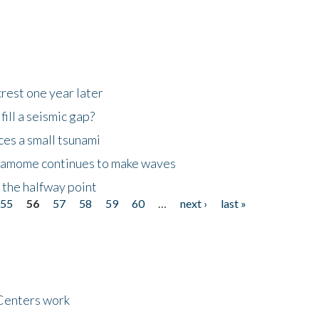
rest one year later
ill a seismic gap?
es a small tsunami
 Kamome continues to make waves
 the halfway point
55
56
57
58
59
60
…
next ›
last »
Centers work