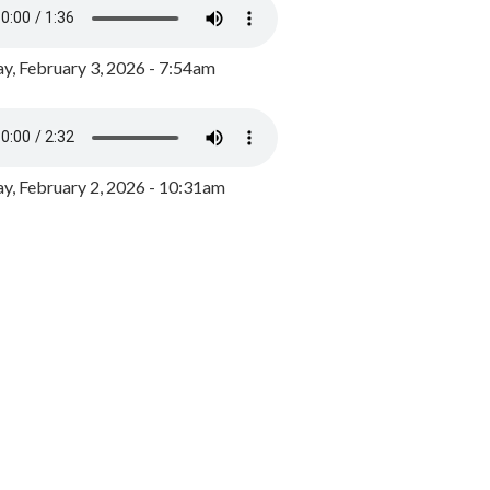
y, February 3, 2026 - 7:54am
, February 2, 2026 - 10:31am