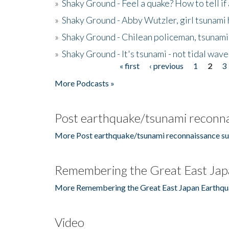
»
Shaky Ground - Feel a quake? How to tell if
»
Shaky Ground - Abby Wutzler, girl tsunami
»
Shaky Ground - Chilean policeman, tsunami
»
Shaky Ground - It's tsunami - not tidal wave
« first
‹ previous
1
2
3
Pages
More Podcasts »
Post earthquake/tsunami reconna
More Post earthquake/tsunami reconnaissance su
Remembering the Great East Jap
More Remembering the Great East Japan Earthqu
Video