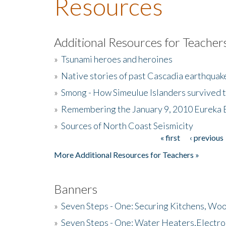
Resources
Additional Resources for Teacher
»
Tsunami heroes and heroines
»
Native stories of past Cascadia earthquak
»
Smong - How Simeulue Islanders survived 
»
Remembering the January 9, 2010 Eureka 
»
Sources of North Coast Seismicity
« first
‹ previous
Pages
More Additional Resources for Teachers »
Banners
»
Seven Steps - One: Securing Kitchens, Woo
»
Seven Steps - One: Water Heaters,Electro