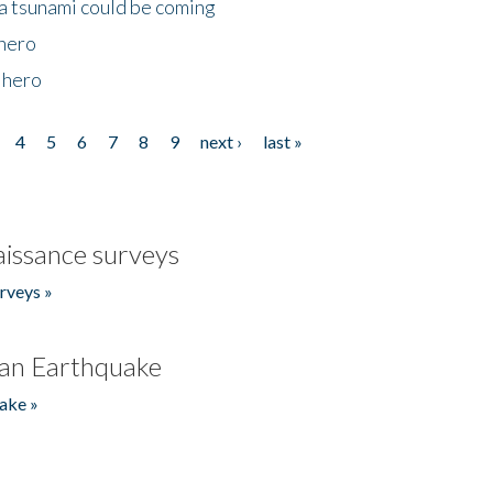
 a tsunami could be coming
 hero
 hero
4
5
6
7
8
9
next ›
last »
issance surveys
rveys »
an Earthquake
ake »