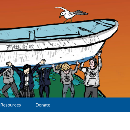
Resources
Donate