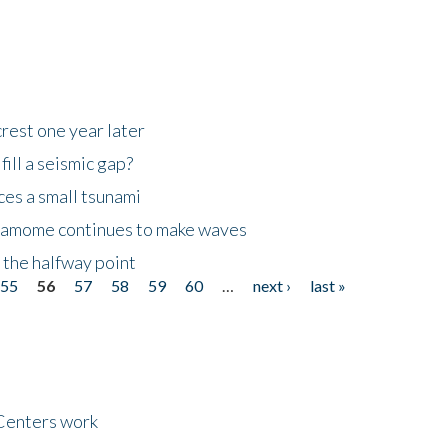
rest one year later
ill a seismic gap?
es a small tsunami
 Kamome continues to make waves
 the halfway point
55
56
57
58
59
60
…
next ›
last »
Centers work