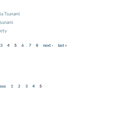
ia Tsunami
Tsunami
fety
3
4
5
6
7
8
next ›
last »
ious
1
2
3
4
5