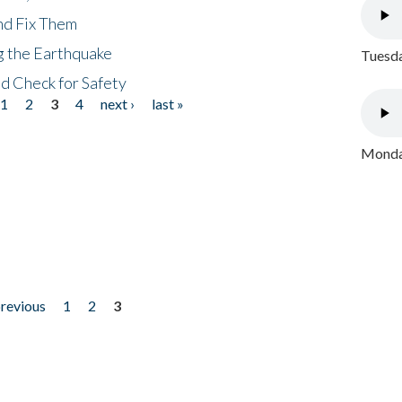
nd Fix Them
ng the Earthquake
Tuesda
nd Check for Safety
1
2
3
4
next ›
last »
Monday
previous
1
2
3