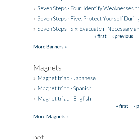
»
Seven Steps - Four: Identify Weaknesses a
»
Seven Steps - Five: Protect Yourself Duri
»
Seven Steps - Six: Evacuate if Necessary a
« first
‹ previous
Pages
More Banners »
Magnets
»
Magnet triad - Japanese
»
Magnet triad - Spanish
»
Magnet triad - English
« first
‹ 
Pages
More Magnets »
not