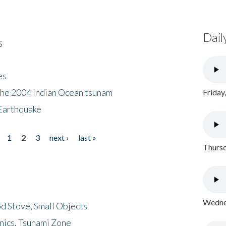
Dail
s
es
the 2004 Indian Ocean tsunam
Friday
Earthquake
1
2
3
next ›
last »
Thursd
Wednes
d Stove, Small Objects
nics, Tsunami Zone