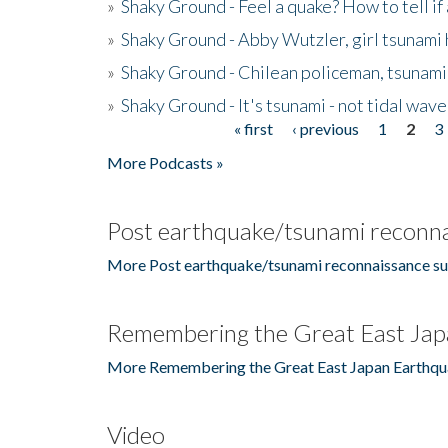
»
Shaky Ground - Feel a quake? How to tell if
»
Shaky Ground - Abby Wutzler, girl tsunami
»
Shaky Ground - Chilean policeman, tsunami
»
Shaky Ground - It's tsunami - not tidal wave
« first
‹ previous
1
2
3
Pages
More Podcasts »
Post earthquake/tsunami reconna
More Post earthquake/tsunami reconnaissance su
Remembering the Great East Jap
More Remembering the Great East Japan Earthqu
Video