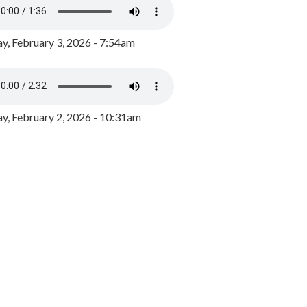
y, February 3, 2026 - 7:54am
, February 2, 2026 - 10:31am