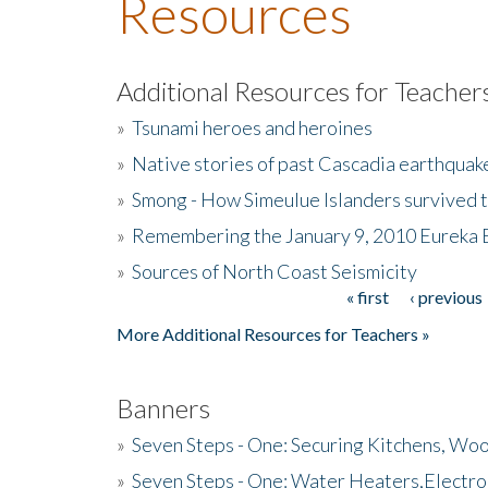
Resources
Additional Resources for Teacher
»
Tsunami heroes and heroines
»
Native stories of past Cascadia earthquak
»
Smong - How Simeulue Islanders survived 
»
Remembering the January 9, 2010 Eureka 
»
Sources of North Coast Seismicity
« first
‹ previous
Pages
More Additional Resources for Teachers »
Banners
»
Seven Steps - One: Securing Kitchens, Woo
»
Seven Steps - One: Water Heaters,Electro