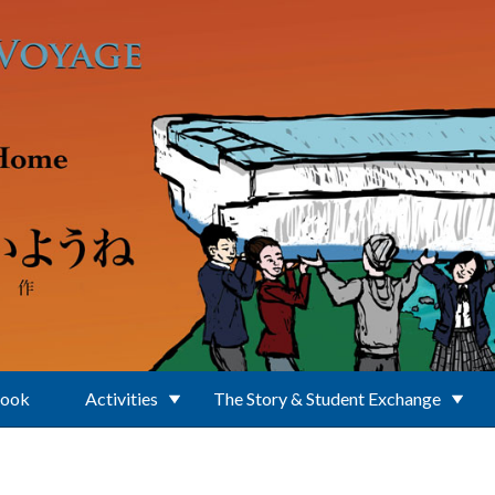
Book
Activities
The Story & Student Exchange