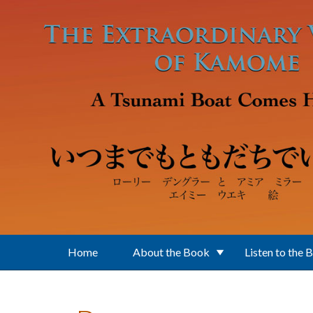
Skip to main content
Home
About the Book
Listen to the 