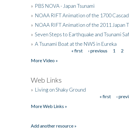
»
PBS NOVA - Japan Tsunami
»
NOAA RIFT Animation of the 1700 Cascad
»
NOAA RIFT Animation of the 2011 Japan 
»
Seven Steps to Earthquake and Tsunami Sa
»
A Tsunami Boat at the NWS in Eureka
« first
‹ previous
1
2
Pages
More Video »
Web Links
»
Living on Shaky Ground
« first
‹ prev
Pages
More Web Links »
Add another resource »