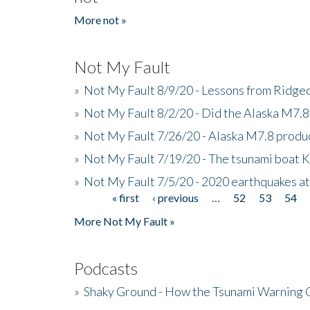
More not »
Not My Fault
»
Not My Fault 8/9/20 - Lessons from Ridgec
»
Not My Fault 8/2/20 - Did the Alaska M7.8 f
»
Not My Fault 7/26/20 - Alaska M7.8 produc
»
Not My Fault 7/19/20 - The tsunami boat
»
Not My Fault 7/5/20 - 2020 earthquakes at
« first
‹ previous
…
52
53
54
Pages
More Not My Fault »
Podcasts
»
Shaky Ground - How the Tsunami Warning 