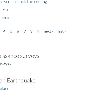
 a tsunami could be coming
 hero
 hero
4
5
6
7
8
9
next ›
last »
issance surveys
rveys »
an Earthquake
ake »