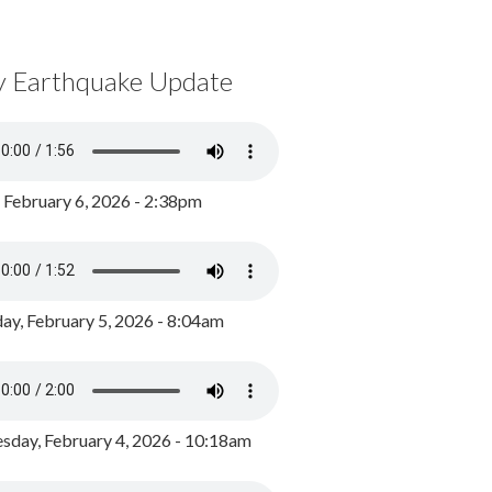
y Earthquake Update
, February 6, 2026 - 2:38pm
ay, February 5, 2026 - 8:04am
day, February 4, 2026 - 10:18am