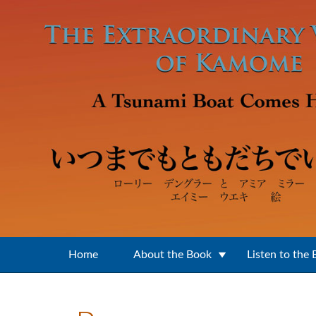
Skip to main content
Home
About the Book
Listen to the