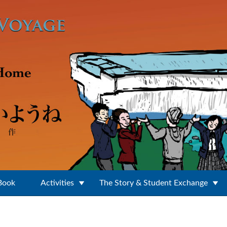
 Book
Activities
The Story & Student Exchange