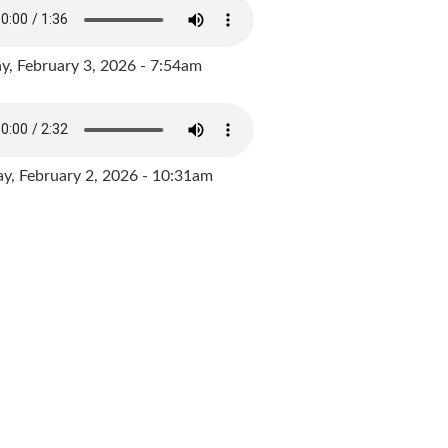
y, February 3, 2026 - 7:54am
, February 2, 2026 - 10:31am