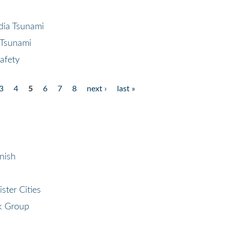
dia Tsunami
 Tsunami
afety
3
4
5
6
7
8
next ›
last »
nish
ster Cities
k Group