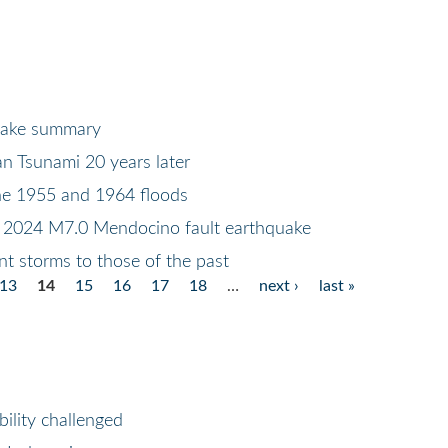
uake summary
n Tsunami 20 years later
he 1955 and 1964 floods
 2024 M7.0 Mendocino fault earthquake
t storms to those of the past
13
14
15
16
17
18
…
next ›
last »
ility challenged