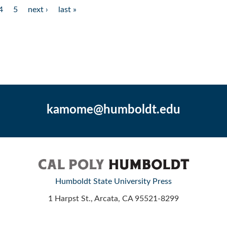
4
5
next ›
last »
kamome@humboldt.edu
Humboldt State University Press
1 Harpst St., Arcata, CA 95521-8299