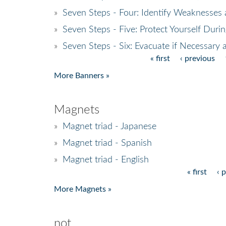
»
Seven Steps - Four: Identify Weaknesses
»
Seven Steps - Five: Protect Yourself Duri
»
Seven Steps - Six: Evacuate if Necessary 
« first
‹ previous
Pages
More Banners »
Magnets
»
Magnet triad - Japanese
»
Magnet triad - Spanish
»
Magnet triad - English
« first
‹ 
Pages
More Magnets »
not