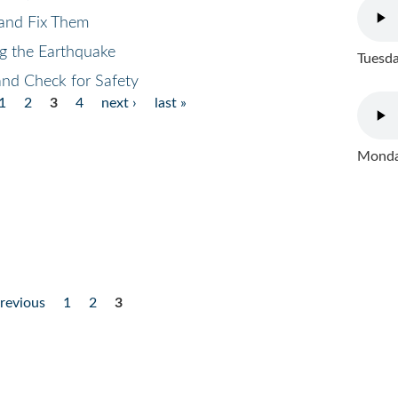
 and Fix Them
ng the Earthquake
Tuesda
and Check for Safety
1
2
3
4
next ›
last »
Monday
previous
1
2
3