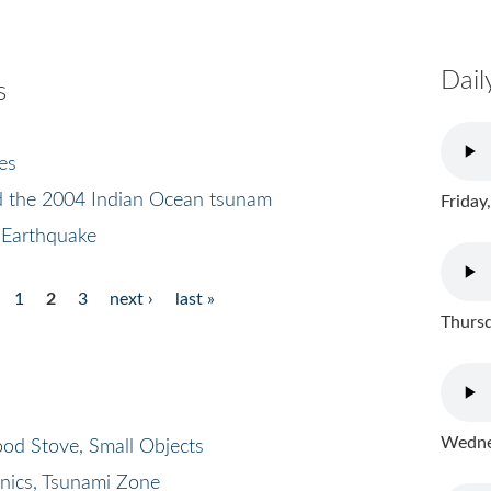
Dail
s
es
d the 2004 Indian Ocean tsunam
Friday
 Earthquake
1
2
3
next ›
last »
Thursd
Wednes
od Stove, Small Objects
onics, Tsunami Zone