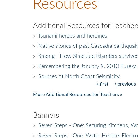
Resources
Additional Resources for Teacher
»
Tsunami heroes and heroines
»
Native stories of past Cascadia earthquak
»
Smong - How Simeulue Islanders survive
»
Remembering the January 9, 2010 Eureka
»
Sources of North Coast Seismicity
« first
‹ previous
Pages
More Additional Resources for Teachers »
Banners
»
Seven Steps - One: Securing Kitchens, Wo
»
Seven Steps - One: Water Heaters,Electr