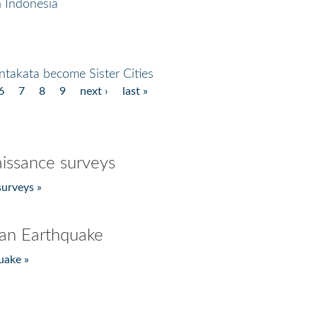
 Indonesia
takata become Sister Cities
6
7
8
9
next ›
last »
issance surveys
urveys »
an Earthquake
uake »