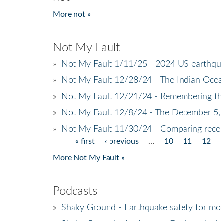
More not »
Not My Fault
»
Not My Fault 1/11/25 - 2024 US earthq
»
Not My Fault 12/28/24 - The Indian Ocea
»
Not My Fault 12/21/24 - Remembering t
»
Not My Fault 12/8/24 - The December 5,
»
Not My Fault 11/30/24 - Comparing recen
« first
‹ previous
…
10
11
12
Pages
More Not My Fault »
Podcasts
»
Shaky Ground - Earthquake safety for mob