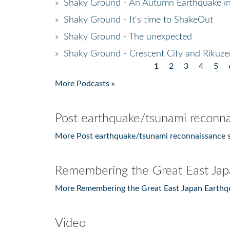
»
Shaky Ground - An Autumn Earthquake in
»
Shaky Ground - It's time to ShakeOut
»
Shaky Ground - The unexpected
»
Shaky Ground - Crescent City and Rikuzen
1
2
3
4
5
Pages
More Podcasts »
Post earthquake/tsunami reconna
More Post earthquake/tsunami reconnaissance s
Remembering the Great East Jap
More Remembering the Great East Japan Earthq
Video