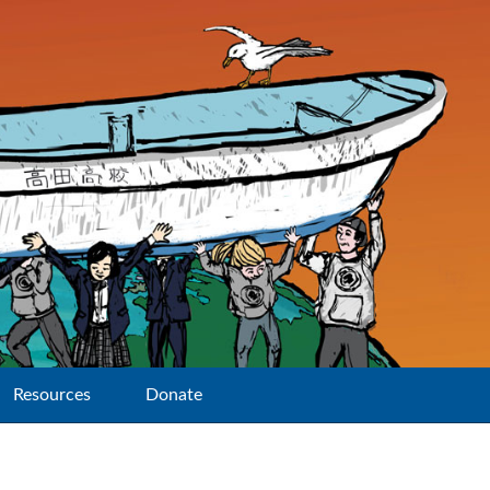
Resources
Donate