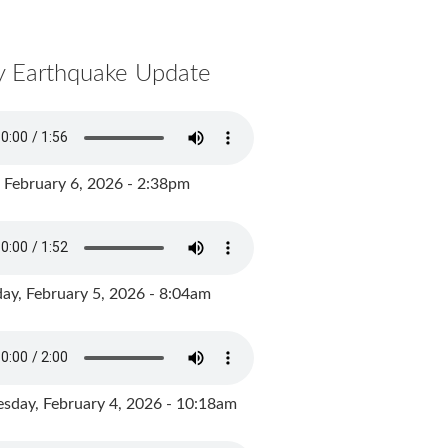
y Earthquake Update
, February 6, 2026 - 2:38pm
ay, February 5, 2026 - 8:04am
day, February 4, 2026 - 10:18am