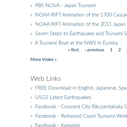
»
PBS NOVA - Japan Tsunami
»
NOAA RIFT Animation of the 1700 Casca
»
NOAA RIFT Animation of the 2011 Japan
»
Seven Steps to Earthquake and Tsunami S
»
A Tsunami Boat at the NWS in Eureka
« first
‹ previous
1
2
Pages
More Video »
Web Links
»
FREE Download in English, Japanese, Spa
»
USGS Latest Earthquakes
»
Facebook - Crescent City Rikuzentakata Si
»
Facebook - Redwood Coast Tsunami Wor
»
Facebook - Kamome