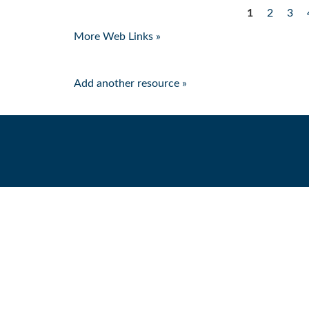
1
2
3
Pages
More Web Links »
Add another resource »