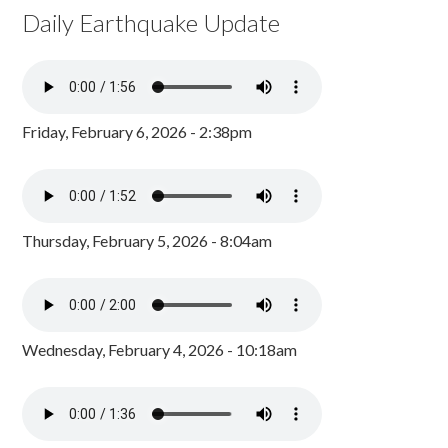
Daily Earthquake Update
Friday, February 6, 2026 - 2:38pm
Thursday, February 5, 2026 - 8:04am
Wednesday, February 4, 2026 - 10:18am