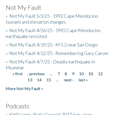
Not My Fault
»
Not My Fault 5/3/25 - 1992 Cape Mendocino
tsunami and elevation changes
»
Not My Fault 4/26/25 - 1992 Cape Mendocino
earthquake revisited
»
Not My Fault 4/19/25 - M 5.2 near San Diego
»
Not My Fault 4/12/25 - Remembering Gary Carver
»
Not My Fault 4/7/25 - Deadly earthquake in
Myanmar
« first
‹ previous
…
7
8
9
10
11
12
Pages
13
14
15
…
next ›
last »
More Not My Fault »
Podcasts
»
KHSU.org - Shaky Ground: 2017 Iran - Iraq