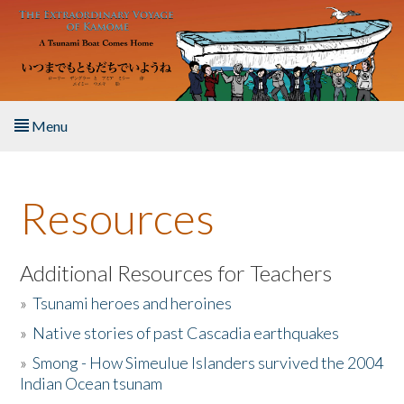
Skip to main content
Menu
Home
Resources
About the Book
Listen to the Book
Additional Resources for Teachers
»
Tsunami heroes and heroines
Activities
»
Native stories of past Cascadia earthquakes
The Story & Student Exchange
»
Smong - How Simeulue Islanders survived the 2004
Indian Ocean tsunam
Resources