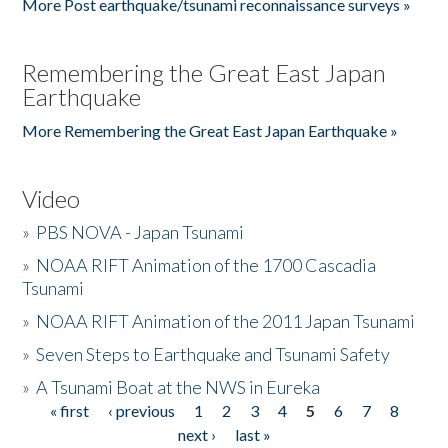
More Post earthquake/tsunami reconnaissance surveys »
Remembering the Great East Japan
Earthquake
More Remembering the Great East Japan Earthquake »
Video
»
PBS NOVA - Japan Tsunami
»
NOAA RIFT Animation of the 1700 Cascadia
Tsunami
»
NOAA RIFT Animation of the 2011 Japan Tsunami
»
Seven Steps to Earthquake and Tsunami Safety
»
A Tsunami Boat at the NWS in Eureka
« first
‹ previous
1
2
3
4
5
6
7
8
Pages
next ›
last »