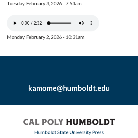
Tuesday, February 3, 2026 - 7:54am
Monday, February 2, 2026 - 10:31am
kamome@humboldt.edu
Humboldt State University Press