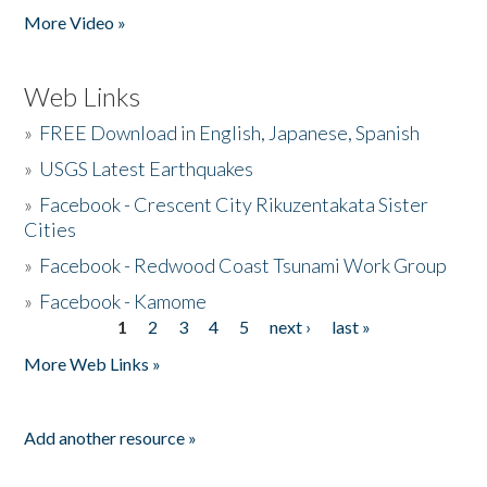
More Video »
Web Links
»
FREE Download in English, Japanese, Spanish
»
USGS Latest Earthquakes
»
Facebook - Crescent City Rikuzentakata Sister
Cities
»
Facebook - Redwood Coast Tsunami Work Group
»
Facebook - Kamome
1
2
3
4
5
next ›
last »
Pages
More Web Links »
Add another resource »