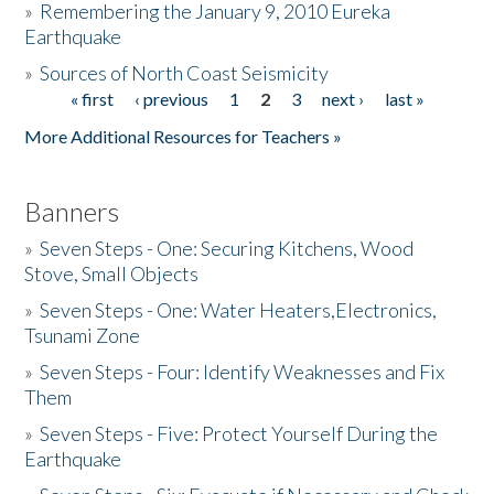
»
Remembering the January 9, 2010 Eureka
Earthquake
Donate
»
Sources of North Coast Seismicity
« first
‹ previous
1
2
3
next ›
last »
Pages
More Additional Resources for Teachers »
Banners
»
Seven Steps - One: Securing Kitchens, Wood
Stove, Small Objects
»
Seven Steps - One: Water Heaters,Electronics,
Tsunami Zone
»
Seven Steps - Four: Identify Weaknesses and Fix
Them
»
Seven Steps - Five: Protect Yourself During the
Earthquake