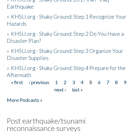
Earthquake
»
KHSU.org - Shaky Ground: Step 1 Recognize Your
Hazards
»
KHSU.org - Shaky Ground: Step 2 Do You Have a
Disaster Plan?
»
KHSU.org - Shaky Ground: Step 3 Organize Your
Disaster Supplies
»
KHSU.org - Shaky Ground: Step 4 Prepare for the
Aftermath
« first
‹ previous
1
2
3
4
5
6
7
8
9
Pages
next ›
last »
More Podcasts »
Post earthquake/tsunami
reconnaissance surveys