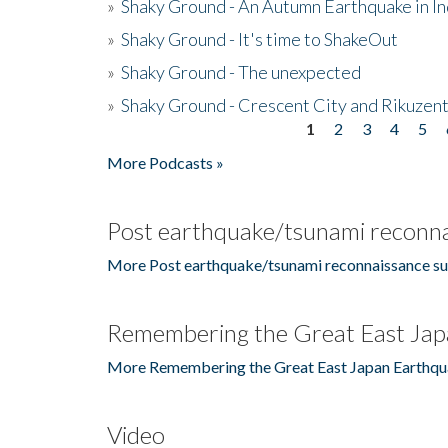
»
Shaky Ground - An Autumn Earthquake in I
»
Shaky Ground - It's time to ShakeOut
»
Shaky Ground - The unexpected
»
Shaky Ground - Crescent City and Rikuzent
1
2
3
4
5
Pages
More Podcasts »
Post earthquake/tsunami reconna
More Post earthquake/tsunami reconnaissance su
Remembering the Great East Jap
More Remembering the Great East Japan Earthqu
Video