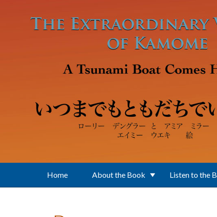
Skip to main content
Home
About the Book
Listen to the 