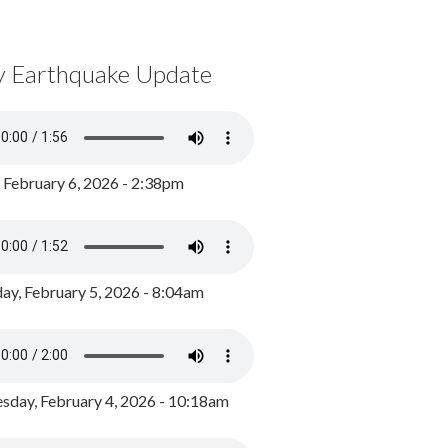
y Earthquake Update
, February 6, 2026 - 2:38pm
ay, February 5, 2026 - 8:04am
day, February 4, 2026 - 10:18am