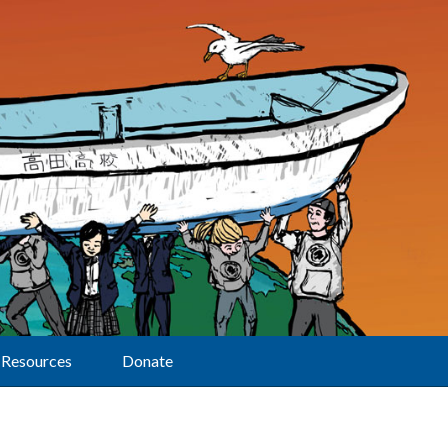
Resources
Donate