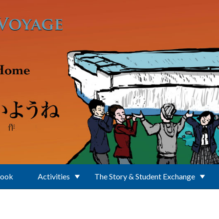
Book
Activities
The Story & Student Exchange