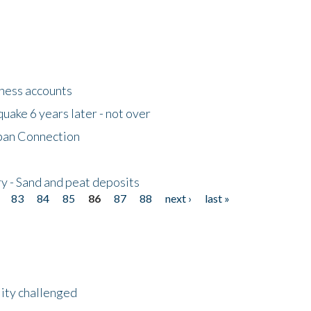
tness accounts
uake 6 years later - not over
apan Connection
y - Sand and peat deposits
83
84
85
86
87
88
next ›
last »
lity challenged