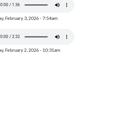
y, February 3, 2026 - 7:54am
, February 2, 2026 - 10:31am