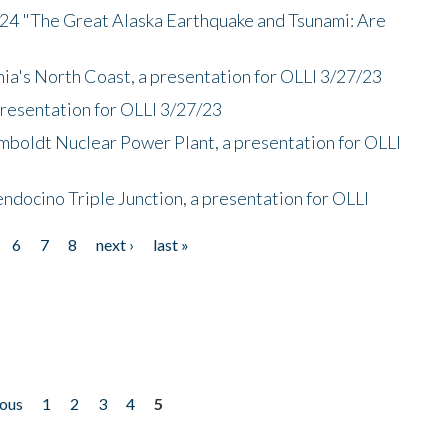
/24 "The Great Alaska Earthquake and Tsunami: Are
nia's North Coast, a presentation for OLLI 3/27/23
presentation for OLLI 3/27/23
mboldt Nuclear Power Plant, a presentation for OLLI
endocino Triple Junction, a presentation for OLLI
6
7
8
next ›
last »
ious
1
2
3
4
5