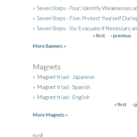
»
Seven Steps - Four: Identify Weaknesses a
»
Seven Steps - Five: Protect Yourself Duri
»
Seven Steps - Six: Evacuate if Necessary a
« first
‹ previous
Pages
More Banners »
Magnets
»
Magnet triad - Japanese
»
Magnet triad - Spanish
»
Magnet triad - English
« first
‹ 
Pages
More Magnets »
not