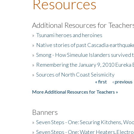
Resources
Additional Resources for Teacher
»
Tsunami heroes and heroines
»
Native stories of past Cascadia earthquak
»
Smong - How Simeulue Islanders survived 
»
Remembering the January 9, 2010 Eureka 
»
Sources of North Coast Seismicity
« first
‹ previous
Pages
More Additional Resources for Teachers »
Banners
»
Seven Steps - One: Securing Kitchens, Woo
»
Seven Steps - One: Water Heaters,Electro