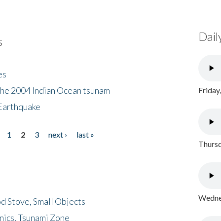
Dail
s
es
the 2004 Indian Ocean tsunam
Friday
Earthquake
1
2
3
next ›
last »
Thursd
Wednes
d Stove, Small Objects
nics, Tsunami Zone