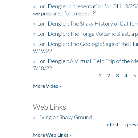
»
Lori Dengler a presentation for OLLI 3/25
we prepared for a repeat?”
»
Lori Dengler: The Shaky History of Califor
»
Lori Dengler: The Tonga Volcanic Blast, a 
»
Lori Dengler: The Geologic Saga of the Hu
9/19/22
»
Lori Dengler: A Virtual Field Trip of the M
7/18/22
1
2
3
4
5
Pages
More Video »
Web Links
»
Living on Shaky Ground
« first
‹ prev
Pages
More Web Links »