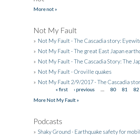
More not »
Not My Fault
»
Not My Fault - The Cascadia story: Eyewi
»
Not My Fault - The great East Japan earthq
»
Not My Fault - The Cascadia Story: The J
»
Not My Fault - Oroville quakes
»
Not My Fault 2/9/2017 - The Cascadia stor
« first
‹ previous
…
80
81
82
Pages
More Not My Fault »
Podcasts
»
Shaky Ground - Earthquake safety for mobi