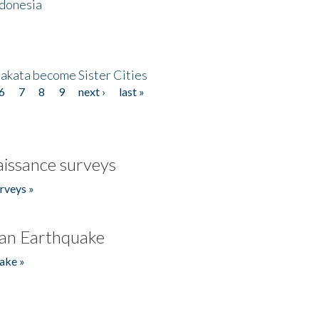
ndonesia
akata become Sister Cities
6
7
8
9
next ›
last »
issance surveys
rveys »
an Earthquake
ake »