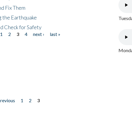
nd Fix Them
ng the Earthquake
Tuesda
nd Check for Safety
1
2
3
4
next ›
last »
Monday
previous
1
2
3