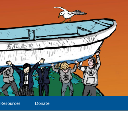
Resources
Donate