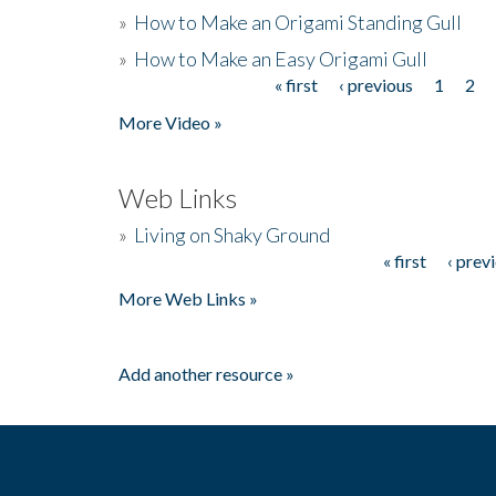
»
How to Make an Origami Standing Gull
»
How to Make an Easy Origami Gull
« first
‹ previous
1
2
Pages
More Video »
Web Links
»
Living on Shaky Ground
« first
‹ prev
Pages
More Web Links »
Add another resource »