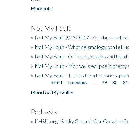
More not »
Not My Fault
»
Not My Fault 9/13/2017 - An 'abnormal' s
»
Not My Fault - What seismology can tell u
»
Not My Fault - Of floods, quakes and the di
»
Not My Fault - Monday's eclipse is pretty 
»
Not My Fault - Tickles from the Gorda plat
« first
‹ previous
…
79
80
81
Pages
More Not My Fault »
Podcasts
»
KHSU.org - Shaky Ground: Our Growing Co