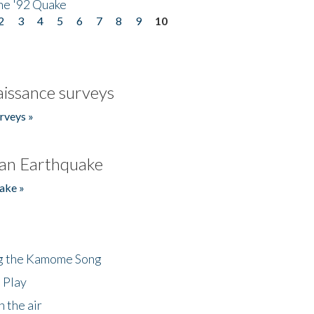
he '92 Quake
2
3
4
5
6
7
8
9
10
issance surveys
rveys »
an Earthquake
ake »
ng the Kamome Song
 Play
 the air