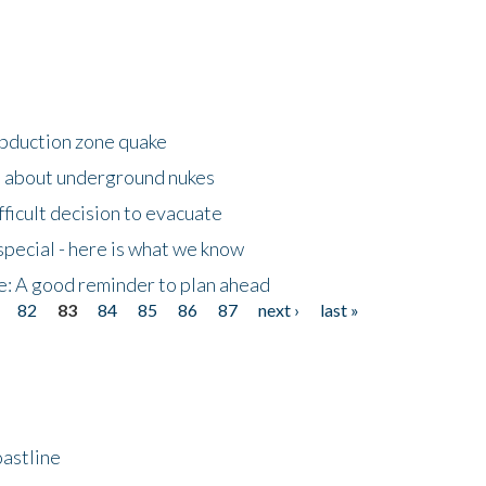
ubduction zone quake
s about underground nukes
fficult decision to evacuate
special - here is what we know
e: A good reminder to plan ahead
82
83
84
85
86
87
next ›
last »
astline