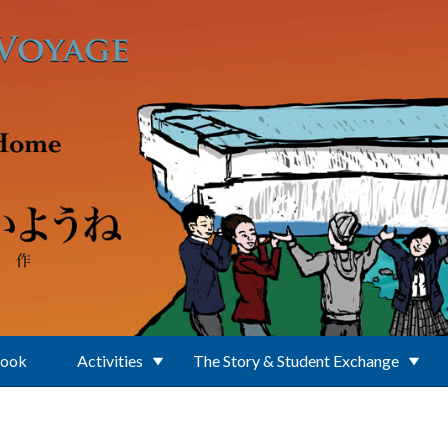
Book
Activities
The Story & Student Exchange