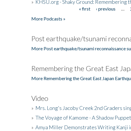
»
KHSU.org - Shaky Ground: Remembering t
« first
‹ previous
…
Pages
More Podcasts »
Post earthquake/tsunami reconna
More Post earthquake/tsunami reconnaissance su
Remembering the Great East Jap
More Remembering the Great East Japan Earthqu
Video
»
Mrs. Long's Jacoby Creek 2nd Graders si
»
The Voyage of Kamome - A Shadow Puppet
»
Amya Miller Demonstrates Writing Kanji in