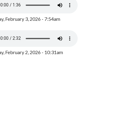
y, February 3, 2026 - 7:54am
, February 2, 2026 - 10:31am