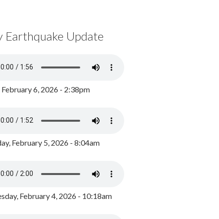
y Earthquake Update
, February 6, 2026 - 2:38pm
ay, February 5, 2026 - 8:04am
day, February 4, 2026 - 10:18am