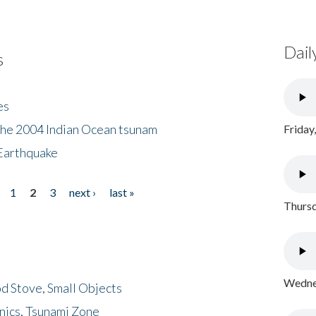
Dail
s
es
the 2004 Indian Ocean tsunam
Friday
Earthquake
1
2
3
next ›
last »
Thursd
Wednes
d Stove, Small Objects
nics, Tsunami Zone