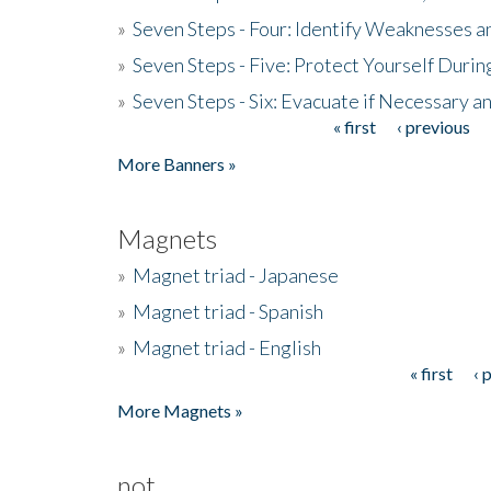
»
Seven Steps - Four: Identify Weaknesses a
»
Seven Steps - Five: Protect Yourself Duri
»
Seven Steps - Six: Evacuate if Necessary a
« first
‹ previous
Pages
More Banners »
Magnets
»
Magnet triad - Japanese
»
Magnet triad - Spanish
»
Magnet triad - English
« first
‹ 
Pages
More Magnets »
not