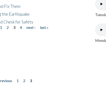
nd Fix Them
ng the Earthquake
Tuesda
nd Check for Safety
1
2
3
4
next ›
last »
Monday
previous
1
2
3