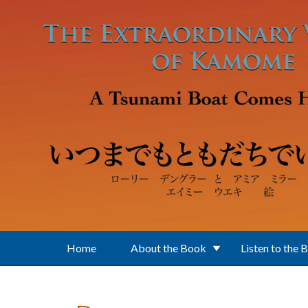
Skip to main content
Home
About the Book
Listen to the 