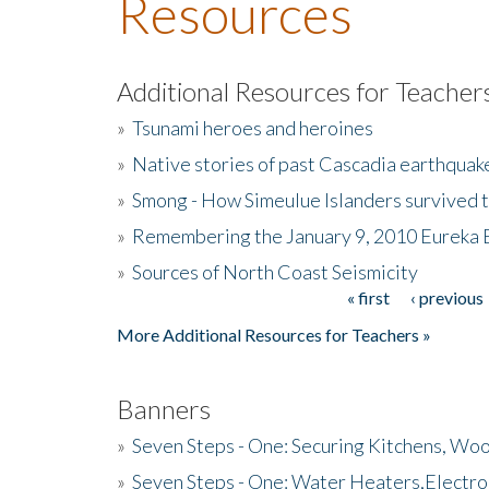
Resources
Additional Resources for Teacher
»
Tsunami heroes and heroines
»
Native stories of past Cascadia earthquak
»
Smong - How Simeulue Islanders survived 
»
Remembering the January 9, 2010 Eureka 
»
Sources of North Coast Seismicity
« first
‹ previous
Pages
More Additional Resources for Teachers »
Banners
»
Seven Steps - One: Securing Kitchens, Woo
»
Seven Steps - One: Water Heaters,Electro