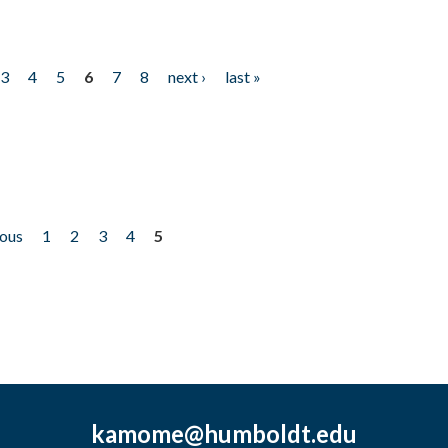
3
4
5
6
7
8
next ›
last »
ious
1
2
3
4
5
kamome@humboldt.edu