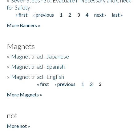
»
Seven Steps - Six: Evacuate if Necessary and Check
for Safety
« first
‹ previous
1
2
3
4
next ›
last »
Pages
More Banners »
Magnets
»
Magnet triad - Japanese
»
Magnet triad - Spanish
»
Magnet triad - English
« first
‹ previous
1
2
3
Pages
More Magnets »
not
More not »