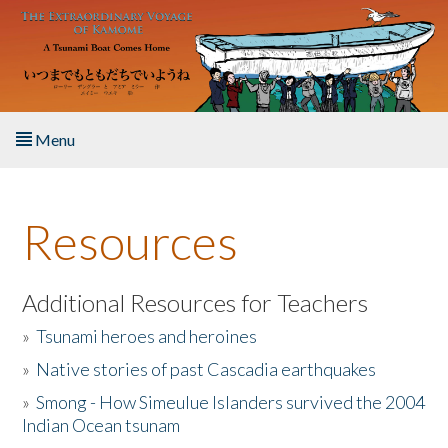
Skip to main content
Menu
Home
Resources
About the Book
Listen to the Book
Additional Resources for Teachers
»
Tsunami heroes and heroines
Activities
»
Native stories of past Cascadia earthquakes
The Story & Student Exchange
»
Smong - How Simeulue Islanders survived the 2004
Indian Ocean tsunam
Resources