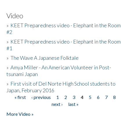
Video
»
KEET Preparedness video - Elephant in the Room
#2
»
KEET Preparedness video - Elephant in the Room
#1
»
The Wave A Japanese Folktale
»
Amya Miller - An American Volunteer in Post-
tsunami Japan
»
First visit of Del Norte High School students to
Japan, February 2016
« first
‹ previous
1
2
3
4
5
6
7
8
Pages
next ›
last »
More Video »