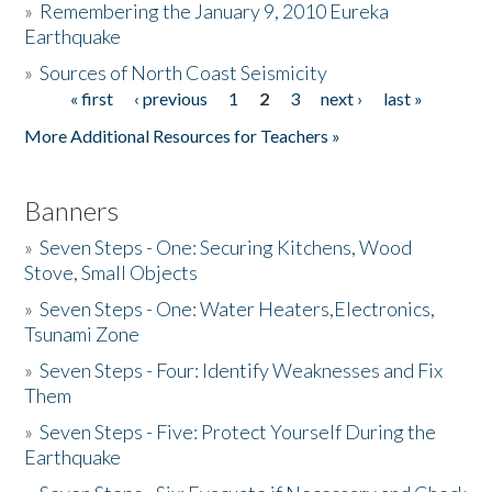
»
Remembering the January 9, 2010 Eureka
Earthquake
Donate
»
Sources of North Coast Seismicity
« first
‹ previous
1
2
3
next ›
last »
Pages
More Additional Resources for Teachers »
Banners
»
Seven Steps - One: Securing Kitchens, Wood
Stove, Small Objects
»
Seven Steps - One: Water Heaters,Electronics,
Tsunami Zone
»
Seven Steps - Four: Identify Weaknesses and Fix
Them
»
Seven Steps - Five: Protect Yourself During the
Earthquake