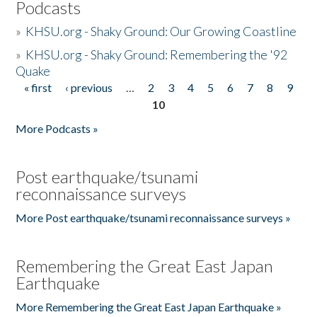
Podcasts
»
KHSU.org - Shaky Ground: Our Growing Coastline
»
KHSU.org - Shaky Ground: Remembering the '92
Quake
« first
‹ previous
…
2
3
4
5
6
7
8
9
Pages
10
More Podcasts »
Post earthquake/tsunami
reconnaissance surveys
More Post earthquake/tsunami reconnaissance surveys »
Remembering the Great East Japan
Earthquake
More Remembering the Great East Japan Earthquake »