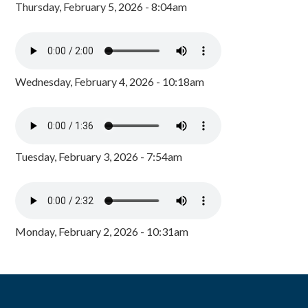
Thursday, February 5, 2026 - 8:04am
Wednesday, February 4, 2026 - 10:18am
Tuesday, February 3, 2026 - 7:54am
Monday, February 2, 2026 - 10:31am