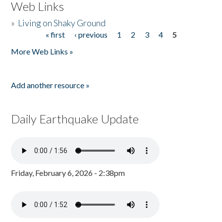
Web Links
»
Living on Shaky Ground
« first
‹ previous
1
2
3
4
5
Pages
More Web Links »
Add another resource »
Daily Earthquake Update
Friday, February 6, 2026 - 2:38pm