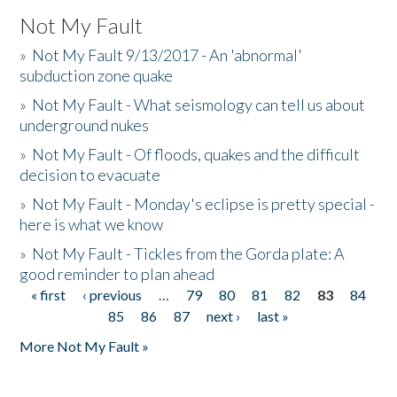
Not My Fault
»
Not My Fault 9/13/2017 - An 'abnormal'
subduction zone quake
»
Not My Fault - What seismology can tell us about
underground nukes
»
Not My Fault - Of floods, quakes and the difficult
decision to evacuate
»
Not My Fault - Monday's eclipse is pretty special -
here is what we know
»
Not My Fault - Tickles from the Gorda plate: A
good reminder to plan ahead
« first
‹ previous
…
79
80
81
82
83
84
Pages
85
86
87
next ›
last »
More Not My Fault »