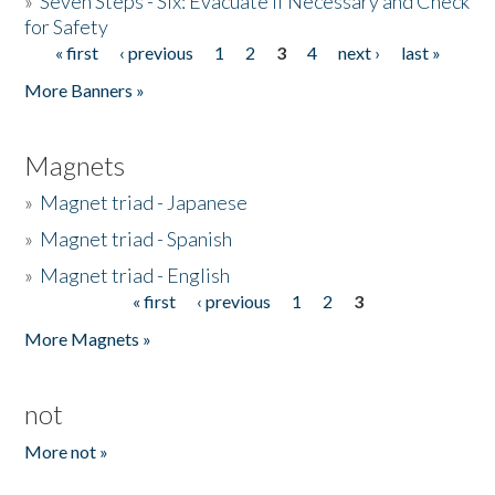
»
Seven Steps - Six: Evacuate if Necessary and Check
for Safety
« first
‹ previous
1
2
3
4
next ›
last »
Pages
More Banners »
Magnets
»
Magnet triad - Japanese
»
Magnet triad - Spanish
»
Magnet triad - English
« first
‹ previous
1
2
3
Pages
More Magnets »
not
More not »