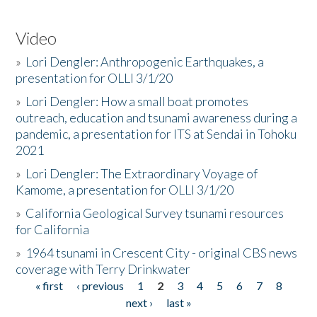
Video
»
Lori Dengler: Anthropogenic Earthquakes, a
presentation for OLLI 3/1/20
»
Lori Dengler: How a small boat promotes
outreach, education and tsunami awareness during a
pandemic, a presentation for ITS at Sendai in Tohoku
2021
»
Lori Dengler: The Extraordinary Voyage of
Kamome, a presentation for OLLI 3/1/20
»
California Geological Survey tsunami resources
for California
»
1964 tsunami in Crescent City - original CBS news
coverage with Terry Drinkwater
« first
‹ previous
1
2
3
4
5
6
7
8
Pages
next ›
last »