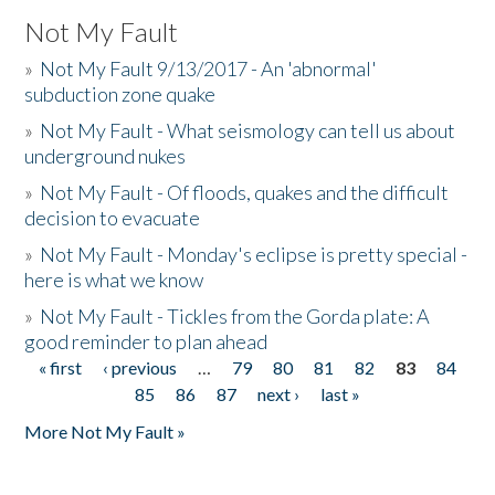
Not My Fault
»
Not My Fault 9/13/2017 - An 'abnormal'
subduction zone quake
»
Not My Fault - What seismology can tell us about
underground nukes
»
Not My Fault - Of floods, quakes and the difficult
decision to evacuate
»
Not My Fault - Monday's eclipse is pretty special -
here is what we know
»
Not My Fault - Tickles from the Gorda plate: A
good reminder to plan ahead
« first
‹ previous
…
79
80
81
82
83
84
Pages
85
86
87
next ›
last »
More Not My Fault »