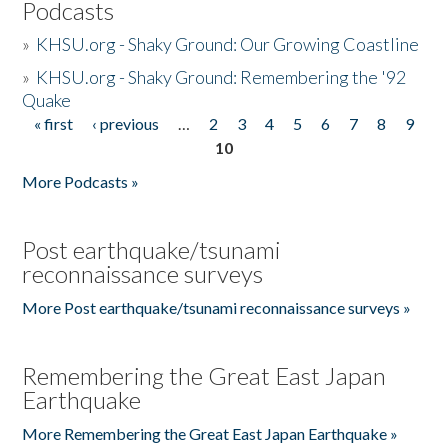
Podcasts
»
KHSU.org - Shaky Ground: Our Growing Coastline
»
KHSU.org - Shaky Ground: Remembering the '92
Quake
« first
‹ previous
…
2
3
4
5
6
7
8
9
Pages
10
More Podcasts »
Post earthquake/tsunami
reconnaissance surveys
More Post earthquake/tsunami reconnaissance surveys »
Remembering the Great East Japan
Earthquake
More Remembering the Great East Japan Earthquake »