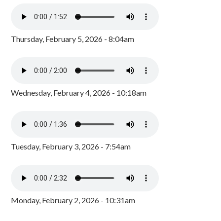
Thursday, February 5, 2026 - 8:04am
Wednesday, February 4, 2026 - 10:18am
Tuesday, February 3, 2026 - 7:54am
Monday, February 2, 2026 - 10:31am