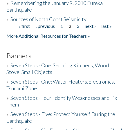
»
Remembering the January 9, 2010 Eureka
Earthquake
Donate
»
Sources of North Coast Seismicity
« first
‹ previous
1
2
3
next ›
last »
Pages
More Additional Resources for Teachers »
Banners
»
Seven Steps - One: Securing Kitchens, Wood
Stove, Small Objects
»
Seven Steps - One: Water Heaters,Electronics,
Tsunami Zone
»
Seven Steps - Four: Identify Weaknesses and Fix
Them
»
Seven Steps - Five: Protect Yourself During the
Earthquake