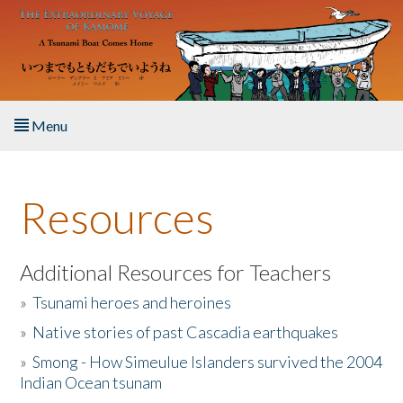
Skip to main content
Menu
Home
Resources
About the Book
Listen to the Book
Additional Resources for Teachers
»
Tsunami heroes and heroines
Activities
»
Native stories of past Cascadia earthquakes
The Story & Student Exchange
»
Smong - How Simeulue Islanders survived the 2004
Indian Ocean tsunam
Resources