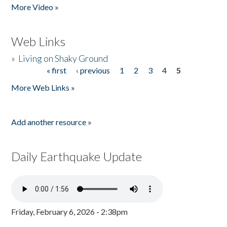
More Video »
Web Links
»
Living on Shaky Ground
« first
‹ previous
1
2
3
4
5
Pages
More Web Links »
Add another resource »
Daily Earthquake Update
Friday, February 6, 2026 - 2:38pm