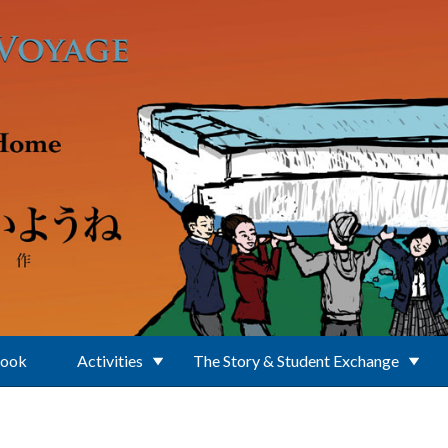
Book
Activities
The Story & Student Exchange