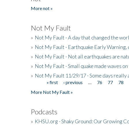
More not »
Not My Fault
»
Not My Fault - A day that changed the wor
»
Not My Fault - Earthquake Early Warning,
»
Not My Fault - Not all earthquakes are natur
»
Not My Fault - Small quake made waves on 
»
Not My Fault 11/29/17 - Some days really a
« first
‹ previous
…
76
77
78
Pages
More Not My Fault »
Podcasts
»
KHSU.org - Shaky Ground: Our Growing Co