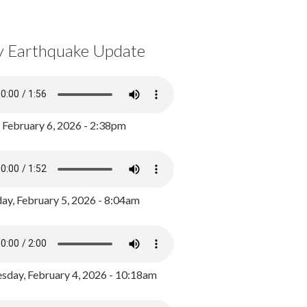
y Earthquake Update
, February 6, 2026 - 2:38pm
ay, February 5, 2026 - 8:04am
day, February 4, 2026 - 10:18am