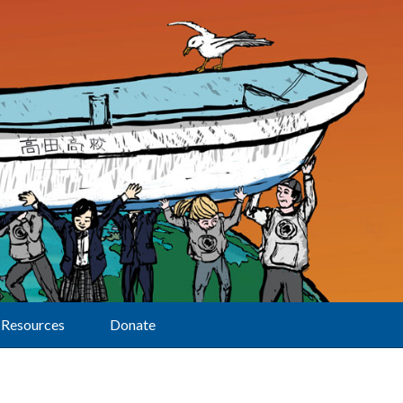
Resources
Donate