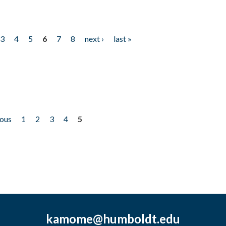
3
4
5
6
7
8
next ›
last »
ious
1
2
3
4
5
kamome@humboldt.edu