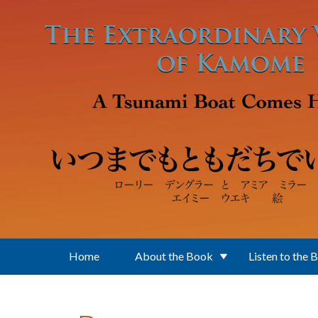
Skip to main content
Home
About the Book
Listen to the 