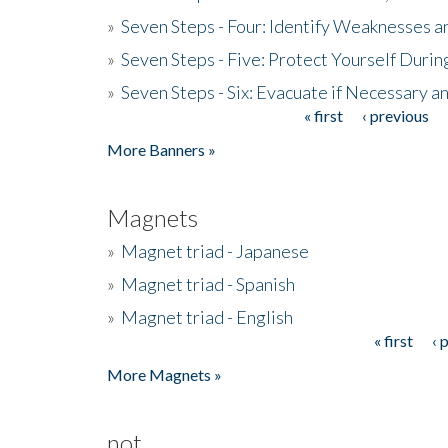
»
Seven Steps - Four: Identify Weaknesses a
»
Seven Steps - Five: Protect Yourself Duri
»
Seven Steps - Six: Evacuate if Necessary a
« first
‹ previous
Pages
More Banners »
Magnets
»
Magnet triad - Japanese
»
Magnet triad - Spanish
»
Magnet triad - English
« first
‹ 
Pages
More Magnets »
not