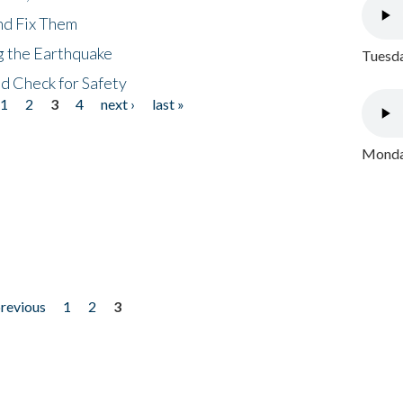
nd Fix Them
ng the Earthquake
Tuesda
nd Check for Safety
1
2
3
4
next ›
last »
Monday
previous
1
2
3