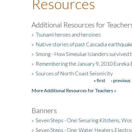
Resources
Additional Resources for Teacher
»
Tsunami heroes and heroines
»
Native stories of past Cascadia earthquak
»
Smong - How Simeulue Islanders survived 
»
Remembering the January 9, 2010 Eureka 
»
Sources of North Coast Seismicity
« first
‹ previous
Pages
More Additional Resources for Teachers »
Banners
»
Seven Steps - One: Securing Kitchens, Woo
»
Seven Steps - One: Water Heaters,Electro