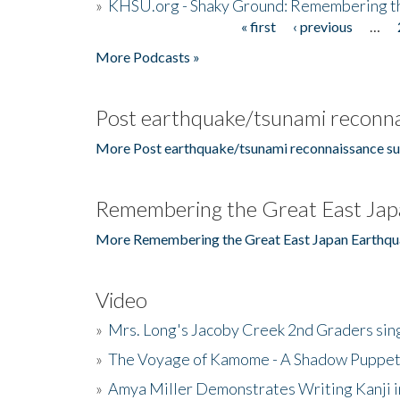
»
KHSU.org - Shaky Ground: Remembering t
« first
‹ previous
…
Pages
More Podcasts »
Post earthquake/tsunami reconna
More Post earthquake/tsunami reconnaissance su
Remembering the Great East Jap
More Remembering the Great East Japan Earthqu
Video
»
Mrs. Long's Jacoby Creek 2nd Graders si
»
The Voyage of Kamome - A Shadow Puppet
»
Amya Miller Demonstrates Writing Kanji in