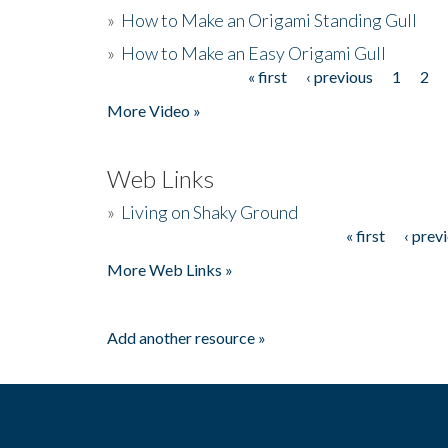
»
How to Make an Origami Standing Gull
»
How to Make an Easy Origami Gull
« first
‹ previous
1
2
Pages
More Video »
Web Links
»
Living on Shaky Ground
« first
‹ prev
Pages
More Web Links »
Add another resource »