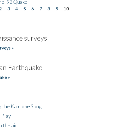
he '92 Quake
2
3
4
5
6
7
8
9
10
issance surveys
rveys »
an Earthquake
ake »
ng the Kamome Song
 Play
 the air