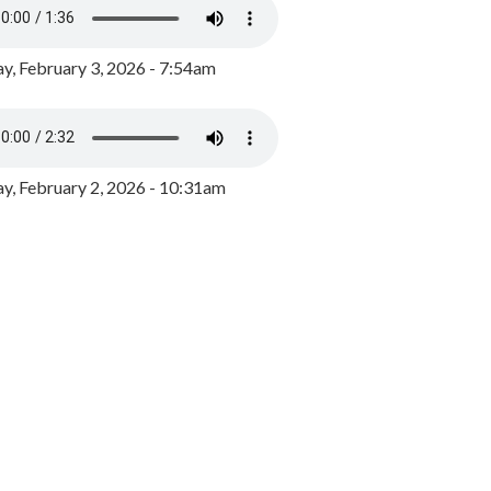
y, February 3, 2026 - 7:54am
, February 2, 2026 - 10:31am