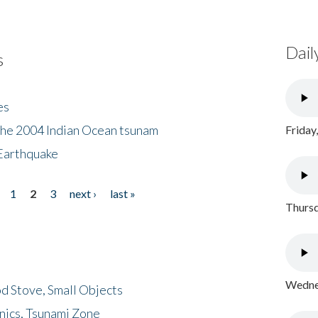
Dail
s
es
the 2004 Indian Ocean tsunam
Friday
Earthquake
1
2
3
next ›
last »
Thursd
Wednes
d Stove, Small Objects
nics, Tsunami Zone