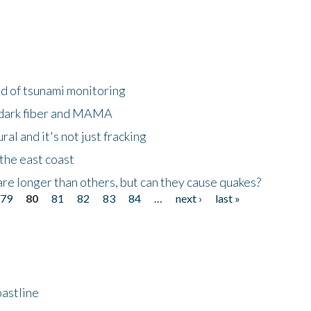
ld of tsunami monitoring
 dark fiber and MAMA
al and it's not just fracking
the east coast
re longer than others, but can they cause quakes?
79
80
81
82
83
84
…
next ›
last »
astline