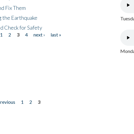
nd Fix Them
ng the Earthquake
Tuesda
nd Check for Safety
1
2
3
4
next ›
last »
Monday
previous
1
2
3