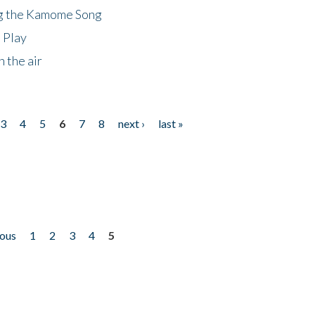
ng the Kamome Song
 Play
 the air
3
4
5
6
7
8
next ›
last »
ious
1
2
3
4
5