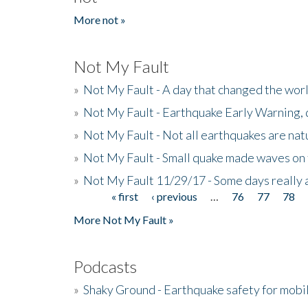
More not »
Not My Fault
»
Not My Fault - A day that changed the wor
»
Not My Fault - Earthquake Early Warning,
»
Not My Fault - Not all earthquakes are natur
»
Not My Fault - Small quake made waves on 
»
Not My Fault 11/29/17 - Some days really a
« first
‹ previous
…
76
77
78
Pages
More Not My Fault »
Podcasts
»
Shaky Ground - Earthquake safety for mobi