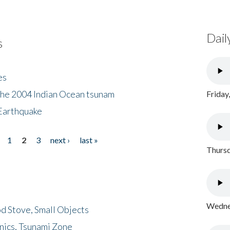
Dail
s
es
the 2004 Indian Ocean tsunam
Friday
Earthquake
1
2
3
next ›
last »
Thursd
Wednes
d Stove, Small Objects
nics, Tsunami Zone