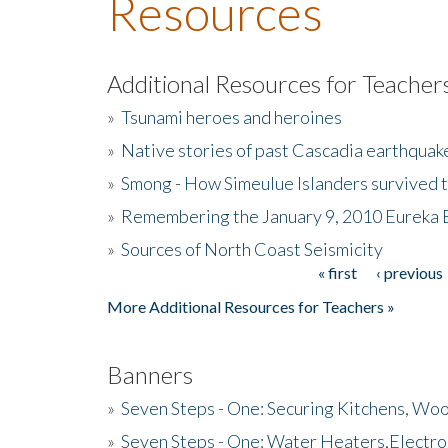
Resources
Additional Resources for Teacher
»
Tsunami heroes and heroines
»
Native stories of past Cascadia earthquak
»
Smong - How Simeulue Islanders survived 
»
Remembering the January 9, 2010 Eureka 
»
Sources of North Coast Seismicity
« first
‹ previous
Pages
More Additional Resources for Teachers »
Banners
»
Seven Steps - One: Securing Kitchens, Woo
»
Seven Steps - One: Water Heaters,Electro