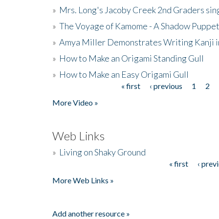
»
Mrs. Long's Jacoby Creek 2nd Graders si
»
The Voyage of Kamome - A Shadow Puppet
»
Amya Miller Demonstrates Writing Kanji in
»
How to Make an Origami Standing Gull
»
How to Make an Easy Origami Gull
« first
‹ previous
1
2
Pages
More Video »
Web Links
»
Living on Shaky Ground
« first
‹ prev
Pages
More Web Links »
Add another resource »