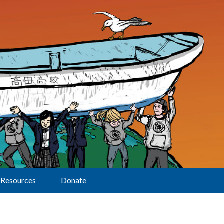
Resources
Donate