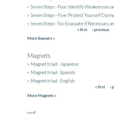
»
Seven Steps - Four: Identify Weaknesses a
»
Seven Steps - Five: Protect Yourself Duri
»
Seven Steps - Six: Evacuate if Necessary a
« first
‹ previous
Pages
More Banners »
Magnets
»
Magnet triad - Japanese
»
Magnet triad - Spanish
»
Magnet triad - English
« first
‹ 
Pages
More Magnets »
not