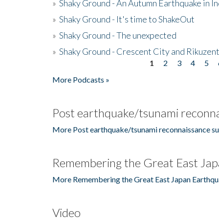
»
Shaky Ground - An Autumn Earthquake in I
»
Shaky Ground - It's time to ShakeOut
»
Shaky Ground - The unexpected
»
Shaky Ground - Crescent City and Rikuzent
1
2
3
4
5
Pages
More Podcasts »
Post earthquake/tsunami reconna
More Post earthquake/tsunami reconnaissance su
Remembering the Great East Jap
More Remembering the Great East Japan Earthqu
Video