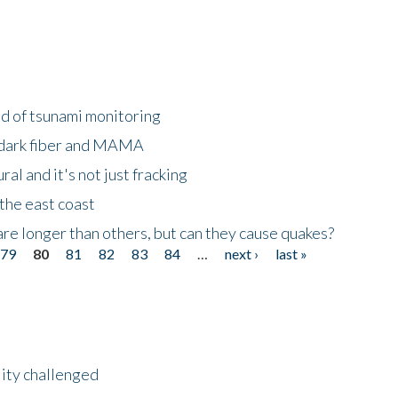
ld of tsunami monitoring
 dark fiber and MAMA
al and it's not just fracking
the east coast
re longer than others, but can they cause quakes?
79
80
81
82
83
84
…
next ›
last »
lity challenged