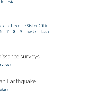
ndonesia
akata become Sister Cities
6
7
8
9
next ›
last »
issance surveys
rveys »
an Earthquake
ake »