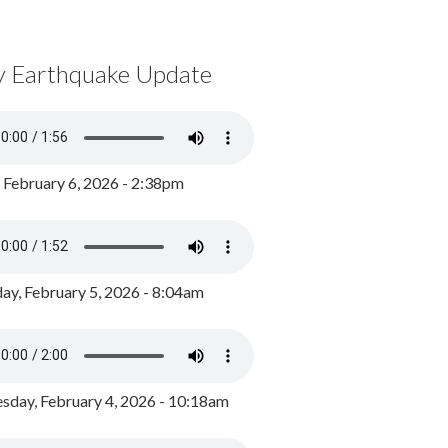
y Earthquake Update
, February 6, 2026 - 2:38pm
ay, February 5, 2026 - 8:04am
day, February 4, 2026 - 10:18am