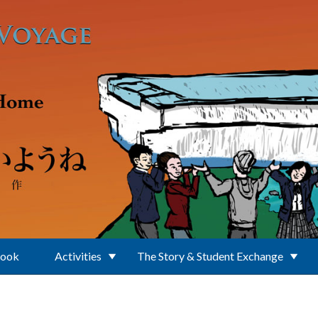
Book
Activities
The Story & Student Exchange