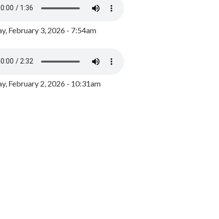
y, February 3, 2026 - 7:54am
, February 2, 2026 - 10:31am