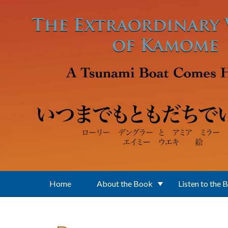
Skip to main content
Home
About the Book
Listen to the 