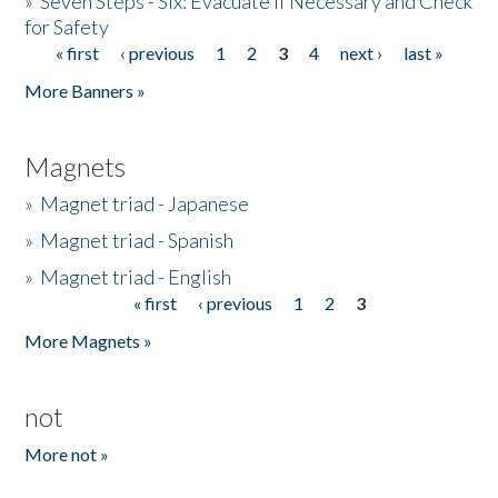
»
Seven Steps - Six: Evacuate if Necessary and Check
for Safety
« first
‹ previous
1
2
3
4
next ›
last »
Pages
More Banners »
Magnets
»
Magnet triad - Japanese
»
Magnet triad - Spanish
»
Magnet triad - English
« first
‹ previous
1
2
3
Pages
More Magnets »
not
More not »