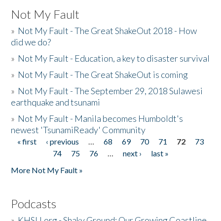
Not My Fault
»
Not My Fault - The Great ShakeOut 2018 - How
did we do?
»
Not My Fault - Education, a key to disaster survival
»
Not My Fault - The Great ShakeOut is coming
»
Not My Fault - The September 29, 2018 Sulawesi
earthquake and tsunami
»
Not My Fault - Manila becomes Humboldt's
newest 'TsunamiReady' Community
« first
‹ previous
…
68
69
70
71
72
73
Pages
74
75
76
…
next ›
last »
More Not My Fault »
Podcasts
»
KHSU.org - Shaky Ground: Our Growing Coastline