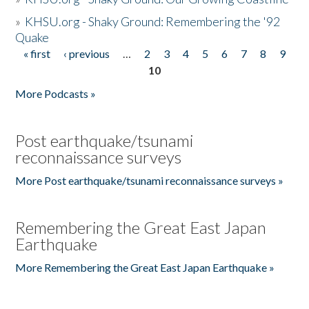
»
KHSU.org - Shaky Ground: Remembering the '92
Quake
« first
‹ previous
…
2
3
4
5
6
7
8
9
Pages
10
More Podcasts »
Post earthquake/tsunami
reconnaissance surveys
More Post earthquake/tsunami reconnaissance surveys »
Remembering the Great East Japan
Earthquake
More Remembering the Great East Japan Earthquake »