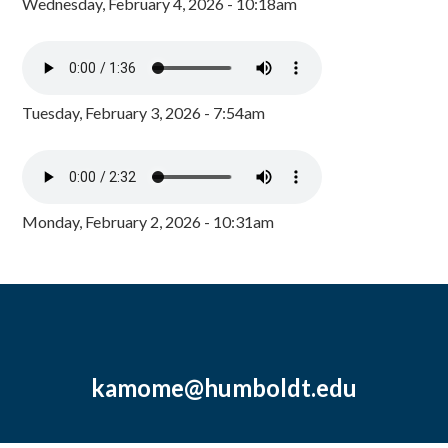
Wednesday, February 4, 2026 - 10:18am
Tuesday, February 3, 2026 - 7:54am
Monday, February 2, 2026 - 10:31am
kamome@humboldt.edu