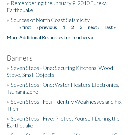
»
Remembering the January 9, 2010 Eureka
Earthquake
Donate
»
Sources of North Coast Seismicity
« first
‹ previous
1
2
3
next ›
last »
Pages
More Additional Resources for Teachers »
Banners
»
Seven Steps - One: Securing Kitchens, Wood
Stove, Small Objects
»
Seven Steps - One: Water Heaters,Electronics,
Tsunami Zone
»
Seven Steps - Four: Identify Weaknesses and Fix
Them
»
Seven Steps - Five: Protect Yourself During the
Earthquake