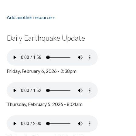
Add another resource »
Daily Earthquake Update
Friday, February 6, 2026 - 2:38pm
Thursday, February 5, 2026 - 8:04am