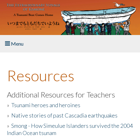
Skip to main content
Menu
Home
Resources
About the Book
Listen to the Book
Additional Resources for Teachers
»
Tsunami heroes and heroines
Activities
»
Native stories of past Cascadia earthquakes
The Story & Student Exchange
»
Smong - How Simeulue Islanders survived the 2004
Indian Ocean tsunam
Resources