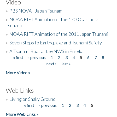
Video
»
PBS NOVA - Japan Tsunami
»
NOAA RIFT Animation of the 1700 Cascadia
Tsunami
»
NOAA RIFT Animation of the 2011 Japan Tsunami
»
Seven Steps to Earthquake and Tsunami Safety
»
A Tsunami Boat at the NWS in Eureka
« first
‹ previous
1
2
3
4
5
6
7
8
Pages
next ›
last »
More Video »
Web Links
»
Living on Shaky Ground
« first
‹ previous
1
2
3
4
5
Pages
More Web Links »