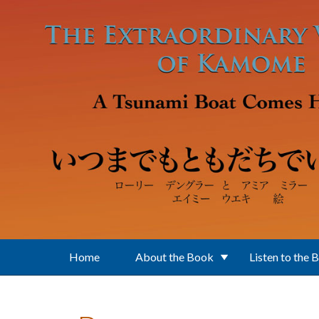
Skip to main content
Home
About the Book
Listen to the 