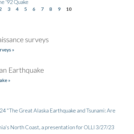
he '92 Quake
2
3
4
5
6
7
8
9
10
issance surveys
rveys »
an Earthquake
ake »
/24 "The Great Alaska Earthquake and Tsunami: Are
nia's North Coast, a presentation for OLLI 3/27/23