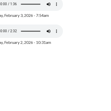
y, February 3, 2026 - 7:54am
, February 2, 2026 - 10:31am