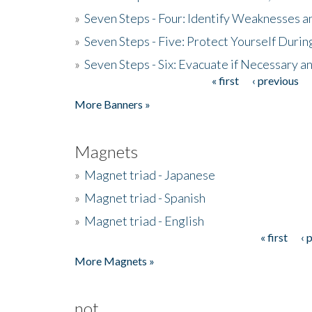
»
Seven Steps - Four: Identify Weaknesses a
»
Seven Steps - Five: Protect Yourself Duri
»
Seven Steps - Six: Evacuate if Necessary a
« first
‹ previous
Pages
More Banners »
Magnets
»
Magnet triad - Japanese
»
Magnet triad - Spanish
»
Magnet triad - English
« first
‹ 
Pages
More Magnets »
not