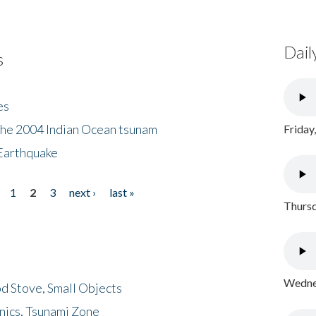
Dail
s
es
the 2004 Indian Ocean tsunam
Friday
Earthquake
1
2
3
next ›
last »
Thursd
Wednes
d Stove, Small Objects
nics, Tsunami Zone