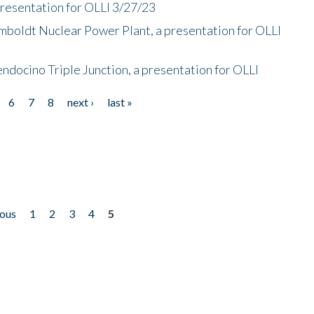
presentation for OLLI 3/27/23
mboldt Nuclear Power Plant, a presentation for OLLI
endocino Triple Junction, a presentation for OLLI
6
7
8
next ›
last »
ious
1
2
3
4
5