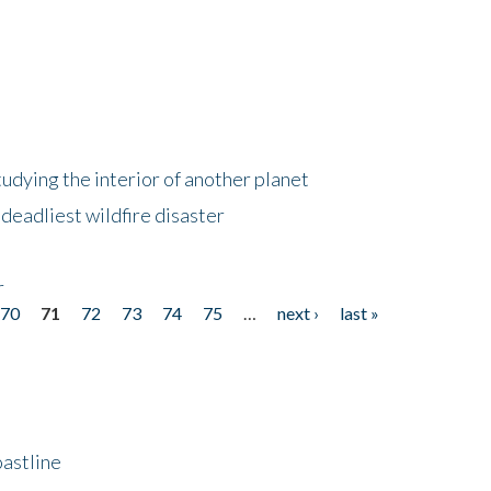
tudying the interior of another planet
deadliest wildfire disaster
r
70
71
72
73
74
75
…
next ›
last »
astline