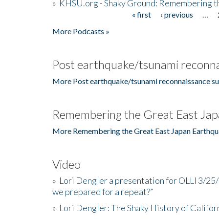
»
KHSU.org - Shaky Ground: Remembering t
« first
‹ previous
…
Pages
More Podcasts »
Post earthquake/tsunami reconna
More Post earthquake/tsunami reconnaissance su
Remembering the Great East Jap
More Remembering the Great East Japan Earthqu
Video
»
Lori Dengler a presentation for OLLI 3/25
we prepared for a repeat?”
»
Lori Dengler: The Shaky History of Califor