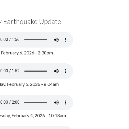
y Earthquake Update
, February 6, 2026 - 2:38pm
ay, February 5, 2026 - 8:04am
day, February 4, 2026 - 10:18am