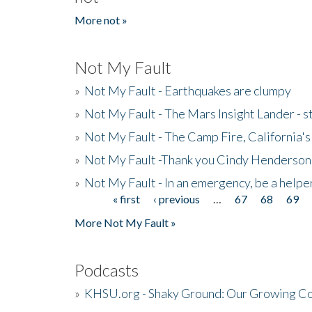
More not »
Not My Fault
»
Not My Fault - Earthquakes are clumpy
»
Not My Fault - The Mars Insight Lander - s
»
Not My Fault - The Camp Fire, California's 
»
Not My Fault -Thank you Cindy Henderson
»
Not My Fault - In an emergency, be a helpe
« first
‹ previous
…
67
68
69
Pages
More Not My Fault »
Podcasts
»
KHSU.org - Shaky Ground: Our Growing Co