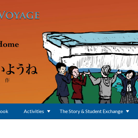
Book
Activities
The Story & Student Exchange