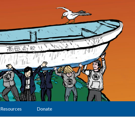
Resources
Donate