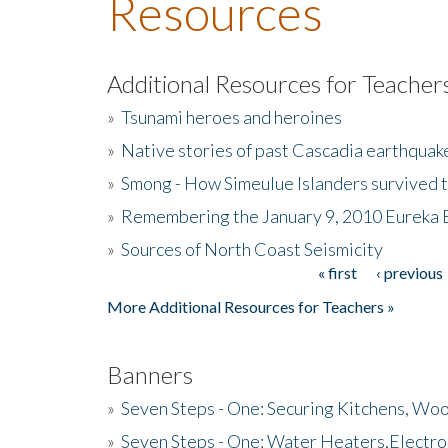
Resources
Additional Resources for Teacher
»
Tsunami heroes and heroines
»
Native stories of past Cascadia earthquak
»
Smong - How Simeulue Islanders survived 
»
Remembering the January 9, 2010 Eureka 
»
Sources of North Coast Seismicity
« first
‹ previous
Pages
More Additional Resources for Teachers »
Banners
»
Seven Steps - One: Securing Kitchens, Woo
»
Seven Steps - One: Water Heaters,Electro