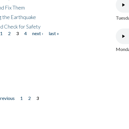
nd Fix Them
ng the Earthquake
Tuesda
nd Check for Safety
1
2
3
4
next ›
last »
Monday
previous
1
2
3