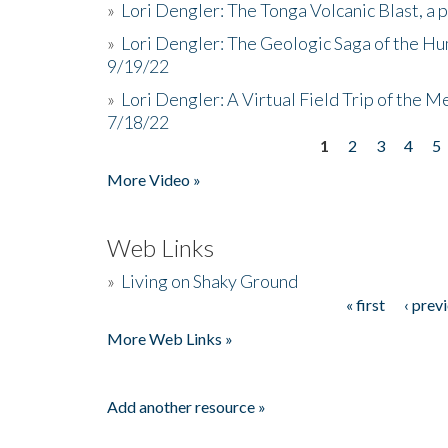
»
Lori Dengler: The Tonga Volcanic Blast, a 
»
Lori Dengler: The Geologic Saga of the Hu
9/19/22
»
Lori Dengler: A Virtual Field Trip of the M
7/18/22
1
2
3
4
5
Pages
More Video »
Web Links
»
Living on Shaky Ground
« first
‹ prev
Pages
More Web Links »
Add another resource »